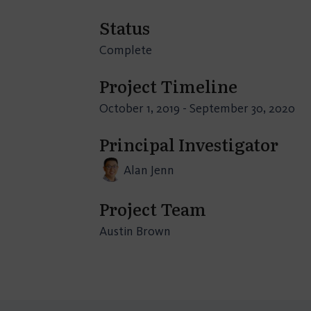
Status
Complete
Project Timeline
October 1, 2019 - September 30, 2020
Principal Investigator
Alan Jenn
Project Team
Austin Brown