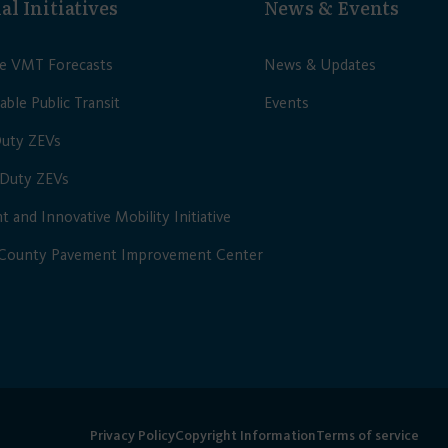
al Initiatives
News & Events
le VMT Forecasts
News & Updates
able Public Transit
Events
Duty ZEVs
Duty ZEVs
nt and Innovative Mobility Initiative
 County Pavement Improvement Center
Privacy Policy
Copyright Information
Terms of service