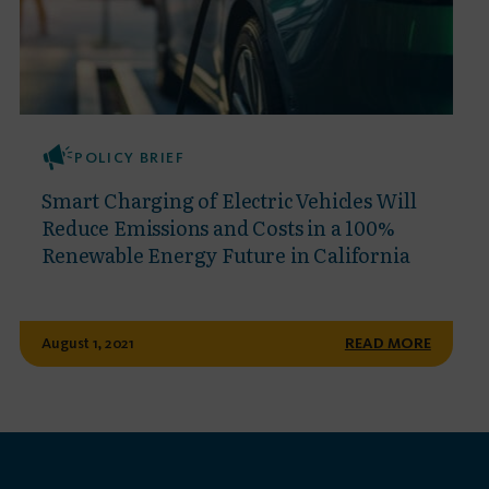
POLICY BRIEF
Smart Charging of Electric Vehicles Will
Reduce Emissions and Costs in a 100%
Renewable Energy Future in California
August 1, 2021
READ MORE