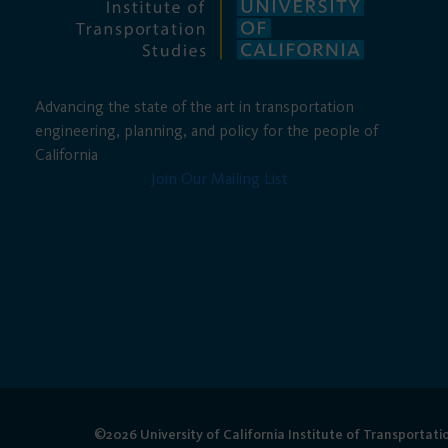
Advancing the state of the art in transportation
engineering, planning, and policy for the people of
California
Join Our Mailing List
©2026 University of California Institute of Transportati