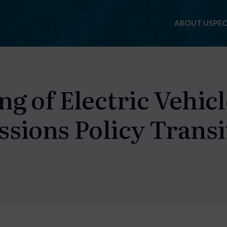
ABOUT US
PEO
g of Electric Vehic
sions Policy Transi