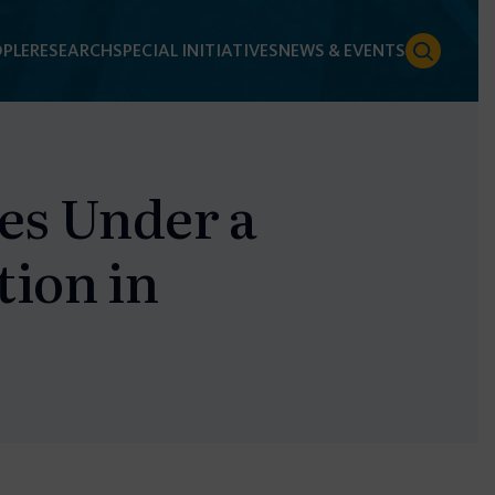
PLE
RESEARCH
SPECIAL INITIATIVES
NEWS & EVENTS
les Under a
tion in