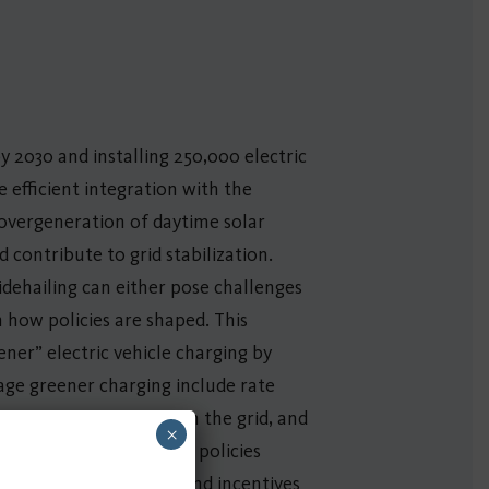
y 2030 and installing 250,000 electric
e efficient integration with the
 overgeneration of daytime solar
contribute to grid stabilization.
dehailing can either pose challenges
 how policies are shaped. This
ner” electric vehicle charging by
rage greener charging include rate
with renewable output on the grid, and
×
Standard. New possible policies
sponse from vehicles, and incentives