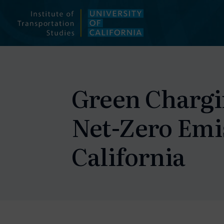
Skip
to
content
Green Chargin
Net-Zero Emis
California