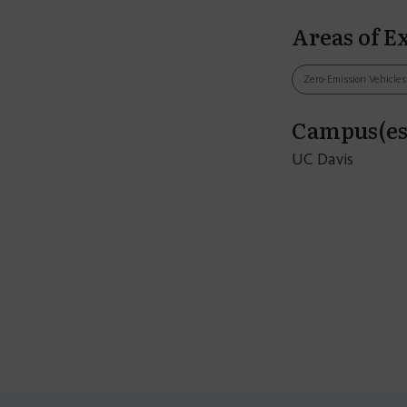
Areas of E
Zero-Emission Vehicle
Campus(es
UC Davis