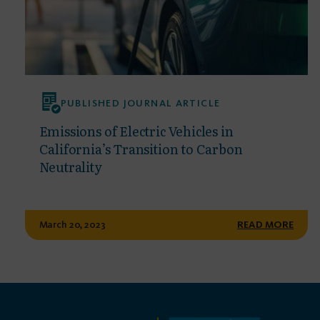
PUBLISHED JOURNAL ARTICLE
Emissions of Electric Vehicles in
California’s Transition to Carbon
Neutrality
March 20, 2023
READ MORE