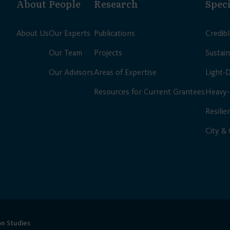
About
People
Research
Speci
About Us
Our Experts
Publications
Credib
Our Team
Projects
Sustain
Our Advisors
Areas of Expertise
Light-
Resources for Current Grantees
Heavy-
Resilie
City &
on Studies