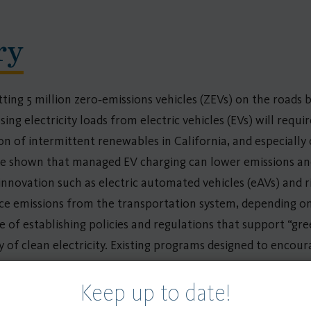
ry
ting 5 million zero‐emissions vehicles (ZEVs) on the roads b
ing electricity loads from electric vehicles (EVs) will requir
on of intermittent renewables in California, and especially
ave shown that managed EV charging can lower emissions and 
novation such as electric automated vehicles (eAVs) and ri
duce emissions from the transportation system, depending on
of establishing policies and regulations that support “gree
ty of clean electricity. Existing programs designed to encou
e mitigation), pilot projects that align charging behavior 
Keep up to date!
nus credit provisions under California’s Low Carbon Fuel 
onal availability of renewable energy, aggregated demand re