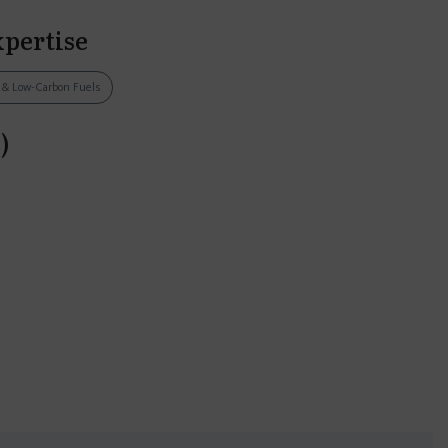
xpertise
s & Low-Carbon Fuels
)