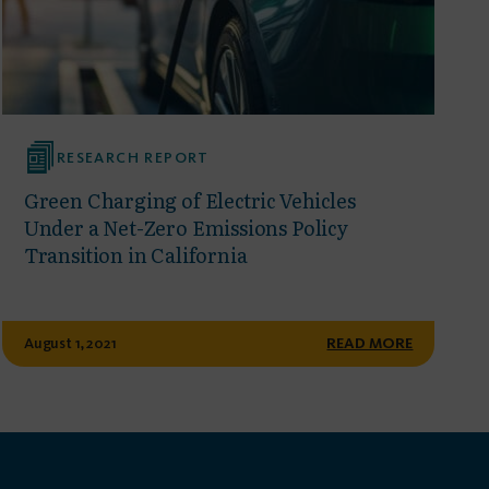
RESEARCH REPORT
Green Charging of Electric Vehicles
Under a Net-Zero Emissions Policy
Transition in California
August 1, 2021
READ MORE