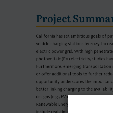
Project Summa
California has set ambitious goals of put
vehicle charging stations by 2025. Increas
electric power grid. With high penetrati
photovoltaic (PV) electricity, studies h
Furthermore, emerging transportation in
or offer additional tools to further re
opportunity underscores the importance 
better linking charging to the availabili
designs (e.g., EV rates and demand charg
Renewable Energy and Smart Charging bo
include real‐time rates based on locati