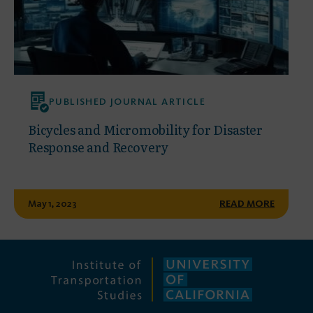
PUBLISHED JOURNAL ARTICLE
Bicycles and Micromobility for Disaster
Response and Recovery
May 1, 2023
READ MORE