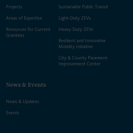
Projects
Sustainable Public Transit
Areas of Expertise
Light-Duty ZEVs
Resources for Current
Heavy-Duty ZEVs
Grantees
Resilient and Innovative
Mobility Initiative
City & County Pavement
Improvement Center
News & Events
News & Updates
Events