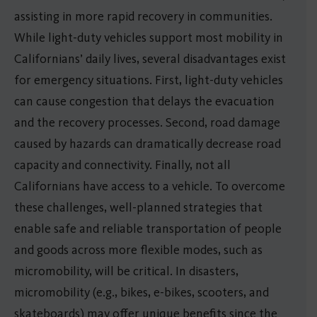
assisting in more rapid recovery in communities.
While light-duty vehicles support most mobility in
Californians’ daily lives, several disadvantages exist
for emergency situations. First, light-duty vehicles
can cause congestion that delays the evacuation
and the recovery processes. Second, road damage
caused by hazards can dramatically decrease road
capacity and connectivity. Finally, not all
Californians have access to a vehicle. To overcome
these challenges, well-planned strategies that
enable safe and reliable transportation of people
and goods across more flexible modes, such as
micromobility, will be critical. In disasters,
micromobility (e.g., bikes, e-bikes, scooters, and
skateboards) may offer unique benefits since the