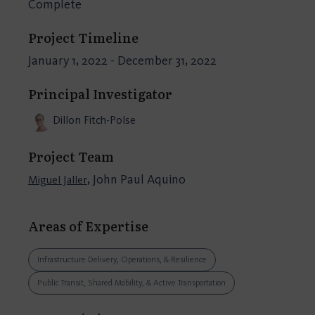
Complete
Project Timeline
January 1, 2022 - December 31, 2022
Principal Investigator
Dillon Fitch-Polse
Project Team
, John Paul Aquino
Miguel Jaller
Areas of Expertise
Infrastructure Delivery, Operations, & Resilience
Public Transit, Shared Mobility, & Active Transportation