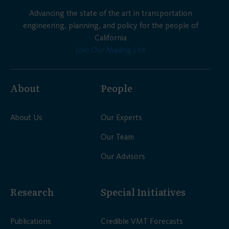
Advancing the state of the art in transportation
engineering, planning, and policy for the people of
California
Join Our Mailing List
About
People
About Us
Our Experts
Our Team
Our Advisors
Research
Special Initiatives
Publications
Credible VMT Forecasts