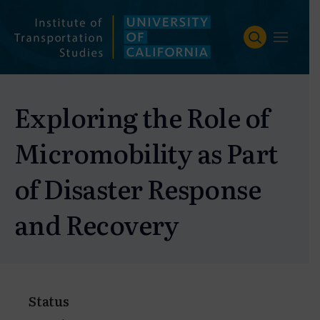
Skip
to
content
Exploring the Role of
Micromobility as Part
of Disaster Response
and Recovery
Status