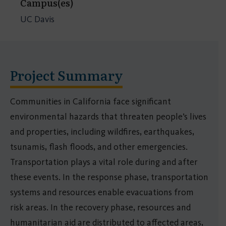
Campus(es)
UC Davis
Project Summary
Communities in California face significant
environmental hazards that threaten people’s lives
and properties, including wildfires, earthquakes,
tsunamis, flash floods, and other emergencies.
Transportation plays a vital role during and after
these events. In the response phase, transportation
systems and resources enable evacuations from
risk areas. In the recovery phase, resources and
humanitarian aid are distributed to affected areas,