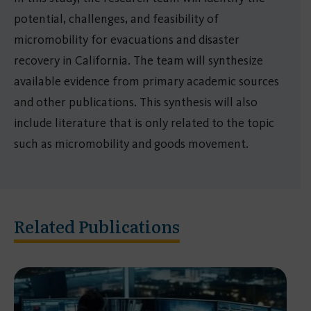
potential, challenges, and feasibility of
micromobility for evacuations and disaster
recovery in California. The team will synthesize
available evidence from primary academic sources
and other publications. This synthesis will also
include literature that is only related to the topic
such as micromobility and goods movement.
Related Publications