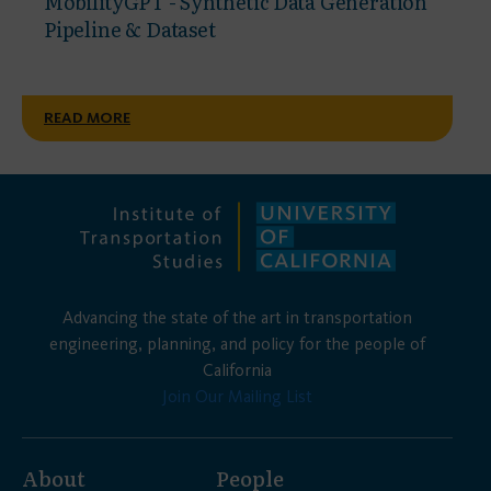
MobilityGPT - Synthetic Data Generation
Pipeline & Dataset
READ MORE
Advancing the state of the art in transportation
engineering, planning, and policy for the people of
California
Join Our Mailing List
About
People