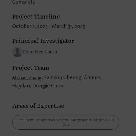
Complete
Project Timeline
October 1, 2023 - March 31, 2025
Principal Investigator
Chen-Nee Chuah
Project Team
, Samson Cheung, Ammar
Michael Zhang
Haydari, Dongjie Chen
Areas of Expertise
Intelligent Transportation Systems, Emerging Technologies, & Big
Data