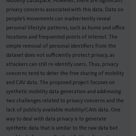
Mobility Dataspace. However, there are significant
privacy concerns associated with this data. Data on
people’s movements can inadvertently reveal
personal lifestyle patterns, such as home and office
locations and frequented points of interest. The
simple removal of personal identifiers from the
dataset does not sufficiently protect privacy, as
attackers can still re-identify users. Thus, privacy
concerns tend to deter the free sharing of mobility
and CAV data. The proposed project focuses on
synthetic mobility data generation and addressing
two challenges related to privacy concerns and the
lack of publicly available mobility/CAVs data. One
way to deal with data privacy is to generate
synthetic data that is similar to the raw data but