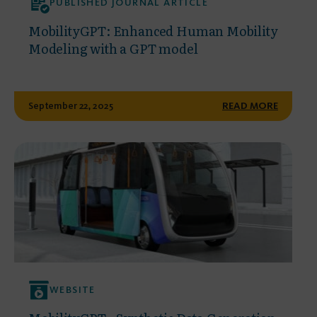
PUBLISHED JOURNAL ARTICLE
MobilityGPT: Enhanced Human Mobility
Modeling with a GPT model
September 22, 2025
READ MORE
WEBSITE