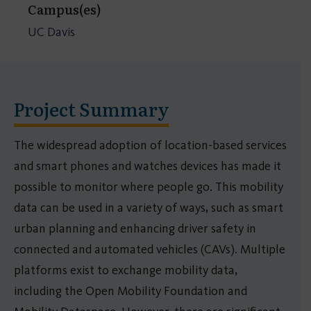
Campus(es)
UC Davis
Project Summary
The widespread adoption of location-based services
and smart phones and watches devices has made it
possible to monitor where people go. This mobility
data can be used in a variety of ways, such as smart
urban planning and enhancing driver safety in
connected and automated vehicles (CAVs). Multiple
platforms exist to exchange mobility data,
including the Open Mobility Foundation and