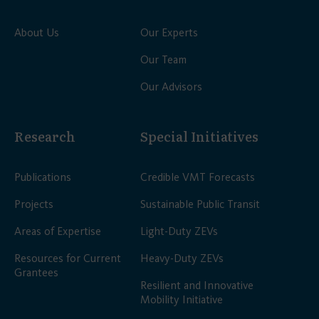
About Us
Our Experts
Our Team
Our Advisors
Research
Special Initiatives
Publications
Credible VMT Forecasts
Projects
Sustainable Public Transit
Areas of Expertise
Light-Duty ZEVs
Resources for Current
Heavy-Duty ZEVs
Grantees
Resilient and Innovative
Mobility Initiative