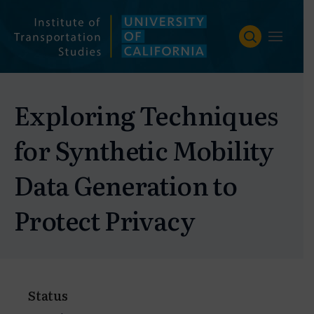
Skip
to
content
Exploring Techniques
for Synthetic Mobility
Data Generation to
Protect Privacy
Status