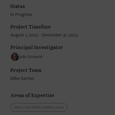
Status
In Progress
Project Timeline
August 1, 2022 - December 31, 2025
Principal Investigator
Julia Griswold
Project Team
Mike Santos
Areas of Expertise
Safety, Public Health, & Mobility Justice