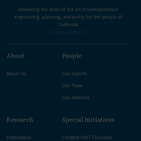
Advancing the state of the art in transportation
engineering, planning, and policy for the people of
California
Join Our Mailing List
About
People
About Us
Our Experts
Our Team
Our Advisors
Research
Special Initiatives
Publications
Credible VMT Forecasts