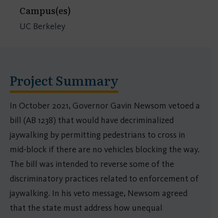
Campus(es)
UC Berkeley
Project Summary
In October 2021, Governor Gavin Newsom vetoed a
bill (AB 1238) that would have decriminalized
jaywalking by permitting pedestrians to cross in
mid-block if there are no vehicles blocking the way.
The bill was intended to reverse some of the
discriminatory practices related to enforcement of
jaywalking. In his veto message, Newsom agreed
that the state must address how unequal