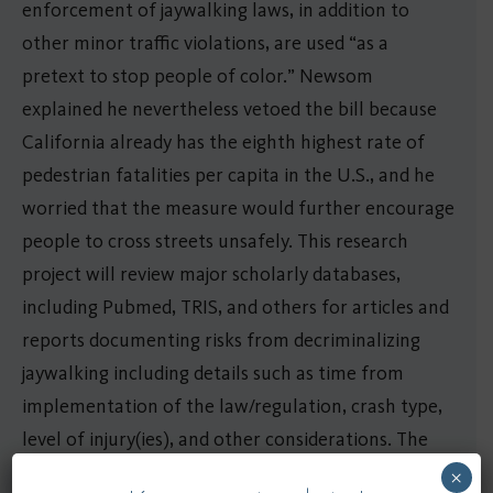
enforcement of jaywalking laws, in addition to
other minor traffic violations, are used “as a
pretext to stop people of color.” Newsom
explained he nevertheless vetoed the bill because
California already has the eighth highest rate of
pedestrian fatalities per capita in the U.S., and he
worried that the measure would further encourage
people to cross streets unsafely. This research
project will review major scholarly databases,
including Pubmed, TRIS, and others for articles and
reports documenting risks from decriminalizing
jaywalking including details such as time from
implementation of the law/regulation, crash type,
level of injury(ies), and other considerations. The
team will use the information collected to
×