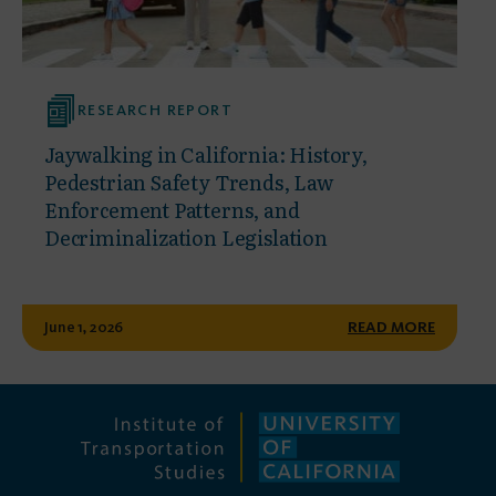
RESEARCH REPORT
Jaywalking in California: History,
Pedestrian Safety Trends, Law
Enforcement Patterns, and
Decriminalization Legislation
June 1, 2026
READ MORE