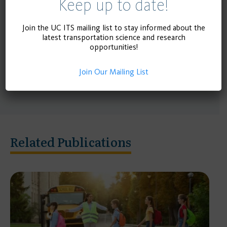
Keep up to date!
estimate the impact of decriminalizing jaywalking
in California. Researchers with expertise in data
Join the UC ITS mailing list to stay informed about the
analyses, advocates of pedestrian safety, and
latest transportation science and research
opportunities!
proponents of road safety and mobility in general
will also be consulted in order to fine-tune the
Join Our Mailing List
analysis.
Related Publications