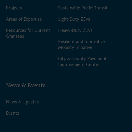
Projects
Sustainable Public Transit
Areas of Expertise
Light-Duty ZEVs
Resources for Current
Heavy-Duty ZEVs
Grantees
Resilient and Innovative
Mobility Initiative
City & County Pavement
Improvement Center
News & Events
News & Updates
Events