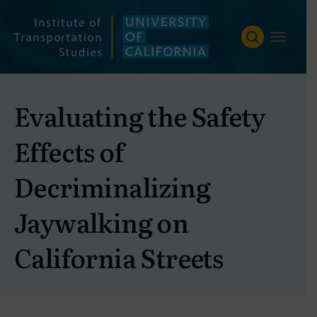
Skip
to
content
Evaluating the Safety
Effects of
Decriminalizing
Jaywalking on
California Streets