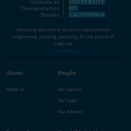
Advancing the state of the art in transportation
engineering, planning, and policy for the people of
California
Join Our Mailing List
About
People
About Us
Our Experts
Our Team
Our Advisors