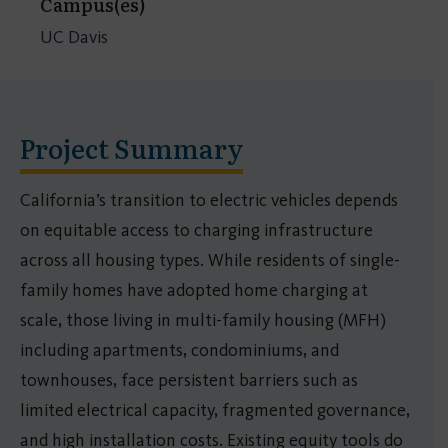
Campus(es)
UC Davis
Project Summary
California’s transition to electric vehicles depends
on equitable access to charging infrastructure
across all housing types. While residents of single-
family homes have adopted home charging at
scale, those living in multi-family housing (MFH)
including apartments, condominiums, and
townhouses, face persistent barriers such as
limited electrical capacity, fragmented governance,
and high installation costs. Existing equity tools do