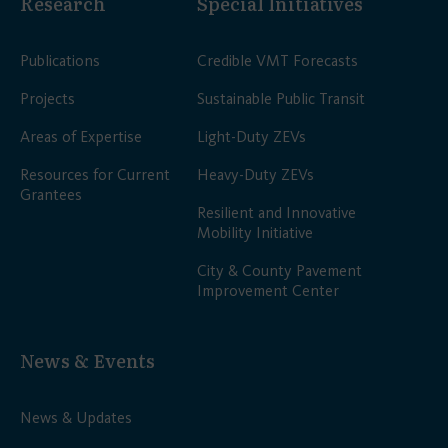
Research
Special Initiatives
Publications
Credible VMT Forecasts
Projects
Sustainable Public Transit
Areas of Expertise
Light-Duty ZEVs
Resources for Current
Heavy-Duty ZEVs
Grantees
Resilient and Innovative
Mobility Initiative
City & County Pavement
Improvement Center
News & Events
News & Updates