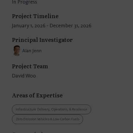
In Progress
Project Timeline
January 1, 2026 - December 31, 2026
Principal Investigator
Alan Jenn
Project Team
David Woo
Areas of Expertise
Infrastructure Delivery, Operations, & Resilience
Zero-Emission Vehicles & Low-Carbon Fuels