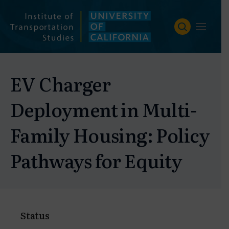
Skip
to
content
EV Charger
Deployment in Multi-
Family Housing: Policy
Pathways for Equity
Status