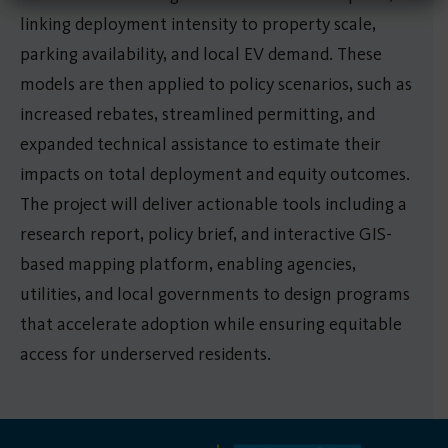
linking deployment intensity to property scale,
parking availability, and local EV demand. These
models are then applied to policy scenarios, such as
increased rebates, streamlined permitting, and
expanded technical assistance to estimate their
impacts on total deployment and equity outcomes.
The project will deliver actionable tools including a
research report, policy brief, and interactive GIS-
based mapping platform, enabling agencies,
utilities, and local governments to design programs
that accelerate adoption while ensuring equitable
access for underserved residents.