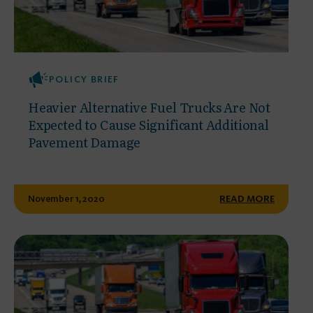
POLICY BRIEF
Heavier Alternative Fuel Trucks Are Not
Expected to Cause Significant Additional
Pavement Damage
November 1, 2020
READ MORE