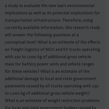
a study to evaluate the new law’s environmental
implications as well as its potential implications for
transportation infrastructure. Therefore, using
currently available information, this research study
will answer the following questions at a
conceptual level: What is an estimate of the effects
on freight logistics of NGV and EV trucks operating
with 250 to 1,000 kg of additional gross vehicle
mass for battery power units and vehicle ranges
for these vehicles? What is an estimate of the
additional damage to local and state government
pavements caused by all trucks operating with 250
to 1,000 kg of additional gross vehicle weight?
What is an estimate of weight restriction problems
for local and state government bridges caused by