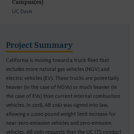
Campus(es)
UC Davis
Project Summary
California is moving toward a truck fleet that
includes more natural gas vehicles (NGV) and
electric vehicles (EV). These trucks are potentially
heavier (in the case of NGVs) or much heavier (in
the case of EVs) than current internal combustion
vehicles. In 2018, AB 2061 was signed into law,
allowing a 2,000 pound weight limit increase for
near-zero-emission vehicles and zero-emission
vehicles. AB 2061 requests that the UC ITS conduct