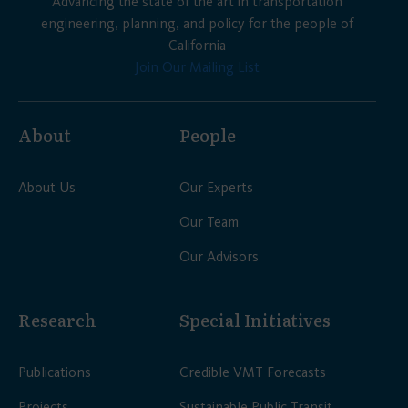
Advancing the state of the art in transportation
engineering, planning, and policy for the people of
California
Join Our Mailing List
About
People
About Us
Our Experts
Our Team
Our Advisors
Research
Special Initiatives
Publications
Credible VMT Forecasts
Projects
Sustainable Public Transit