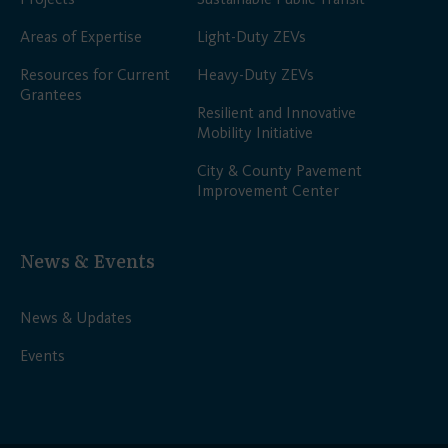
Areas of Expertise
Light-Duty ZEVs
Resources for Current
Heavy-Duty ZEVs
Grantees
Resilient and Innovative
Mobility Initiative
City & County Pavement
Improvement Center
News & Events
News & Updates
Events