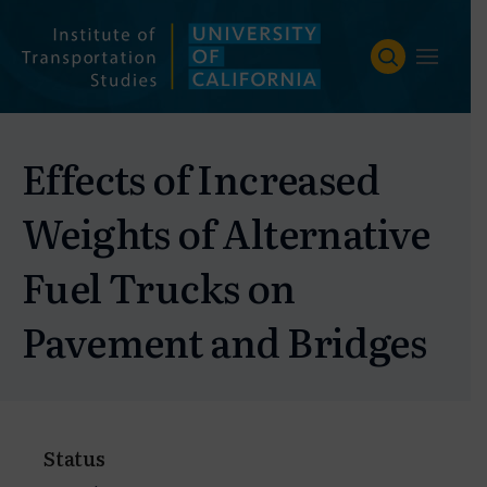
Skip
to
content
Effects of Increased
Weights of Alternative
Fuel Trucks on
Pavement and Bridges
Status