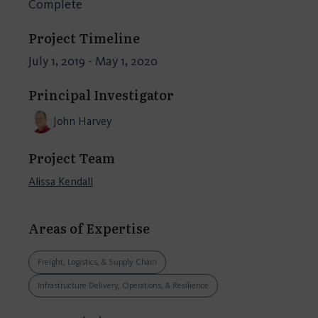
Complete
Project Timeline
July 1, 2019 - May 1, 2020
Principal Investigator
John Harvey
Project Team
Alissa Kendall
Areas of Expertise
Freight, Logistics, & Supply Chain
Infrastructure Delivery, Operations, & Resilience