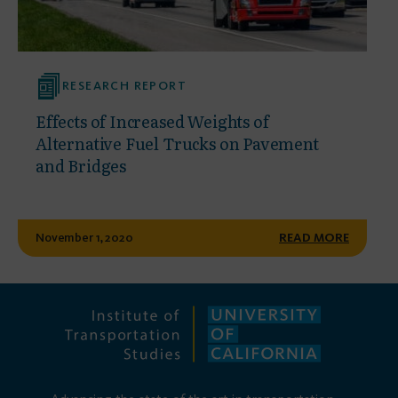
RESEARCH REPORT
Effects of Increased Weights of
Alternative Fuel Trucks on Pavement
and Bridges
November 1, 2020
READ MORE