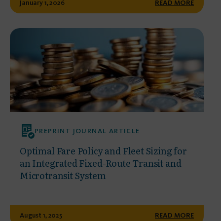
January 1, 2026
READ MORE
PREPRINT JOURNAL ARTICLE
Optimal Fare Policy and Fleet Sizing for
an Integrated Fixed-Route Transit and
Microtransit System
August 1, 2025
READ MORE