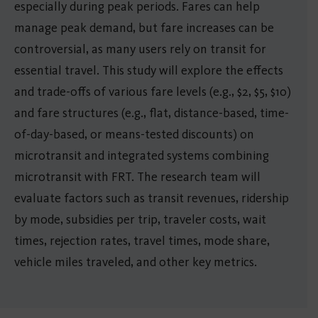
especially during peak periods. Fares can help
manage peak demand, but fare increases can be
controversial, as many users rely on transit for
essential travel. This study will explore the effects
and trade-offs of various fare levels (e.g., $2, $5, $10)
and fare structures (e.g., flat, distance-based, time-
of-day-based, or means-tested discounts) on
microtransit and integrated systems combining
microtransit with FRT. The research team will
evaluate factors such as transit revenues, ridership
by mode, subsidies per trip, traveler costs, wait
times, rejection rates, travel times, mode share,
vehicle miles traveled, and other key metrics.