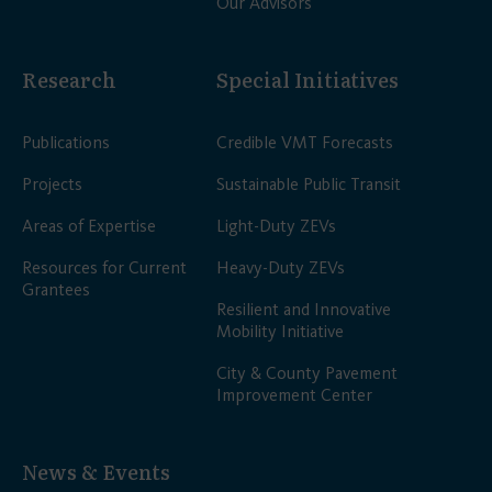
Our Advisors
Research
Special Initiatives
Publications
Credible VMT Forecasts
Projects
Sustainable Public Transit
Areas of Expertise
Light-Duty ZEVs
Resources for Current
Heavy-Duty ZEVs
Grantees
Resilient and Innovative
Mobility Initiative
City & County Pavement
Improvement Center
News & Events