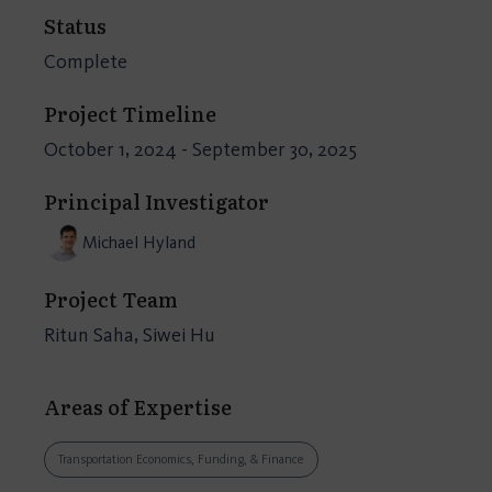
Status
Complete
Project Timeline
October 1, 2024 - September 30, 2025
Principal Investigator
Michael Hyland
Project Team
Ritun Saha, Siwei Hu
Areas of Expertise
Transportation Economics, Funding, & Finance