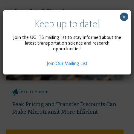
Related Publications
×
Keep up to date!
Join the UC ITS mailing list to stay informed about the
latest transportation science and research
opportunities!
Join Our Mailing List
POLICY BRIEF
Peak Pricing and Transfer Discounts Can
Make Microtransit More Efficient