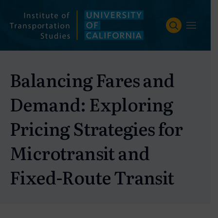
Skip
to
content
Balancing Fares and
Demand: Exploring
Pricing Strategies for
Microtransit and
Fixed-Route Transit