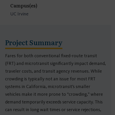
Campus(es)
UC Irvine
Project Summary
Fares for both conventional fixed-route transit
(FRT) and microtransit significantly impact demand,
traveler costs, and transit agency revenues. While
crowding is typically not an issue for most FRT
systems in California, microtransit’s smaller
vehicles make it more prone to “crowding,” where
demand temporarily exceeds service capacity. This
can result in long wait times or service rejections,