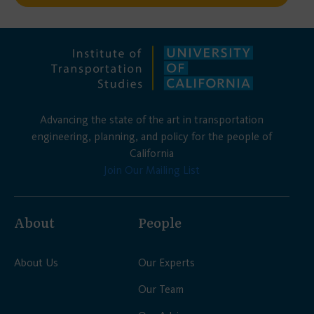
Advancing the state of the art in transportation
engineering, planning, and policy for the people of
California
Join Our Mailing List
About
People
About Us
Our Experts
Our Team