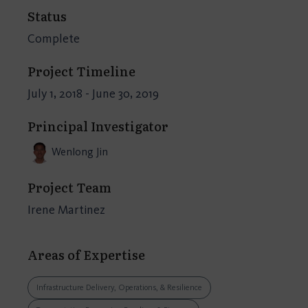
Status
Complete
Project Timeline
July 1, 2018 - June 30, 2019
Principal Investigator
Wenlong Jin
Project Team
Irene Martinez
Areas of Expertise
Infrastructure Delivery, Operations, & Resilience