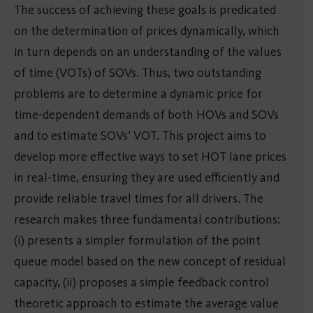
The success of achieving these goals is predicated
on the determination of prices dynamically, which
in turn depends on an understanding of the values
of time (VOTs) of SOVs. Thus, two outstanding
problems are to determine a dynamic price for
time-dependent demands of both HOVs and SOVs
and to estimate SOVs’ VOT. This project aims to
develop more effective ways to set HOT lane prices
in real-time, ensuring they are used efficiently and
provide reliable travel times for all drivers. The
research makes three fundamental contributions:
(i) presents a simpler formulation of the point
queue model based on the new concept of residual
capacity, (ii) proposes a simple feedback control
theoretic approach to estimate the average value