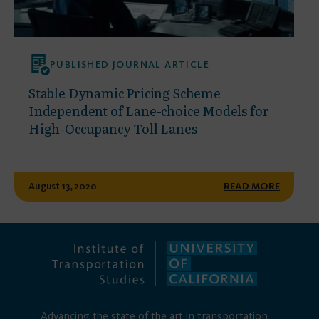
PUBLISHED JOURNAL ARTICLE
Stable Dynamic Pricing Scheme
Independent of Lane-choice Models for
High-Occupancy Toll Lanes
August 13, 2020
READ MORE
Advancing the state of the art in transportation