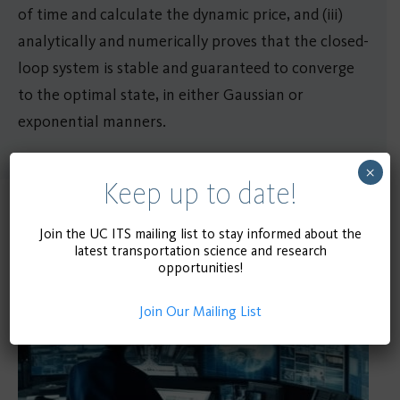
of time and calculate the dynamic price, and (iii)
analytically and numerically proves that the closed-
loop system is stable and guaranteed to converge
to the optimal state, in either Gaussian or
exponential manners.
×
Keep up to date!
Related Publications
Join the UC ITS mailing list to stay informed about the
latest transportation science and research
opportunities!
Join Our Mailing List