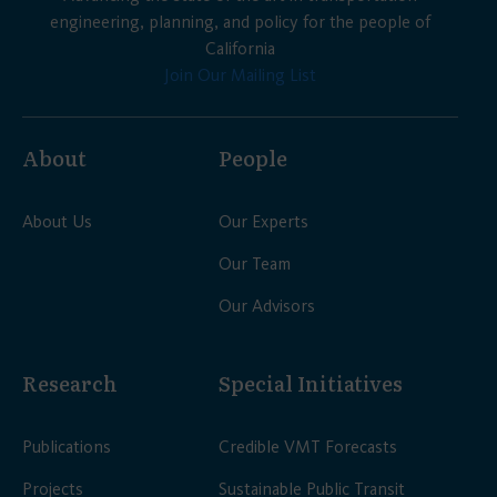
engineering, planning, and policy for the people of
California
Join Our Mailing List
About
People
About Us
Our Experts
Our Team
Our Advisors
Research
Special Initiatives
Publications
Credible VMT Forecasts
Projects
Sustainable Public Transit