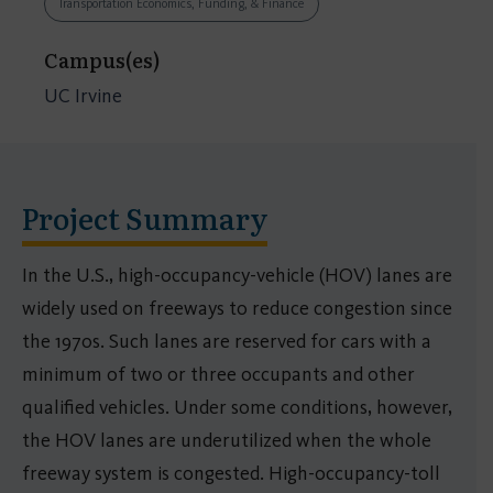
Transportation Economics, Funding, & Finance
Campus(es)
UC Irvine
Project Summary
In the U.S., high-occupancy-vehicle (HOV) lanes are
widely used on freeways to reduce congestion since
the 1970s. Such lanes are reserved for cars with a
minimum of two or three occupants and other
qualified vehicles. Under some conditions, however,
the HOV lanes are underutilized when the whole
freeway system is congested. High-occupancy-toll