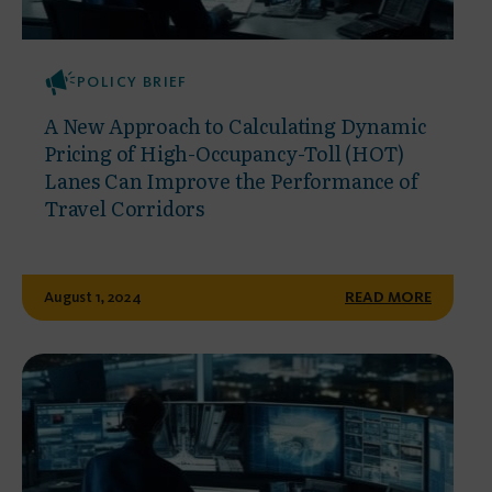
POLICY BRIEF
A New Approach to Calculating Dynamic
Pricing of High-Occupancy-Toll (HOT)
Lanes Can Improve the Performance of
Travel Corridors
August 1, 2024
READ MORE