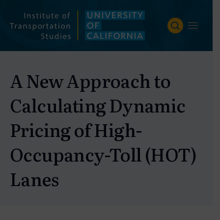
Skip
to
content
A New Approach to
Calculating Dynamic
Pricing of High-
Occupancy-Toll (HOT)
Lanes