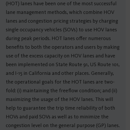
(HOT) lanes have been one of the most successful
lane management methods, which combine HOV
lanes and congestion pricing strategies by charging
single occupancy vehicles (SOVs) to use HOV lanes
during peak periods. HOT lanes offer numerous
benefits to both the operators and users by making
use of the excess capacity on HOV lanes and have
been implemented on State Route 91, US Route 101,
and I-15 in California and other places. Generally,
the operational goals for the HOT lanes are two-
fold: (i) maintaining the freeflow condition; and (ii)
maximizing the usage of the HOV lanes. This will
help to guarantee the trip time reliability of both
HOVs and paid SOVs as well as to minimize the
congestion level on the general purpose (GP) lanes.