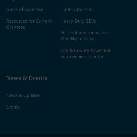
Areas of Expertise
Light-Duty ZEVs
Resources for Current
Heavy-Duty ZEVs
Grantees
Resilient and Innovative
Mobility Initiative
City & County Pavement
Improvement Center
News & Events
News & Updates
Events