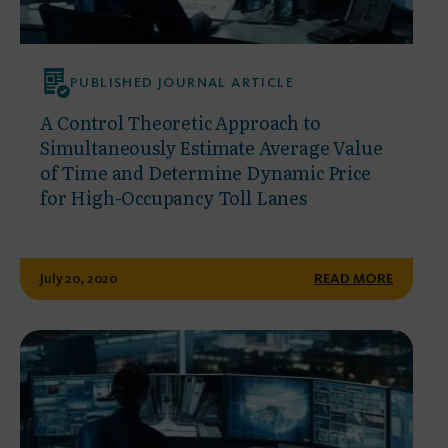
PUBLISHED JOURNAL ARTICLE
A Control Theoretic Approach to
Simultaneously Estimate Average Value
of Time and Determine Dynamic Price
for High-Occupancy Toll Lanes
July 20, 2020
READ MORE