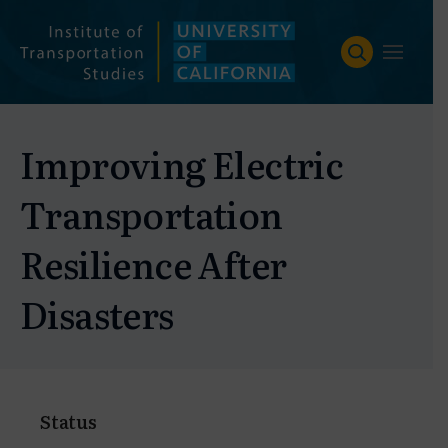
Skip
to
content
Improving Electric
Transportation
Resilience After
Disasters
Status