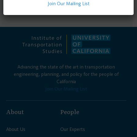
Join Our Mailing List
for emergency planning and coordination.
Advancing the state of the art in transportation
engineering, planning, and policy for the people of
California
Join Our Mailing List
About
People
About Us
Our Experts