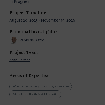
In Progress
Project Timeline
August 20, 2025 - November 19, 2026
Principal Investigator
Ricardo deCastro
Project Team
Keith Corzine
Areas of Expertise
Infrastructure Delivery, Operations, & Resilience
Safety, Public Health, & Mobility Justice