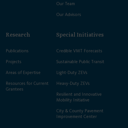
Our Team
Our Advisors
Research
Special Initiatives
Publications
Credible VMT Forecasts
Projects
Sustainable Public Transit
Areas of Expertise
Light-Duty ZEVs
Resources for Current
Heavy-Duty ZEVs
Grantees
Resilient and Innovative
Mobility Initiative
City & County Pavement
Improvement Center