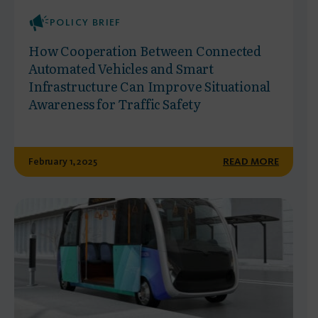
POLICY BRIEF
How Cooperation Between Connected
Automated Vehicles and Smart
Infrastructure Can Improve Situational
Awareness for Traffic Safety
February 1, 2025
READ MORE