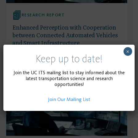
RESEARCH REPORT
Enhanced Perception with Cooperation
between Connected Automated Vehicles
and Smart Infrastructure
×
Keep up to date!
April 1, 2025
READ MORE
Join the UC ITS mailing list to stay informed about the
latest transportation science and research
opportunities!
Join Our Mailing List