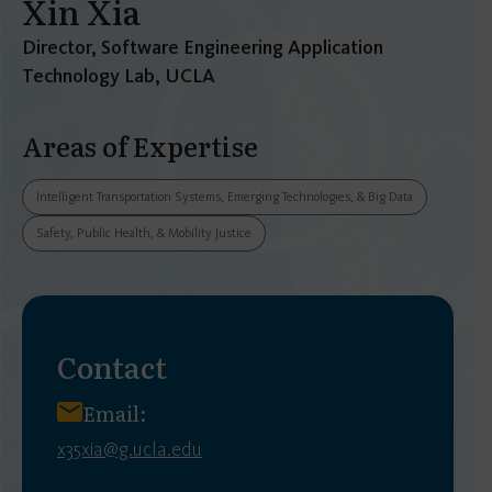
Xin Xia
Director, Software Engineering Application
Technology Lab, UCLA
Areas of Expertise
Intelligent Transportation Systems, Emerging Technologies, & Big Data
Safety, Public Health, & Mobility Justice
Contact
Email:
x35xia@g.ucla.edu