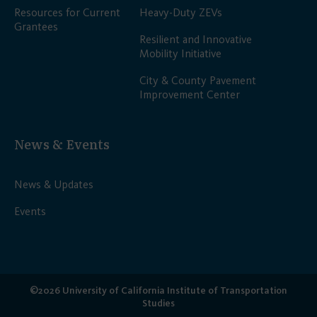
Resources for Current
Heavy-Duty ZEVs
Grantees
Resilient and Innovative
Mobility Initiative
City & County Pavement
Improvement Center
News & Events
News & Updates
Events
©2026 University of California Institute of Transportation
Studies