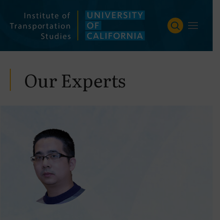
Skip
to
content
Our Experts