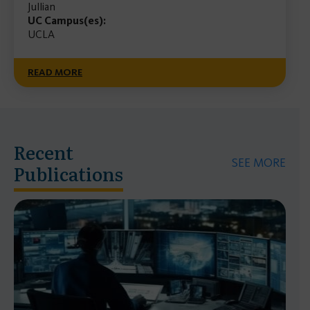
Jullian
UC Campus(es):
UCLA
READ MORE
Recent
SEE MORE
Publications