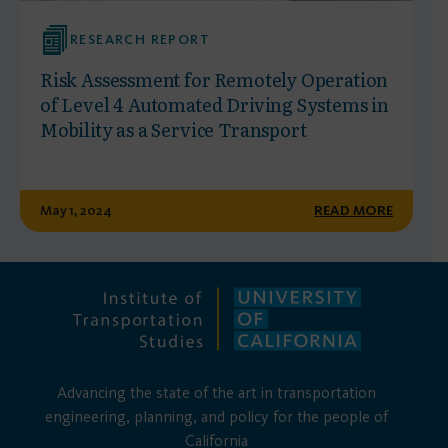
RESEARCH REPORT
Risk Assessment for Remotely Operation
of Level 4 Automated Driving Systems in
Mobility as a Service Transport
May 1, 2024
READ MORE
Advancing the state of the art in transportation
engineering, planning, and policy for the people of
California