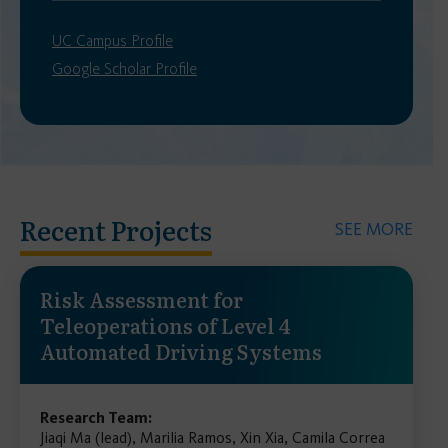
UC Campus Profile
Google Scholar Profile
Recent Projects
SEE MORE
Risk Assessment for
Teleoperations of Level 4
Automated Driving Systems
Research Team:
Jiaqi Ma (lead), Marilia Ramos, Xin Xia, Camila Correa