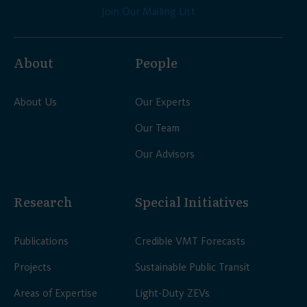
Join Our Mailing List
About
People
About Us
Our Experts
Our Team
Our Advisors
Research
Special Initiatives
Publications
Credible VMT Forecasts
Projects
Sustainable Public Transit
Areas of Expertise
Light-Duty ZEVs