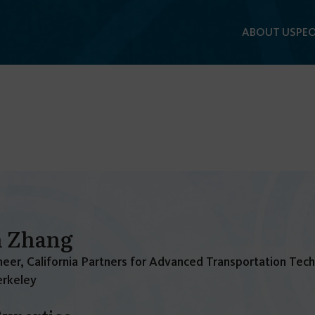
ABOUT US
PEO
n Zhang
eer, California Partners for Advanced Transportation Tec
rkeley