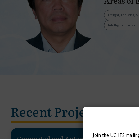
Areas of 
Freight, Logistics, 
Intelligent Transpor
Recent Projects
Join the UC ITS mailin
Connected and Automated Vehicle