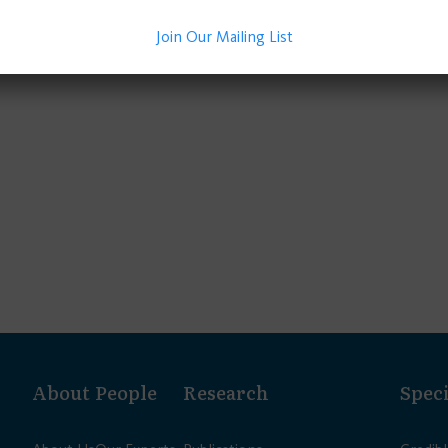
Join Our Mailing List
About
People
Research
Speci