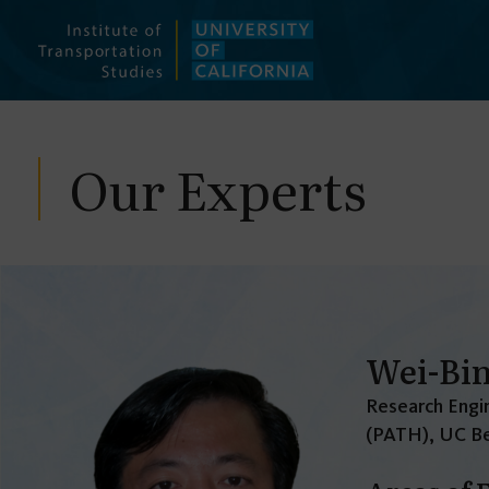
Skip
to
content
Our Experts
Wei-Bi
Research Engin
(PATH), UC Be