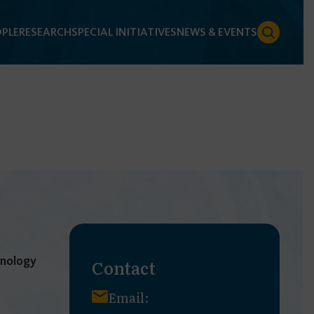
PLE
RESEARCH
SPECIAL INITIATIVES
NEWS & EVENTS
hnology
Contact
Email: