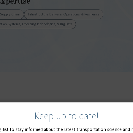
Expertise
& Supply Chain
Infrastructure Delivery, Operations, & Resilience
tation Systems, Emerging Technologies, & Big Data
Keep up to date!
g list to stay informed about the latest transportation science and 