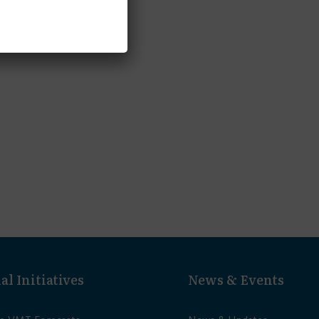
al Initiatives
News & Events