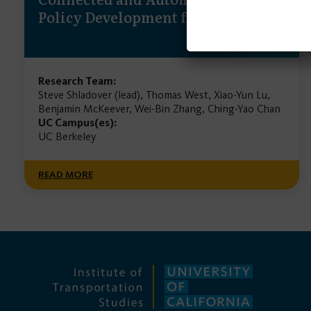
Policy Development for California
Research Team:
Steve Shladover (lead), Thomas West, Xiao-Yun Lu,
Benjamin McKeever, Wei-Bin Zhang, Ching-Yao Chan
UC Campus(es):
UC Berkeley
READ MORE