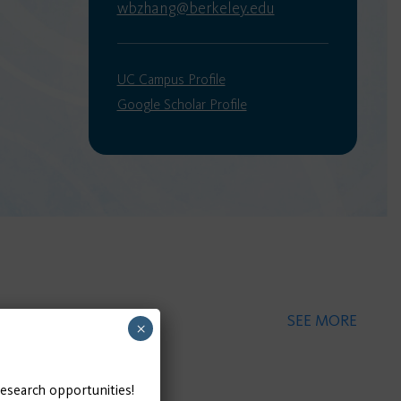
wbzhang@berkeley.edu
UC Campus Profile
Google Scholar Profile
SEE MORE
×
research opportunities!