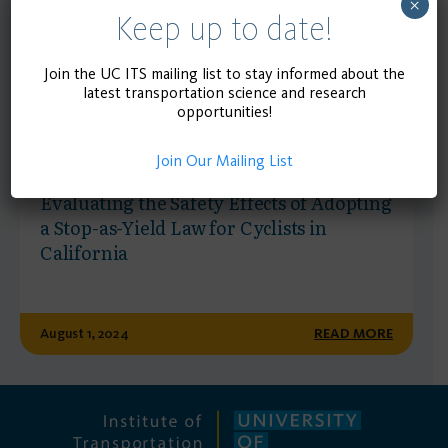
×
Keep up to date!
Join the UC ITS mailing list to stay informed about the
latest transportation science and research
opportunities!
Join Our Mailing List
RESEARCH REPORT
Evaluating the Safety Effects of Adopting
a Stop-as-Yield Law for Cyclists in
California
August 1, 2024
READ MORE