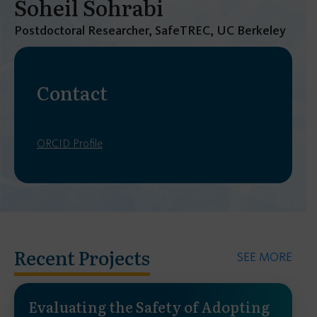
Soheil Sohrabi
Postdoctoral Researcher, SafeTREC, UC Berkeley
Contact
ORCID Profile
Recent Projects
SEE MORE
Evaluating the Safety of Adopting