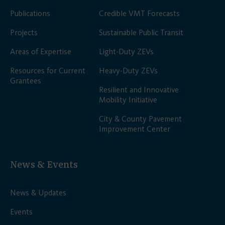
Publications
Credible VMT Forecasts
Projects
Sustainable Public Transit
Areas of Expertise
Light-Duty ZEVs
Resources for Current
Heavy-Duty ZEVs
Grantees
Resilient and Innovative
Mobility Initiative
City & County Pavement
Improvement Center
News & Events
News & Updates
Events