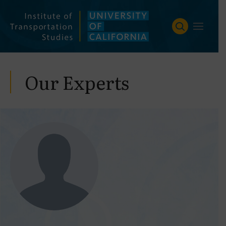
Skip
to
content
Our Experts