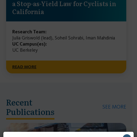
a Stop-as-Yield Law for Cyclists in
California
Research Team:
Julia Griswold (lead), Soheil Sohrabi, Iman Mahdinia
UC Campus(es):
UC Berkeley
READ MORE
Recent
SEE MORE
Publications