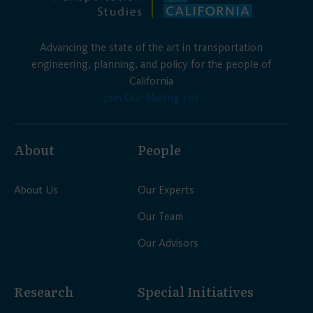
Advancing the state of the art in transportation
engineering, planning, and policy for the people of
California
Join Our Mailing List
About
People
About Us
Our Experts
Our Team
Our Advisors
Research
Special Initiatives