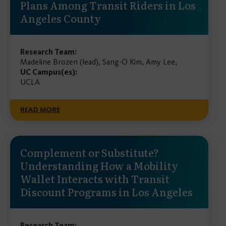
Plans Among Transit Riders in Los
Angeles County
Research Team:
Madeline Brozen (lead), Sang-O Kim, Amy Lee,
UC Campus(es):
UCLA
READ MORE
Complement or Substitute?
Understanding How a Mobility
Wallet Interacts with Transit
Discount Programs in Los Angeles
Research Team: