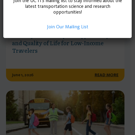
Join the UC ITS mailing list to stay informed about the
latest transportation science and research
opportunities!
POLICY BRIEF
Join Our Mailing List
Mobility Wallets Expand Opportunity
and Quality of Life for Low-Income
Travelers
June 1, 2026
READ MORE