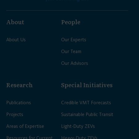
About
People
About Us
Our Experts
Our Team
Our Advisors
Research
Special Initiatives
Publications
Credible VMT Forecasts
Projects
Sustainable Public Transit
Areas of Expertise
Light-Duty ZEVs
Resources for Current
Heavy-Duty ZEVs