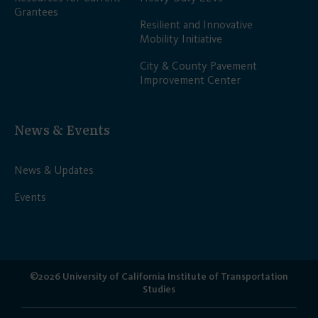
Grantees
Resilient and Innovative
Mobility Initiative
City & County Pavement
Improvement Center
News & Events
News & Updates
Events
©2026 University of California Institute of Transportation
Studies