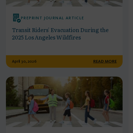
PREPRINT JOURNAL ARTICLE
Transit Riders' Evacuation During the
2025 Los Angeles Wildfires
April 30, 2026
READ MORE