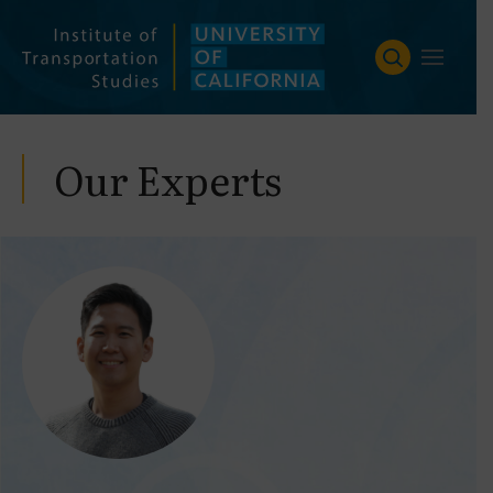
Skip
to
content
Our Experts