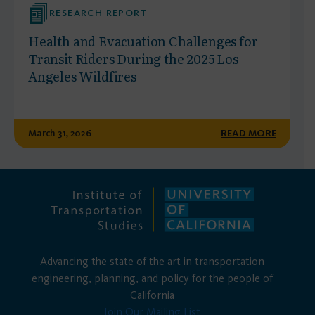
RESEARCH REPORT
Health and Evacuation Challenges for
Transit Riders During the 2025 Los
Angeles Wildfires
March 31, 2026
READ MORE
Advancing the state of the art in transportation
engineering, planning, and policy for the people of
California
Join Our Mailing List