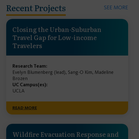
Recent Projects
SEE MORE
Closing the Urban-Suburban
Travel Gap for Low-income
Travelers
Research Team:
Evelyn Blumenberg (lead), Sang-O Kim, Madeline
Brozen
UC Campus(es):
UCLA
READ MORE
Wildfire Evacuation Response and