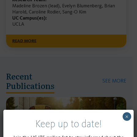
Madeline Brozen (lead), Evelyn Blumenberg, Brian
Harold, Caroline Rodier, Sang-O Kim
UC Campus(es):
UCLA
READ MORE
Recent
SEE MORE
Publications
×
Keep up to date!