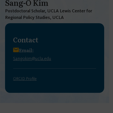
Sang-O Kim
Postdoctoral Scholar, UCLA Lewis Center for
Regional Policy Studies, UCLA
Contact
Email:
Sangokim@ucla.edu
ORCID Profile