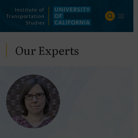
Skip
to
content
Our Experts