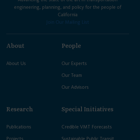
engineering, planning, and policy for the people of
California
Join Our Mailing List
About
People
About Us
Our Experts
Our Team
Our Advisors
Research
Special Initiatives
Publications
Credible VMT Forecasts
Projects
Sustainable Public Transit