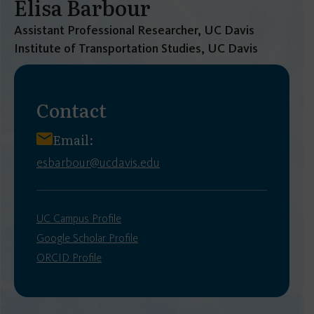
Elisa Barbour
Assistant Professional Researcher, UC Davis
Institute of Transportation Studies, UC Davis
Contact
Email:
esbarbour@ucdavis.edu
UC Campus Profile
Google Scholar Profile
ORCID Profile