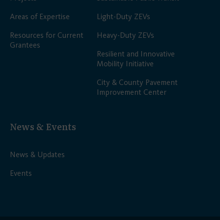
Areas of Expertise
Light-Duty ZEVs
Resources for Current
Heavy-Duty ZEVs
Grantees
Resilient and Innovative
Mobility Initiative
City & County Pavement
Improvement Center
News & Events
News & Updates
Events