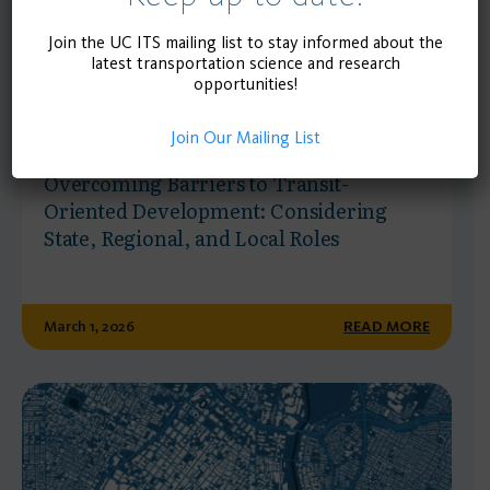
Join the UC ITS mailing list to stay informed about the
latest transportation science and research
opportunities!
Join Our Mailing List
RESEARCH REPORT
Overcoming Barriers to Transit-
Oriented Development: Considering
State, Regional, and Local Roles
March 1, 2026
READ MORE