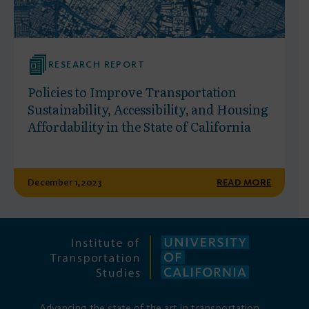
RESEARCH REPORT
Policies to Improve Transportation
Sustainability, Accessibility, and Housing
Affordability in the State of California
December 1, 2023
READ MORE
Advancing the state of the art in transportation