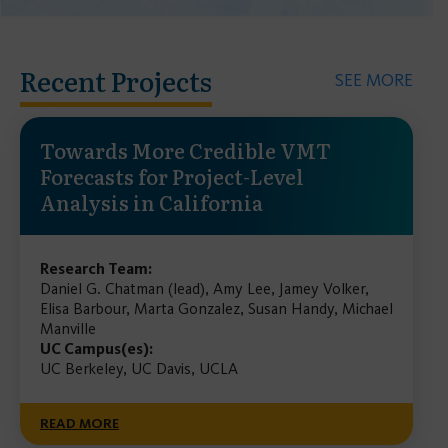
Recent Projects
SEE MORE
Towards More Credible VMT
Forecasts for Project-Level
Analysis in California
Research Team:
Daniel G. Chatman (lead), Amy Lee, Jamey Volker,
Elisa Barbour, Marta Gonzalez, Susan Handy, Michael
Manville
UC Campus(es):
UC Berkeley, UC Davis, UCLA
READ MORE