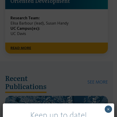
Oriented Development
Research Team:
Elisa Barbour (lead), Susan Handy
UC Campus(es):
UC Davis
READ MORE
Recent
SEE MORE
Publications
×
Keep up to date!