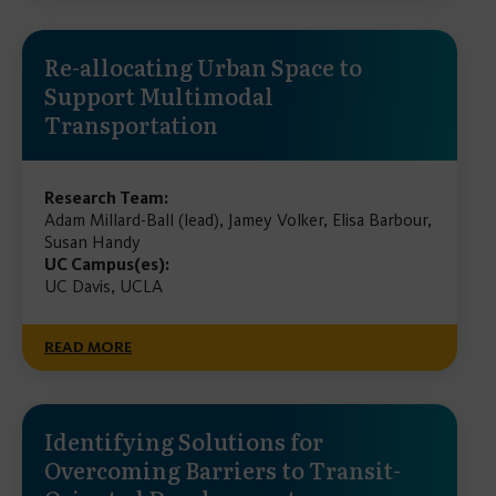
Re-allocating Urban Space to
Support Multimodal
Transportation
Research Team:
Adam Millard-Ball (lead), Jamey Volker, Elisa Barbour,
Susan Handy
UC Campus(es):
UC Davis, UCLA
READ MORE
Identifying Solutions for
Overcoming Barriers to Transit-