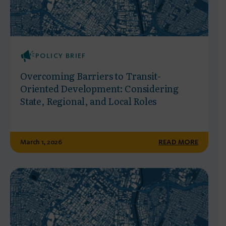
POLICY BRIEF
Overcoming Barriers to Transit-
Oriented Development: Considering
State, Regional, and Local Roles
March 1, 2026
READ MORE