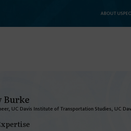
ABOUT US
PEO
 Burke
eer, UC Davis Institute of Transportation Studies, UC Dav
Expertise