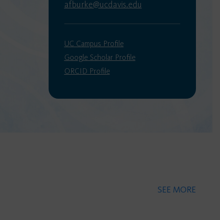
afburke@ucdavis.edu
UC Campus Profile
Google Scholar Profile
ORCID Profile
SEE MORE