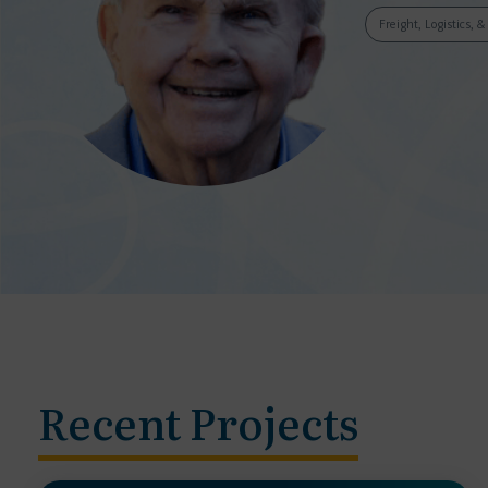
Freight, Logistics, 
Recent Projects