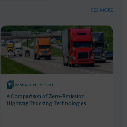
SEE MORE
RESEARCH REPORT
A Comparison of Zero-Emission
Highway Trucking Technologies