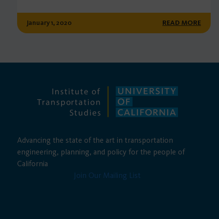
January 1, 2020
READ MORE
Advancing the state of the art in transportation
engineering, planning, and policy for the people of
California
Join Our Mailing List