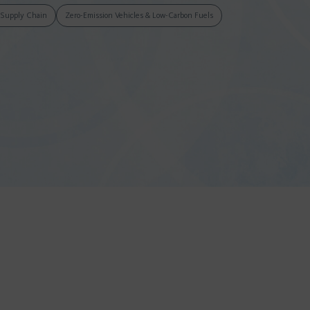
& Supply Chain
Zero-Emission Vehicles & Low-Carbon Fuels