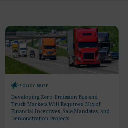
POLICY BRIEF
Developing Zero-Emission Bus and
Truck Markets Will Require a Mix of
Financial Incentives, Sale Mandates, and
Demonstration Projects