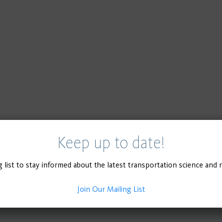
Keep up to date!
g list to stay informed about the latest transportation science and 
Join Our Mailing List