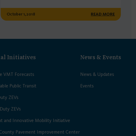
October 1, 2018
READ MORE
al Initiatives
News & Events
le VMT Forecasts
News & Updates
able Public Transit
Events
Duty ZEVs
Duty ZEVs
nt and Innovative Mobility Initiative
 County Pavement Improvement Center