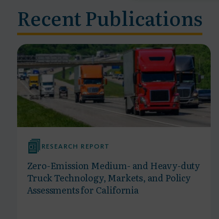
Recent Publications
RESEARCH REPORT
Zero-Emission Medium- and Heavy-duty
Truck Technology, Markets, and Policy
Assessments for California