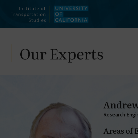
Skip
to
content
Our Experts
Andrew
Research Engin
Areas of 