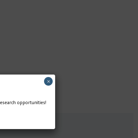
×
research opportunities!