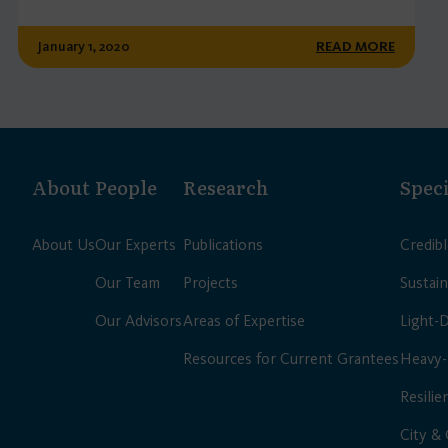
January 1, 2020
READ MORE
About
People
Research
Speci
About Us
Our Experts
Publications
Credib
Our Team
Projects
Sustain
Our Advisors
Areas of Expertise
Light-
Resources for Current Grantees
Heavy-
Resilie
City &