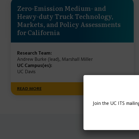
Zero-Emission Medium- and
Heavy-duty Truck Technology,
Markets, and Policy Assessments
for California
Research Team:
Andrew Burke (lead), Marshall Miller
UC Campus(es):
UC Davis
READ MORE
Join the UC ITS mailin