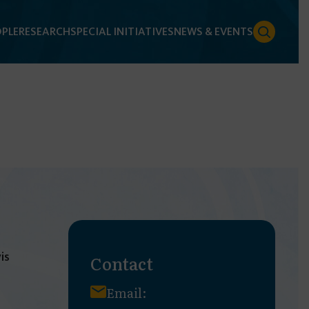
PLE
RESEARCH
SPECIAL INITIATIVES
NEWS & EVENTS
is
Contact
Email: