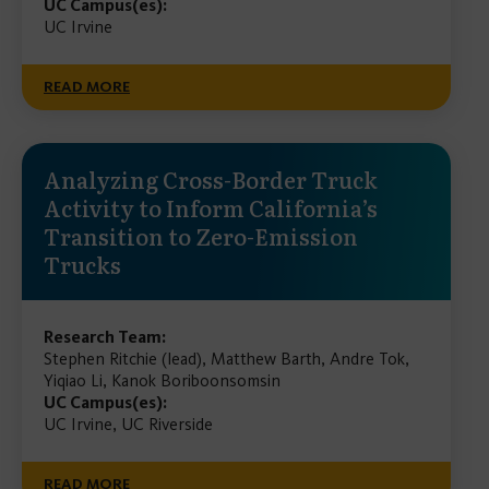
UC Campus(es):
UC Irvine
READ MORE
Analyzing Cross-Border Truck
Activity to Inform California’s
Transition to Zero-Emission
Trucks
Research Team:
Stephen Ritchie (lead), Matthew Barth, Andre Tok,
Yiqiao Li, Kanok Boriboonsomsin
UC Campus(es):
UC Irvine, UC Riverside
READ MORE