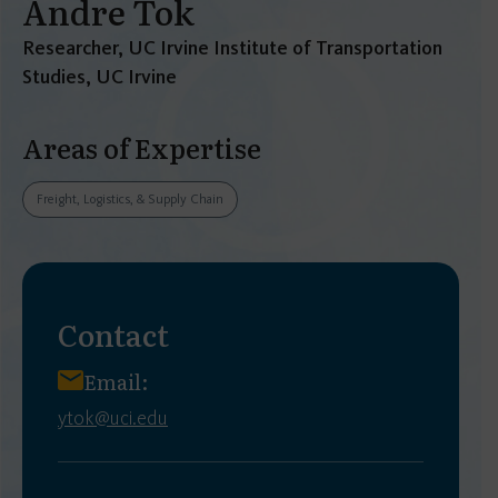
Andre Tok
Researcher, UC Irvine Institute of Transportation
Studies, UC Irvine
Areas of Expertise
Freight, Logistics, & Supply Chain
Contact
Email:
ytok@uci.edu