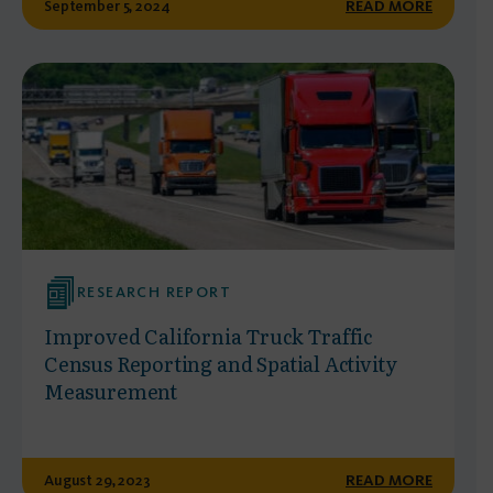
September 5, 2024
READ MORE
RESEARCH REPORT
Improved California Truck Traffic
Census Reporting and Spatial Activity
Measurement
August 29, 2023
READ MORE