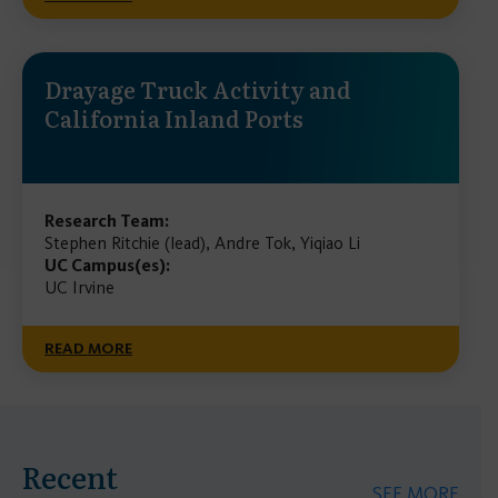
Drayage Truck Activity and
California Inland Ports
Research Team:
Stephen Ritchie (lead), Andre Tok, Yiqiao Li
UC Campus(es):
UC Irvine
READ MORE
Recent
SEE MORE