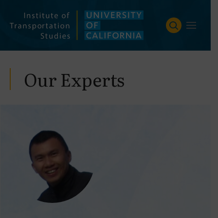
Skip
to
content
Our Experts