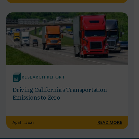
RESEARCH REPORT
Driving California's Transportation
Emissions to Zero
April 1, 2021
READ MORE