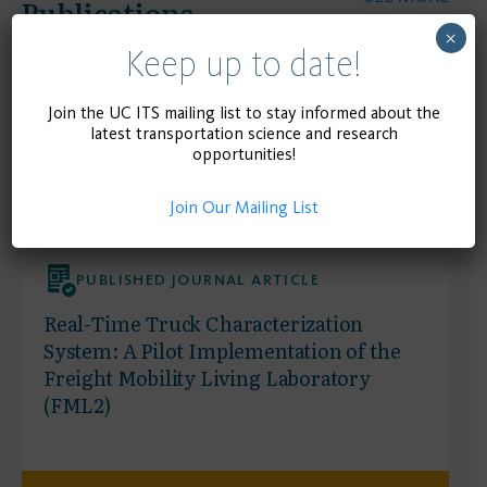
Publications
×
Keep up to date!
Join the UC ITS mailing list to stay informed about the
latest transportation science and research
opportunities!
Join Our Mailing List
PUBLISHED JOURNAL ARTICLE
Real-Time Truck Characterization
System: A Pilot Implementation of the
Freight Mobility Living Laboratory
(FML2)