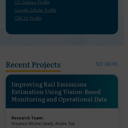
UC Campus Profile
Google Scholar Profile
ORCID Profile
Recent Projects
SEE MORE
Improving Rail Emissions
Estimation Using Vision-Based
Monitoring and Operational Data
Research Team:
Stephen Ritchie (lead), Andre Tok