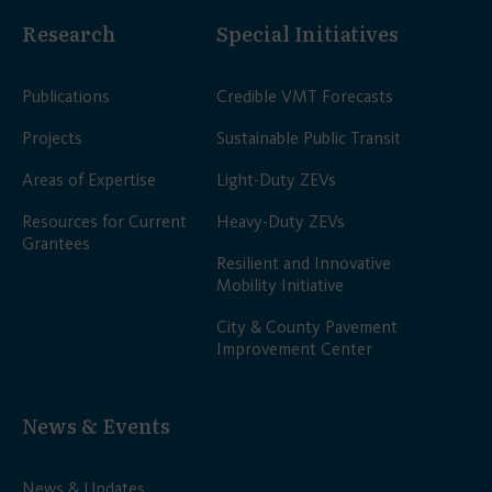
Research
Special Initiatives
Publications
Credible VMT Forecasts
Projects
Sustainable Public Transit
Areas of Expertise
Light-Duty ZEVs
Resources for Current
Heavy-Duty ZEVs
Grantees
Resilient and Innovative
Mobility Initiative
City & County Pavement
Improvement Center
News & Events
News & Updates