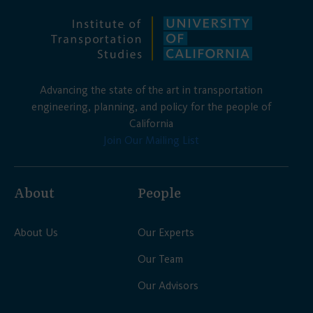
Advancing the state of the art in transportation
engineering, planning, and policy for the people of
California
Join Our Mailing List
About
People
About Us
Our Experts
Our Team
Our Advisors