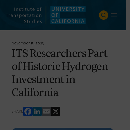
Skip
to
content
November 15, 2023
ITS Researchers Part
of Historic Hydrogen
Investment in
California
FACEBOOK
LINKEDIN
EMAIL
X
SHARE