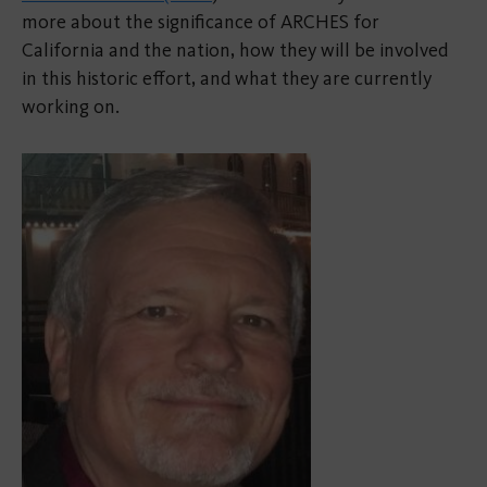
more about the significance of ARCHES for
California and the nation, how they will be involved
in this historic effort, and what they are currently
working on.