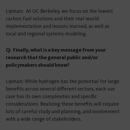
Lipman: At UC Berkeley, we focus on the lowest
carbon fuel solutions and their real-world
implementation and lessons learned, as well as
local and regional systems modeling.
Q: Finally, what is a key message from your
research that the general public and/or
policymakers should know?
Lipman: While hydrogen has the potential for large
benefits across several different sectors, each use
case has its own complexities and specific
considerations. Realizing these benefits will require
lots of careful study and planning, and involvement
with a wide range of stakeholders.