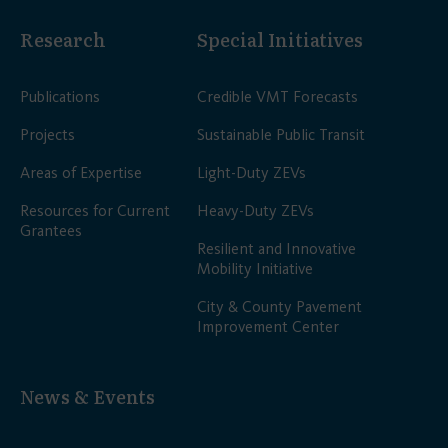
Research
Special Initiatives
Publications
Credible VMT Forecasts
Projects
Sustainable Public Transit
Areas of Expertise
Light-Duty ZEVs
Resources for Current
Heavy-Duty ZEVs
Grantees
Resilient and Innovative
Mobility Initiative
City & County Pavement
Improvement Center
News & Events