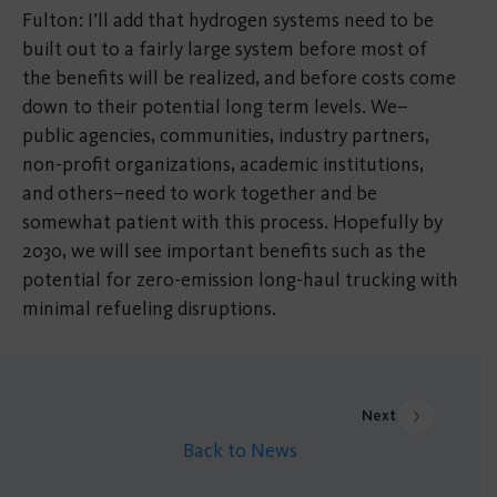
Fulton: I’ll add that hydrogen systems need to be
built out to a fairly large system before most of
the benefits will be realized, and before costs come
down to their potential long term levels. We–
public agencies, communities, industry partners,
non-profit organizations, academic institutions,
and others–need to work together and be
somewhat patient with this process. Hopefully by
2030, we will see important benefits such as the
potential for zero-emission long-haul trucking with
minimal refueling disruptions.
Next
Back to News