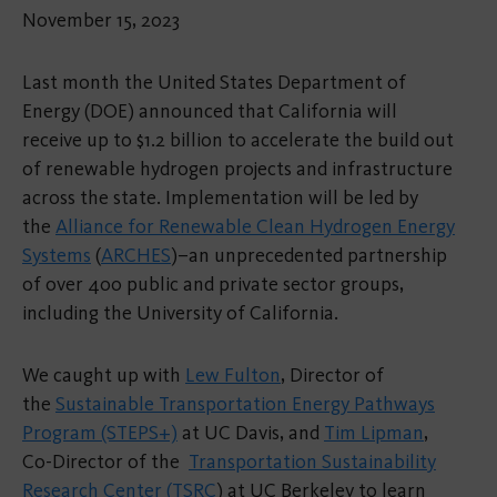
November 15, 2023
Last month the United States Department of
Energy (DOE) announced that California will
receive up to $1.2 billion to accelerate the build out
of renewable hydrogen projects and infrastructure
across the state. Implementation will be led by
the
Alliance for Renewable Clean Hydrogen Energy
Systems
(
ARCHES
)–an unprecedented partnership
of over 400 public and private sector groups,
including the University of California.
We caught up with
Lew Fulton
, Director of
the
Sustainable Transportation Energy Pathways
Program (STEPS+)
at UC Davis, and
Tim Lipman
,
Co-Director of the
Transportation Sustainability
Research Center (TSRC
) at UC Berkeley to learn