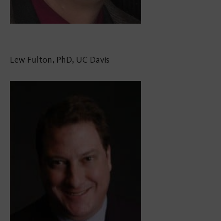
Lew Fulton, PhD, UC Davis