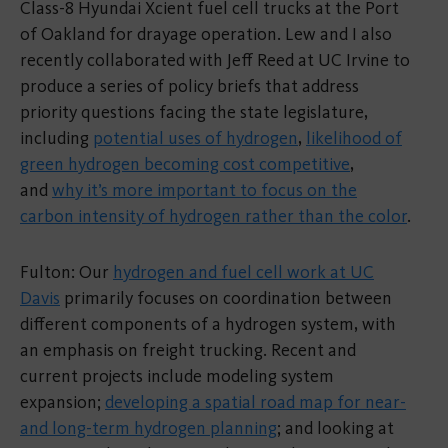
Class-8 Hyundai Xcient fuel cell trucks at the Port
of Oakland for drayage operation. Lew and I also
recently collaborated with Jeff Reed at UC Irvine to
produce a series of policy briefs that address
priority questions facing the state legislature,
including
potential uses of hydrogen
,
likelihood of
green hydrogen becoming cost competitive
,
and
why it’s more important to focus on the
carbon intensity of hydrogen rather than the color
.
Fulton: Our
hydrogen and fuel cell work at UC
Davis
primarily focuses on coordination between
different components of a hydrogen system, with
an emphasis on freight trucking. Recent and
current projects include modeling system
expansion;
developing a spatial road map for near-
and long-term hydrogen planning
; and looking at