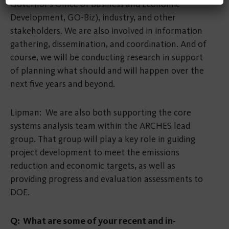
Governor’s Office of Business and Economic
Development, GO-Biz), industry, and other
stakeholders. We are also involved in information
gathering, dissemination, and coordination. And of
course, we will be conducting research in support
of planning what should and will happen over the
next five years and beyond.
Lipman: We are also both supporting the core
systems analysis team within the ARCHES lead
group. That group will play a key role in guiding
project development to meet the emissions
reduction and economic targets, as well as
providing progress and evaluation assessments to
DOE.
Q: What are some of your recent and in-