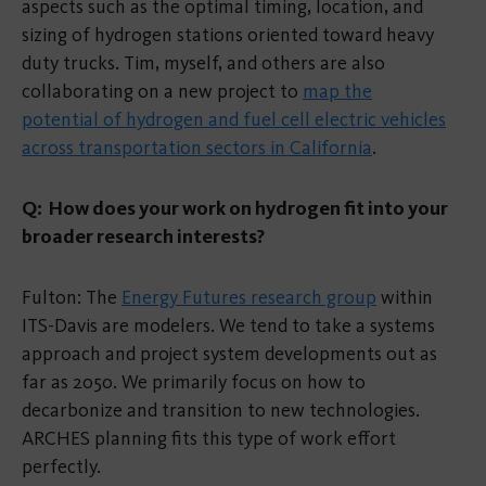
aspects such as the optimal timing, location, and
sizing of hydrogen stations oriented toward heavy
duty trucks. Tim, myself, and others are also
collaborating on a new project to
map the
potential of hydrogen and fuel cell electric vehicles
across transportation sectors in California
.
Q: How does your work on hydrogen fit into your
broader research interests?
Fulton: The
Energy Futures research group
within
ITS-Davis are modelers. We tend to take a systems
approach and project system developments out as
far as 2050. We primarily focus on how to
decarbonize and transition to new technologies.
ARCHES planning fits this type of work effort
perfectly.