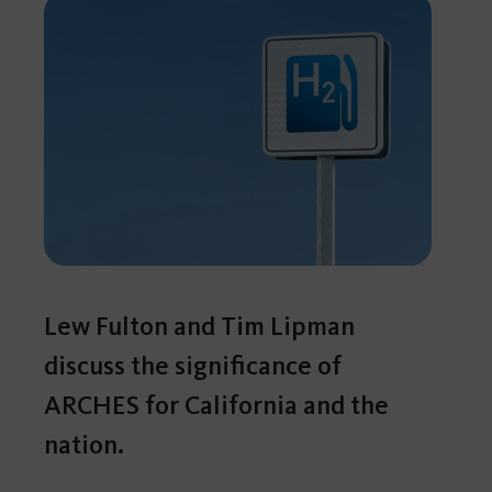
Lew Fulton and Tim Lipman
discuss the significance of
ARCHES for California and the
nation.