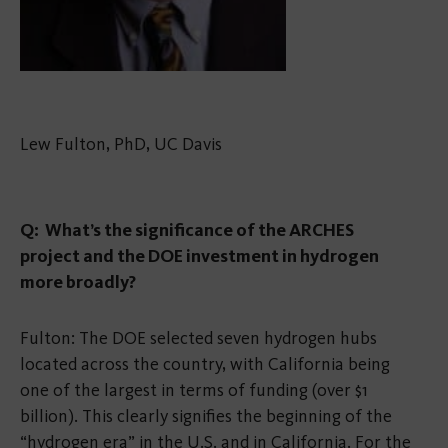
Lew Fulton, PhD, UC Davis
Q: What’s the significance of the ARCHES
project and the DOE investment in hydrogen
more broadly?
Fulton: The DOE selected seven hydrogen hubs
located across the country, with California being
one of the largest in terms of funding (over $1
billion). This clearly signifies the beginning of the
“hydrogen era” in the U.S. and in California. For the