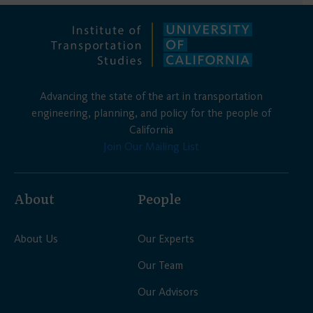
Advancing the state of the art in transportation
engineering, planning, and policy for the people of
California
Join Our Mailing List
About
People
About Us
Our Experts
Our Team
Our Advisors