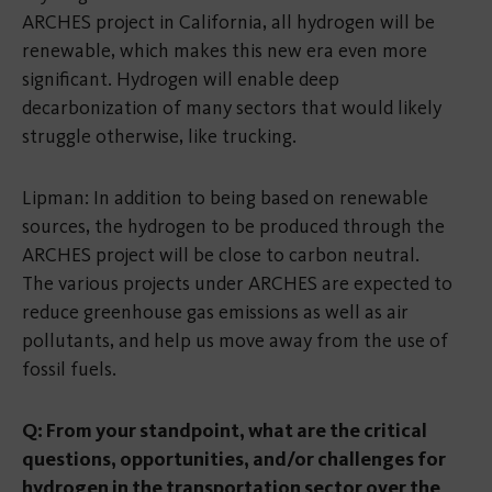
ARCHES project in California, all hydrogen will be
renewable, which makes this new era even more
significant. Hydrogen will enable deep
decarbonization of many sectors that would likely
struggle otherwise, like trucking.
Lipman: In addition to being based on renewable
sources, the hydrogen to be produced through the
ARCHES project will be close to carbon neutral.
The various projects under ARCHES are expected to
reduce greenhouse gas emissions as well as air
pollutants, and help us move away from the use of
fossil fuels.
Q: From your standpoint, what are the critical
questions, opportunities, and/or challenges for
hydrogen in the transportation sector over the