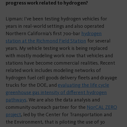
progress work related to hydrogen?
Lipman: I’ve been testing hydrogen vehicles for
years in real-world settings and also operated
Northern California’s first 700-bar
hydrogen
station at the Richmond Field Station
for several
years. My vehicle testing work is being replaced
with mostly modeling work now that vehicles and
stations have become commercial realities. Recent
related work includes modeling networks of
hydrogen fuel cell goods delivery fleets and drayage
trucks for the DOE, and
evaluating the life cycle
greenhouse gas intensity of different hydrogen
pathways
. We are also the data analysis and
community outreach partner for the
NorCAL ZERO
project
, led by the Center for Transportation and
the Environment, that is piloting the use of 30