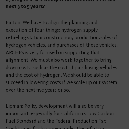
next 3 to 5 years?
Fulton: We have to align the planning and
execution of four things: hydrogen supply,
refueling station construction, production/sales of
hydrogen vehicles, and purchases of those vehicles.
ARCHES is very focused on supporting that
alignment. We must also work together to bring
down costs, such as the cost of purchasing vehicles
and the cost of hydrogen. We should be able to
succeed in lowering costs if we scale up our system
over the next five years or so.
Lipman: Policy development will also be very
important, especially for California’s Low Carbon
Fuel Standard and the Federal Production Tax
Credit rules for hydrogen under the Inflation