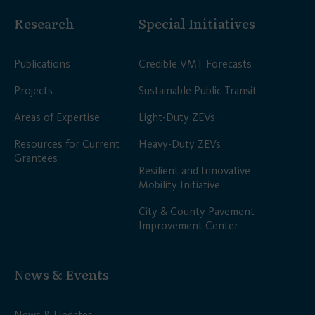
Research
Special Initiatives
Publications
Credible VMT Forecasts
Projects
Sustainable Public Transit
Areas of Expertise
Light-Duty ZEVs
Resources for Current
Heavy-Duty ZEVs
Grantees
Resilient and Innovative
Mobility Initiative
City & County Pavement
Improvement Center
News & Events
News & Updates