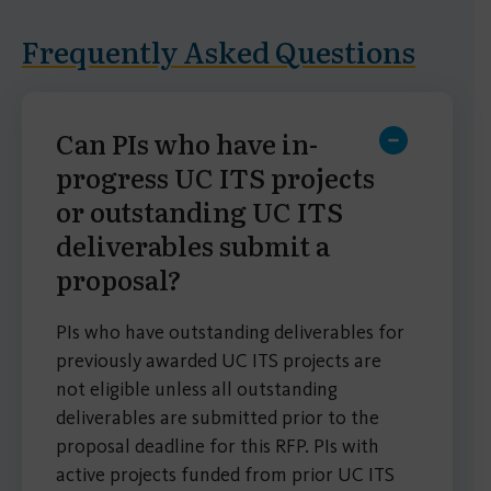
Frequently Asked Questions
Can PIs who have in-
progress UC ITS projects
or outstanding UC ITS
deliverables submit a
proposal?
PIs who have outstanding deliverables for
previously awarded UC ITS projects are
not eligible unless all outstanding
deliverables are submitted prior to the
proposal deadline for this RFP. PIs with
active projects funded from prior UC ITS