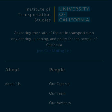
Advancing the state of the art in transportation
engineering, planning, and policy for the people of
California
Join Our Mailing List
About
People
About Us
Our Experts
Our Team
Our Advisors