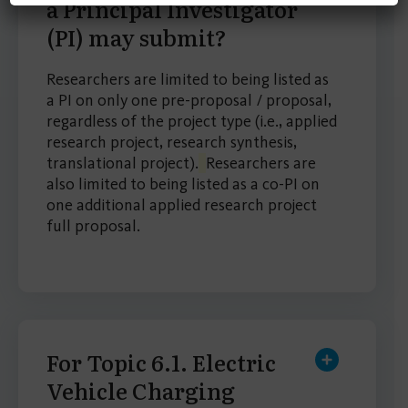
a Principal Investigator
(PI) may submit?
Researchers are limited to being listed as
a PI on only one pre-proposal / proposal,
regardless of the project type (i.e., applied
research project, research synthesis,
translational project).
Researchers are
also limited to being listed as a co-PI on
one additional applied research project
full proposal.
For Topic 6.1. Electric
Vehicle Charging