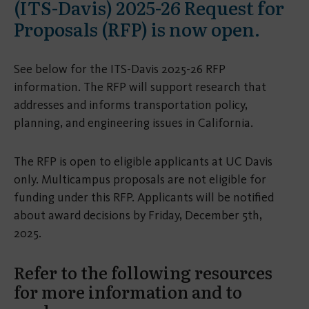
(ITS-Davis) 2025-26 Request for
Proposals (RFP) is now open.
See below for the ITS-Davis 2025-26 RFP
information. The RFP will support research that
addresses and informs transportation policy,
planning, and engineering issues in California.
The RFP is open to eligible applicants at UC Davis
only. Multicampus proposals are not eligible for
funding under this RFP. Applicants will be notified
about award decisions by Friday, December 5th,
2025.
Refer to the following resources
for more information and to