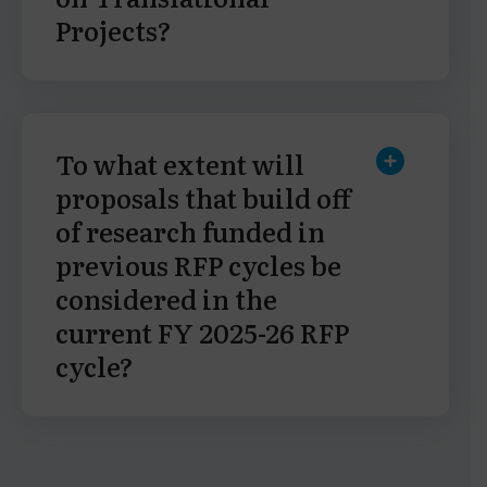
Projects?
To what extent will
proposals that build off
of research funded in
previous RFP cycles be
considered in the
current FY 2025-26 RFP
cycle?