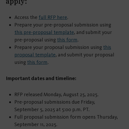
apply:
Access the
full RFP here
.
Prepare your pre-proposal submission using
this pre-proposal template
, and submit your
pre-proposal using
this form
.
Prepare your proposal submission using
this
proposal template
, and submit your proposal
using
this form
.
Important dates and timeline:
RFP released Monday, August 25, 2025.
Pre-proposal submissions due Friday,
September 5, 2025 at 5:00 p.m. PT.
Full proposal submission form opens Thursday,
September 11, 2025.