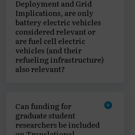
Deployment and Grid
Implications, are only
battery electric vehicles
considered relevant or
are fuel cell electric
vehicles (and their
refueling infrastructure)
also relevant?
Can funding for
graduate student
researchers be included
on Translational