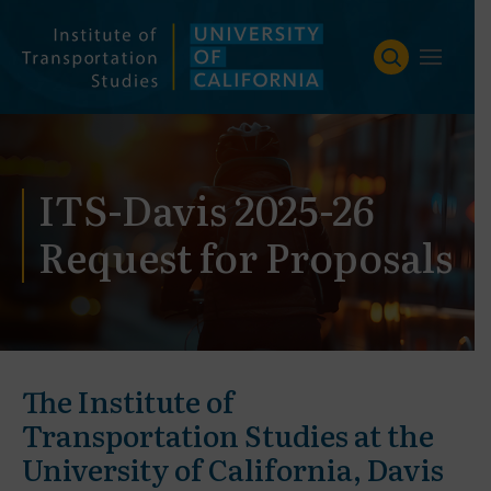
Skip
to
content
ITS-Davis 2025-26
Request for Proposals
The Institute of
Transportation Studies at the
University of California, Davis