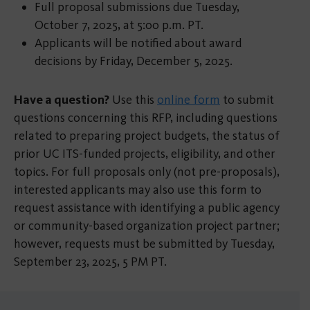
Full proposal submissions due Tuesday,
October 7, 2025, at 5:00 p.m. PT.
Applicants will be notified about award
decisions by Friday, December 5, 2025.
Have a question?
Use this
online form
to submit
questions concerning this RFP, including questions
related to preparing project budgets, the status of
prior UC ITS-funded projects, eligibility, and other
topics. For full proposals only (not pre-proposals),
interested applicants may also use this form to
request assistance with identifying a public agency
or community-based organization project partner;
however, requests must be submitted by Tuesday,
September 23, 2025, 5 PM PT.