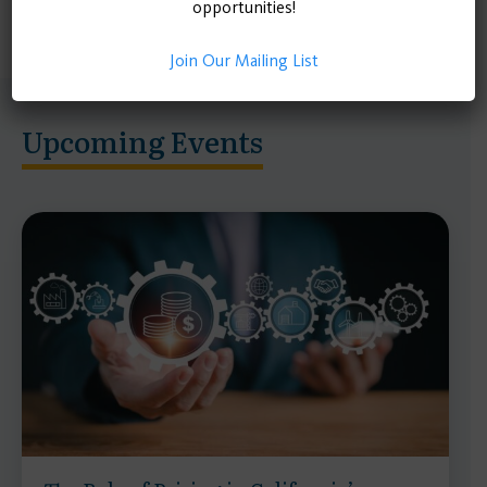
opportunities!
Join Our Mailing List
Upcoming Events