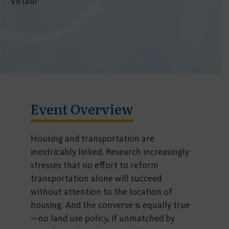
Virtaul
Event Overview
Housing and transportation are
inextricably linked. Research increasingly
stresses that no effort to reform
transportation alone will succeed
without attention to the location of
housing. And the converse is equally true
—no land use policy, if unmatched by