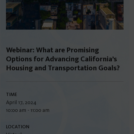
Webinar: What are Promising
Options for Advancing California’s
Housing and Transportation Goals?
TIME
April 17, 2024
10:00 am - 11:00 am
LOCATION