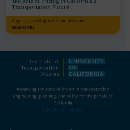
The Role of Pricing in California’s
Transportation Future
August 27, 2026 @ 10:00 am - 11:00 am
READ MORE
Advancing the state of the art in transportation
engineering, planning, and policy for the people of
California
Join Our Mailing List