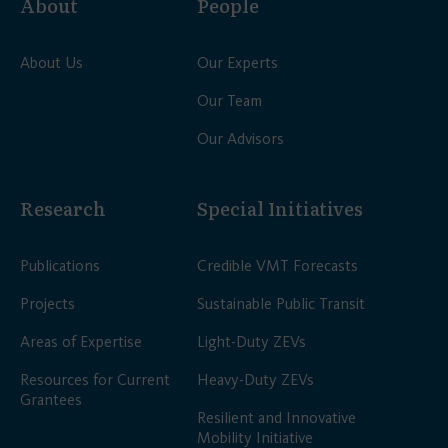
About
People
About Us
Our Experts
Our Team
Our Advisors
Research
Special Initiatives
Publications
Credible VMT Forecasts
Projects
Sustainable Public Transit
Areas of Expertise
Light-Duty ZEVs
Resources for Current
Heavy-Duty ZEVs
Grantees
Resilient and Innovative
Mobility Initiative