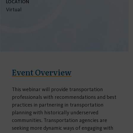
LOCATION
Virtual
Event Overview
This webinar will provide transportation
professionals with recommendations and best
practices in partnering in transportation
planning with historically underserved
communities. Transportation agencies are
seeking more dynamic ways of engaging with