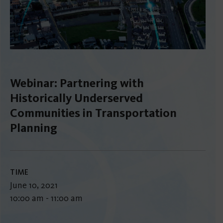
Webinar: Partnering with
Historically Underserved
Communities in Transportation
Planning
TIME
June 10, 2021
10:00 am - 11:00 am