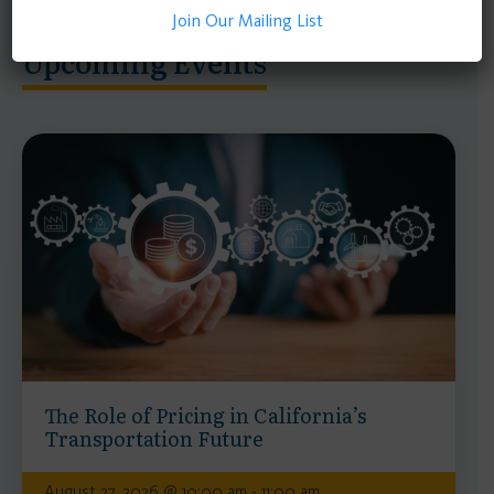
Join Our Mailing List
Upcoming Events
The Role of Pricing in California’s
Transportation Future
August 27, 2026 @ 10:00 am - 11:00 am