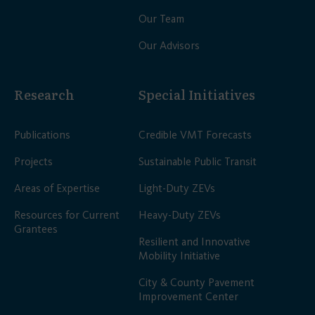
Our Team
Our Advisors
Research
Special Initiatives
Publications
Credible VMT Forecasts
Projects
Sustainable Public Transit
Areas of Expertise
Light-Duty ZEVs
Resources for Current
Heavy-Duty ZEVs
Grantees
Resilient and Innovative
Mobility Initiative
City & County Pavement
Improvement Center