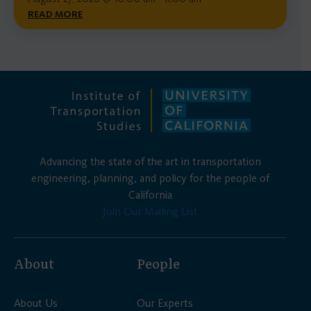
READ MORE
Advancing the state of the art in transportation
engineering, planning, and policy for the people of
California
Join Our Mailing List
About
People
About Us
Our Experts