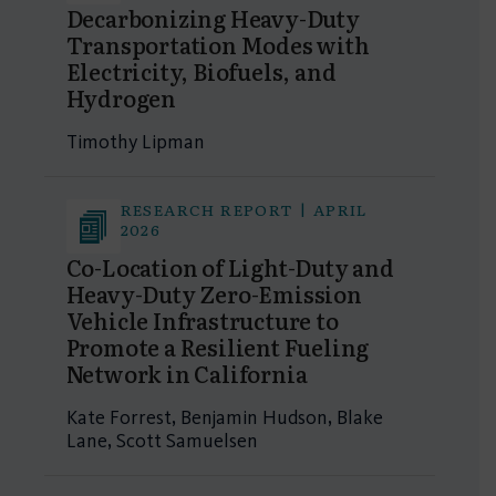
Decarbonizing Heavy-Duty
Transportation Modes with
Electricity, Biofuels, and
Hydrogen
Timothy Lipman
RESEARCH REPORT | APRIL
2026
Co-Location of Light-Duty and
Heavy-Duty Zero-Emission
Vehicle Infrastructure to
Promote a Resilient Fueling
Network in California
Kate Forrest, Benjamin Hudson, Blake
Lane, Scott Samuelsen