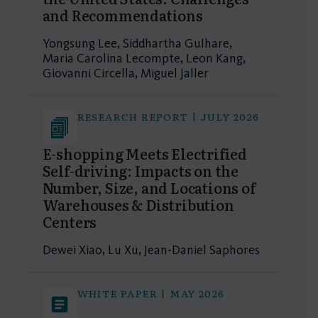
and Recommendations
Yongsung Lee, Siddhartha Gulhare,
Maria Carolina Lecompte, Leon Kang,
Giovanni Circella, Miguel Jaller
RESEARCH REPORT | JULY 2026
E-shopping Meets Electrified
Self-driving: Impacts on the
Number, Size, and Locations of
Warehouses & Distribution
Centers
Dewei Xiao, Lu Xu, Jean-Daniel Saphores
WHITE PAPER | MAY 2026