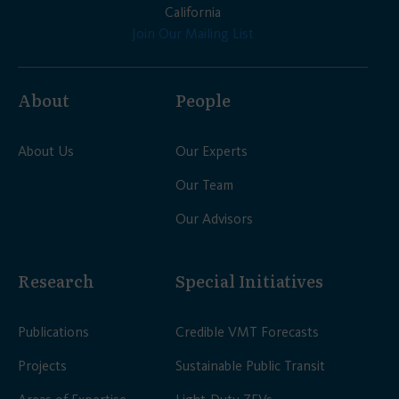
California
Join Our Mailing List
About
People
About Us
Our Experts
Our Team
Our Advisors
Research
Special Initiatives
Publications
Credible VMT Forecasts
Projects
Sustainable Public Transit