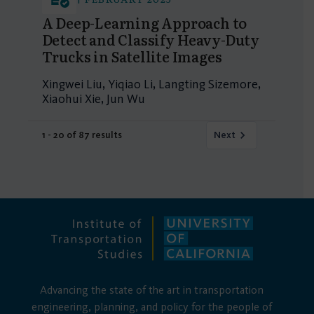
A Deep-Learning Approach to
Detect and Classify Heavy-Duty
Trucks in Satellite Images
Xingwei Liu, Yiqiao Li, Langting Sizemore,
Xiaohui Xie, Jun Wu
1 - 20 of 87 results
Next
Advancing the state of the art in transportation
engineering, planning, and policy for the people of