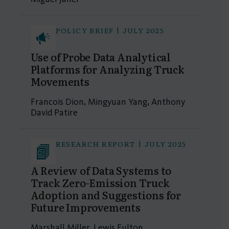
POLICY BRIEF | JULY 2025
Use of Probe Data Analytical
Platforms for Analyzing Truck
Movements
Francois Dion, Mingyuan Yang, Anthony
David Patire
RESEARCH REPORT | JULY 2025
A Review of Data Systems to
Track Zero-Emission Truck
Adoption and Suggestions for
Future Improvements
Marshall Miller, Lewis Fulton