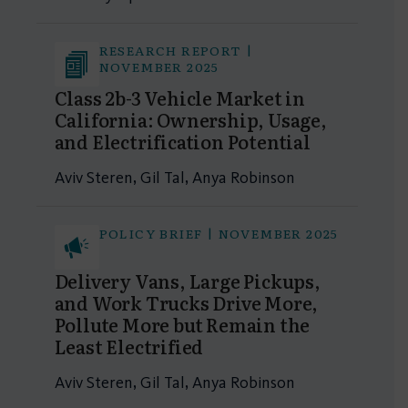
RESEARCH REPORT |
NOVEMBER 2025
Class 2b-3 Vehicle Market in
California: Ownership, Usage,
and Electrification Potential
Aviv Steren, Gil Tal, Anya Robinson
POLICY BRIEF | NOVEMBER 2025
Delivery Vans, Large Pickups,
and Work Trucks Drive More,
Pollute More but Remain the
Least Electrified
Aviv Steren, Gil Tal, Anya Robinson