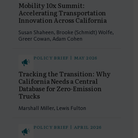
Mobility 10x Summit:
Accelerating Transportation
Innovation Across California
Susan Shaheen, Brooke (Schmidt) Wolfe,
Greer Cowan, Adam Cohen
POLICY BRIEF | MAY 2026
Tracking the Transition: Why
California Needs a Central
Database for Zero-Emission
Trucks
Marshall Miller, Lewis Fulton
POLICY BRIEF | APRIL 2026