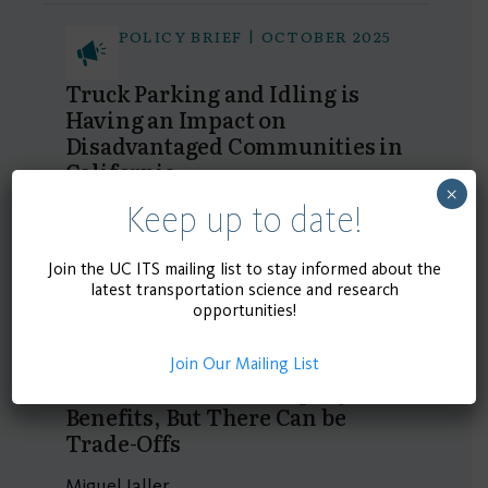
POLICY BRIEF | OCTOBER 2025
Truck Parking and Idling is
Having an Impact on
Disadvantaged Communities in
California
×
Keep up to date!
Miguel Jaller, Ivan Xiao
Join the UC ITS mailing list to stay informed about the
POLICY BRIEF | SEPTEMBER
latest transportation science and research
2025
opportunities!
New Innovative Last-Mile
Delivery Strategies Have
Join Our Mailing List
Environmental and Equity
Benefits, But There Can be
Trade-Offs
Miguel Jaller