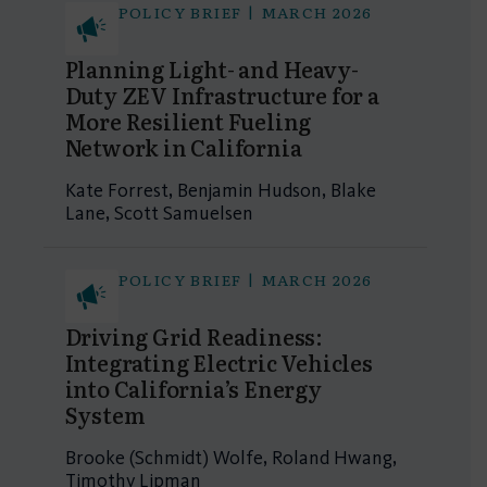
POLICY BRIEF | MARCH 2026
Planning Light- and Heavy-
Duty ZEV Infrastructure for a
More Resilient Fueling
Network in California
Kate Forrest, Benjamin Hudson, Blake
Lane, Scott Samuelsen
POLICY BRIEF | MARCH 2026
Driving Grid Readiness:
Integrating Electric Vehicles
into California’s Energy
System
Brooke (Schmidt) Wolfe, Roland Hwang,
Timothy Lipman