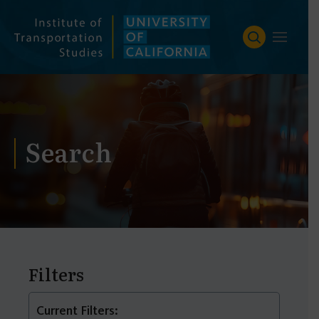
Skip
to
content
Search
Filters
Current Filters: