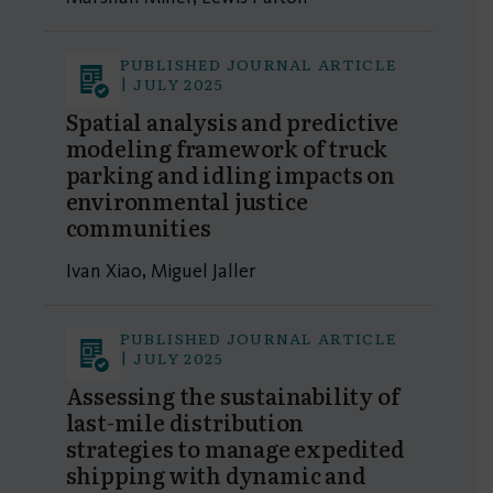
PUBLISHED JOURNAL ARTICLE
| JULY 2025
Spatial analysis and predictive
modeling framework of truck
parking and idling impacts on
environmental justice
communities
Ivan Xiao, Miguel Jaller
PUBLISHED JOURNAL ARTICLE
| JULY 2025
Assessing the sustainability of
last-mile distribution
strategies to manage expedited
shipping with dynamic and