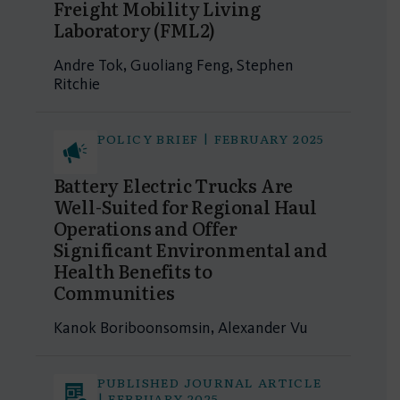
Freight Mobility Living
Laboratory (FML2)
Andre Tok, Guoliang Feng, Stephen
Ritchie
POLICY BRIEF | FEBRUARY 2025
Battery Electric Trucks Are
Well-Suited for Regional Haul
Operations and Offer
Significant Environmental and
Health Benefits to
Communities
Kanok Boriboonsomsin, Alexander Vu
PUBLISHED JOURNAL ARTICLE
| FEBRUARY 2025