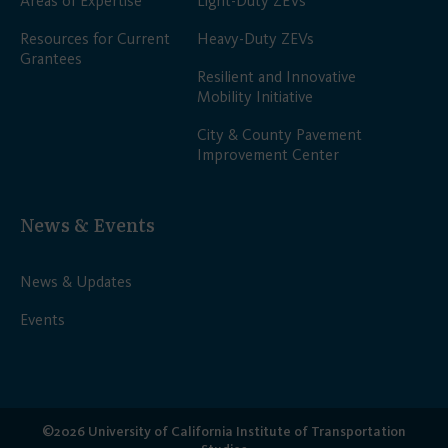
Areas of Expertise
Light-Duty ZEVs
Resources for Current
Heavy-Duty ZEVs
Grantees
Resilient and Innovative
Mobility Initiative
City & County Pavement
Improvement Center
News & Events
News & Updates
Events
©2026 University of California Institute of Transportation