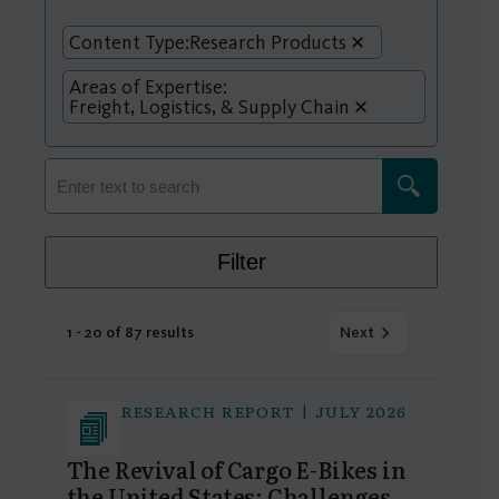
Content Type:
Research Products
Areas of Expertise:
Freight, Logistics, & Supply Chain
Filter
1 - 20 of 87 results
Next
RESEARCH REPORT | JULY 2026
The Revival of Cargo E-Bikes in
the United States: Challenges