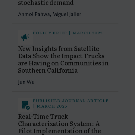
stochastic demand
Anmol Pahwa, Miguel Jaller
POLICY BRIEF | MARCH 2025
New Insights from Satellite
Data Show the Impact Trucks
are Having on Communities in
Southern California
Jun Wu
PUBLISHED JOURNAL ARTICLE
| MARCH 2025
Real-Time Truck
Characterization System: A
Pilot Implementation of the