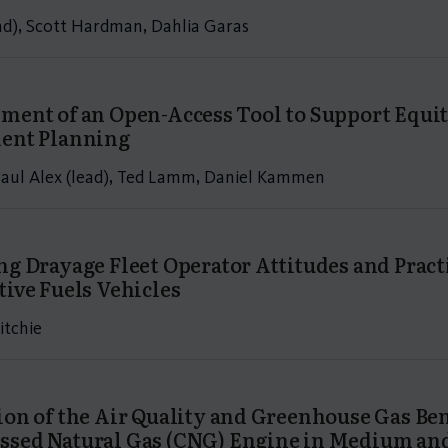
ead), Scott Hardman, Dahlia Garas
ment of an Open-Access Tool to Support Equit
ent Planning
aul Alex (lead), Ted Lamm, Daniel Kammen
ng Drayage Fleet Operator Attitudes and Prac
tive Fuels Vehicles
itchie
ion of the Air Quality and Greenhouse Gas Be
sed Natural Gas (CNG) Engine in Medium and