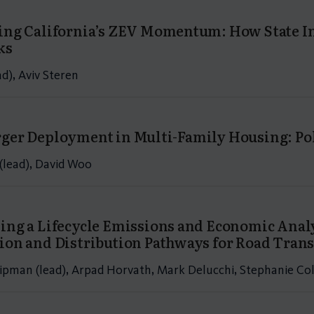
ing California’s ZEV Momentum: How State Inc
ks
ad), Aviv Steren
ger Deployment in Multi-Family Housing: Pol
(lead), David Woo
ing a Lifecycle Emissions and Economic Anal
ion and Distribution Pathways for Road Trans
ipman (lead), Arpad Horvath, Mark Delucchi, Stephanie Col