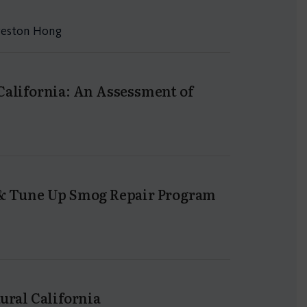
Preston Hong
California: An Assessment of
n & Tune Up Smog Repair Program
ural California