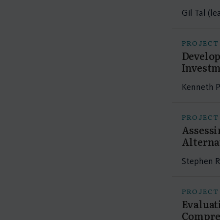
Gil Tal (l
PROJECT
Develop
Investm
Kenneth P
PROJECT
Assessi
Alterna
Stephen R
PROJECT
Evaluat
Compres