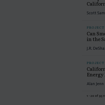
Califor
Scott Sam
PROJECT
Can Smo
in the 
J.R. DeSha
PROJECT
Califor
Energy 
Alan Jenn 
1 - 20 of 93 