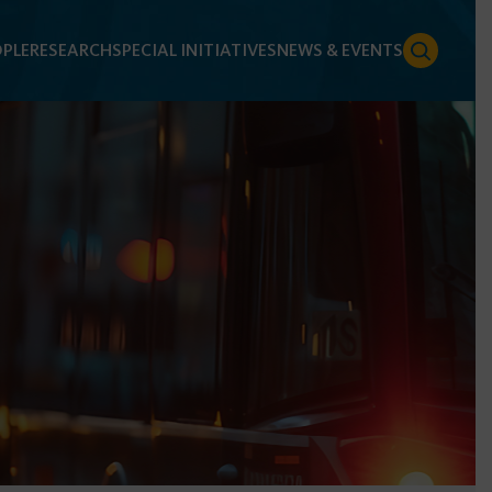
PLE
RESEARCH
SPECIAL INITIATIVES
NEWS & EVENTS