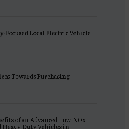
y-Focused Local Electric Vehicle
tices Towards Purchasing
nefits of an Advanced Low‐NOx
 Heavy‐Duty Vehicles in