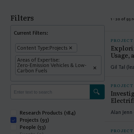
Filters
1 - 20 of 93 
Current Filters:
PROJECT
Explori
Content Type:
Projects
Usage, a
Areas of Expertise:
Zero-Emission Vehicles & Low-
Gil Tal (l
Carbon Fuels
PROJECT
Investi
Electri
Alan Jenn 
Research Products
(184)
Projects
(93)
People
(53)
PROJECT