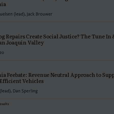
nia
uelsen (lead), Jack Brouwer
g Repairs Create Social Justice? The Tune I
San Joaquin Valley
zo
nia Feebate: Revenue Neutral Approach to Su
Efficient Vehicles
(lead), Dan Sperling
results