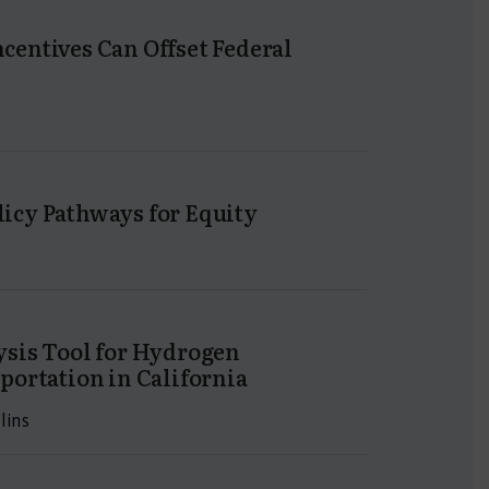
entives Can Offset Federal
icy Pathways for Equity
ysis Tool for Hydrogen
portation in California
lins