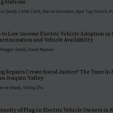
g Stations
a (lead), Callie Clark, Marta Gonzalez, Ayse Tug Ozturk, 
s to Low-Income Electric Vehicle Adoption in 
iscrimination and Vehicle Availability
hlegger (lead), David Rapson
g Repairs Create Social Justice? The Tune I
San Joaquin Valley
erce (lead), Yifang Zhu
eneity of Plug-in Electric Vehicle Owners in R