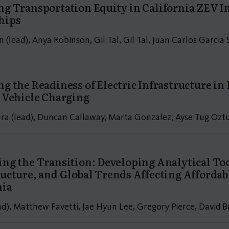
ng Transportation Equity in California ZEV In
hips
n (lead), Anya Robinson, Gil Tal, Gil Tal, Juan Carlos Garci
ng the Readiness of Electric Infrastructure i
c Vehicle Charging
ra (lead), Duncan Callaway, Marta Gonzalez, Ayse Tug Ozt
ing the Transition: Developing Analytical Tool
ructure, and Global Trends Affecting Afforda
nia
ead), Matthew Favetti, Jae Hyun Lee, Gregory Pierce, David