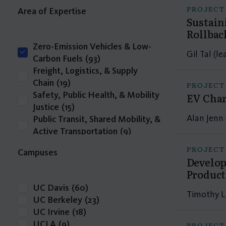
PROJECT
Area of Expertise
Sustain
Rollbac
Zero-Emission Vehicles & Low-
Gil Tal (le
Carbon Fuels
(93)
Freight, Logistics, & Supply
Chain
(19)
PROJECT
Safety, Public Health, & Mobility
EV Char
Justice
(15)
Alan Jenn 
Public Transit, Shared Mobility, &
Active Transportation
(9)
Transportation Economics,
PROJECT
Campuses
Funding, & Finance
(4)
Develop
Travel Behavior, Land Use, & the
Product
Built Environment
(3)
UC Davis
(60)
Infrastructure Delivery,
Timothy L
UC Berkeley
(23)
Operations, & Resilience
(2)
UC Irvine
(18)
Intelligent Transportation
UCLA
(9)
PROJECT