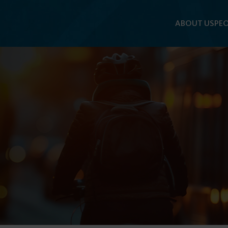
ABOUT US
PEO