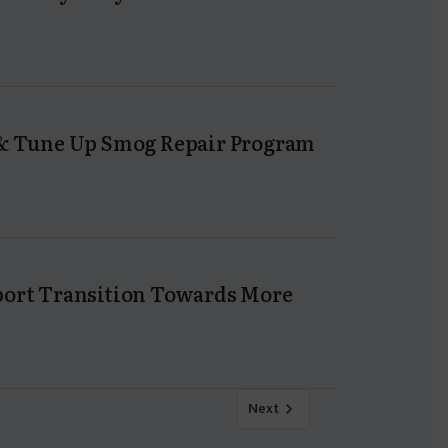
n & Tune Up Smog Repair Program
pport Transition Towards More
Next