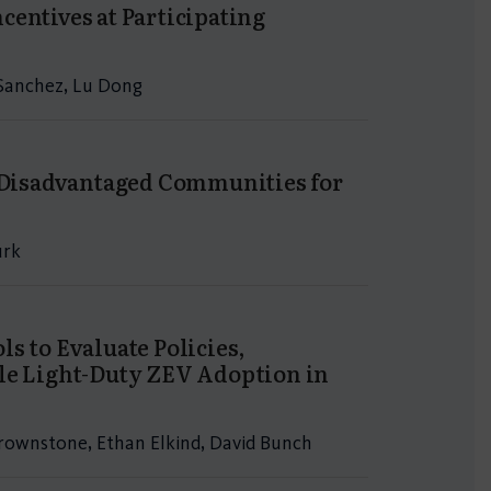
centives at Participating
a Sanchez, Lu Dong
n Disadvantaged Communities for
urk
s to Evaluate Policies,
ble Light-Duty ZEV Adoption in
 Brownstone, Ethan Elkind, David Bunch