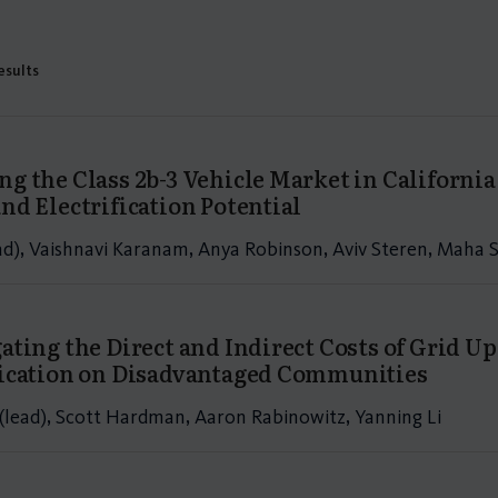
results
ng the Class 2b-3 Vehicle Market in Californ
nd Electrification Potential
ead), Vaishnavi Karanam, Anya Robinson, Aviv Steren, Maha
gating the Direct and Indirect Costs of Grid U
fication on Disadvantaged Communities
(lead), Scott Hardman, Aaron Rabinowitz, Yanning Li