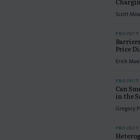
Chargin
Scott Mour
PROJECT
Barrier
Price D
Erich Mue
PROJECT
Can Smo
in the 
Gregory Pi
PROJECT
Heterog