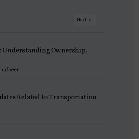
Next
ia: Understanding Ownership,
 Shafaeen
pdates Related to Transportation