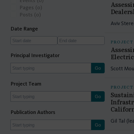
Events
(0)
Assessi
Pages
(0)
Dealers
Posts
(0)
Aviv Stere
Date Range
PROJECT
Assessi
Principal Investigator
Electri
Scott Mou
Project Team
PROJECT
Sustain
Infrast
Califor
Publication Authors
Gil Tal (l