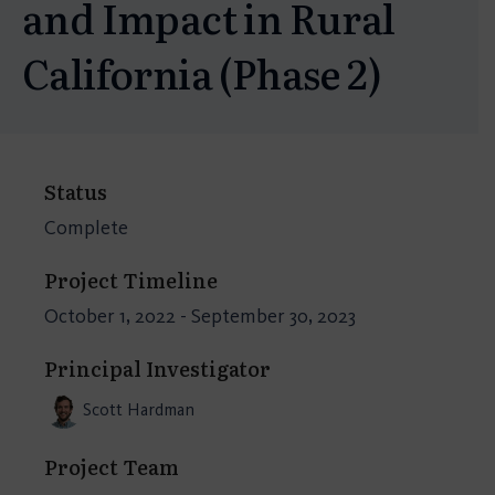
and Impact in Rural
California (Phase 2)
Status
Complete
Project Timeline
October 1, 2022 - September 30, 2023
Principal Investigator
Scott Hardman
Project Team