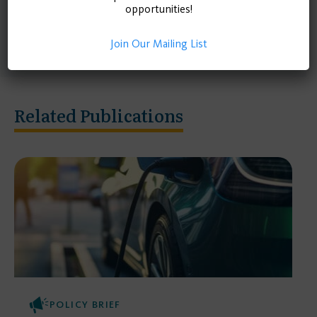
model EV adoption and charging demand for each
opportunities!
rural county in California.
Join Our Mailing List
Related Publications
POLICY BRIEF