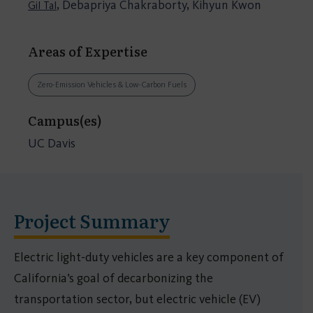
, Debapriya Chakraborty, Kihyun Kwon
Gil Tal
Areas of Expertise
Zero-Emission Vehicles & Low-Carbon Fuels
Campus(es)
UC Davis
Project Summary
Electric light-duty vehicles are a key component of
California’s goal of decarbonizing the
transportation sector, but electric vehicle (EV)