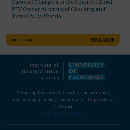
Cars and Chargers in the Country: Rural
PEV Owner Accounts of Charging and
Travel in California
June 1, 2024
READ MORE
Advancing the state of the art in transportation
engineering, planning, and policy for the people of
California
Join Our Mailing List