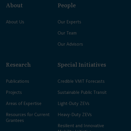
About
People
About Us
Our Experts
Our Team
Our Advisors
Research
Special Initiatives
Publications
Credible VMT Forecasts
Projects
Sustainable Public Transit
Areas of Expertise
Light-Duty ZEVs
Resources for Current
Heavy-Duty ZEVs
Grantees
Resilient and Innovative