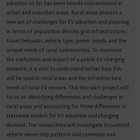
adoption so far has been heavily concentrated in
urban and suburban areas. Rural areas present a
new set of challenges for EV adoption and planning
in terms of population density, grid infrastructure,
travel behavior, vehicle type, power needs, and the
unique needs of rural communities. To maximize
the usefulness and impact of a public EV charging
network, it is vital to understand better how EVs
will be used in rural areas and the infrastructure
needs of rural EV owners. This two-part project will
focus on identifying differences and challenges in
rural areas and accounting for these differences in
statewide models for EV adoption and charging
demand. The researchers will investigate household
vehicle ownership patterns and commute and