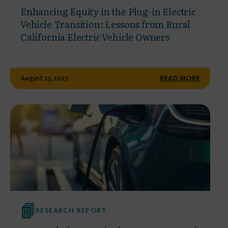
Enhancing Equity in the Plug-in Electric
Vehicle Transition: Lessons from Rural
California Electric Vehicle Owners
August 25, 2025
READ MORE
RESEARCH REPORT