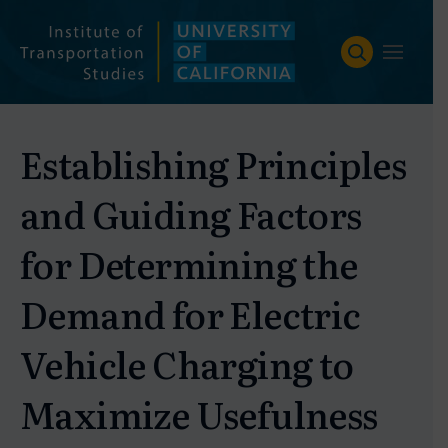
Skip
to
content
Establishing Principles
and Guiding Factors
for Determining the
Demand for Electric
Vehicle Charging to
Maximize Usefulness