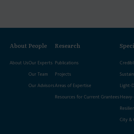
About
People
Research
Speci
About Us
Our Experts
Publications
Credib
Our Team
Projects
Sustain
Our Advisors
Areas of Expertise
Light-
Resources for Current Grantees
Heavy-
Resilie
City &