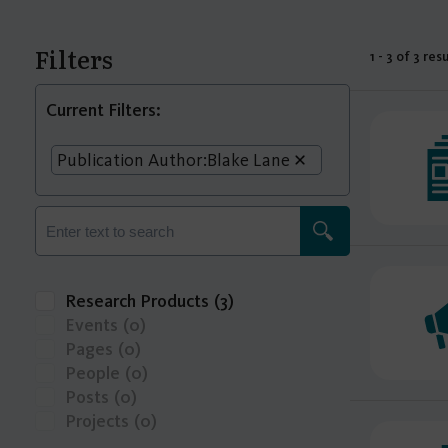
Filters
1 - 3 of 3 res
Current Filters:
Publication Author:
Blake Lane
Research Products
(3)
Events
(0)
Pages
(0)
People
(0)
Posts
(0)
Projects
(0)