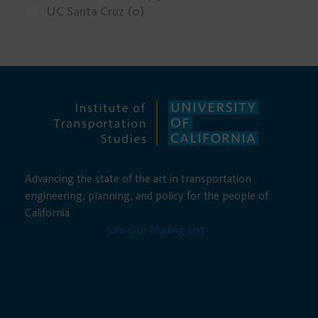
UC Santa Cruz
(0)
UCLA
(0)
Advancing the state of the art in transportation
engineering, planning, and policy for the people of
California
Join Our Mailing List