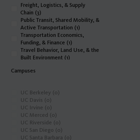
Freight, Logistics, & Supply
Chain
(3)
Public Transit, Shared Mobility, &
Active Transportation
(1)
Transportation Economics,
Funding, & Finance
(1)
Travel Behavior, Land Use, & the
Built Environment
(1)
Zero-Emission Vehicles & Low-
Campuses
Carbon Fuels
(1)
Infrastructure Delivery,
Operations, & Resilience
(0)
UC Berkeley
(0)
Intelligent Transportation
UC Davis
(0)
Systems, Emerging Technologies,
UC Irvine
(0)
& Big Data
(0)
UC Merced
(0)
other
(0)
UC Riverside
(0)
Safety, Public Health, & Mobility
UC San Diego
(0)
Justice
(0)
UC Santa Barbara
(0)