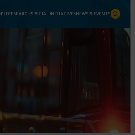
PLE
RESEARCH
SPECIAL INITIATIVES
NEWS & EVENTS