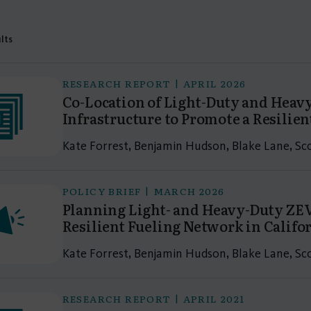
ults
RESEARCH REPORT | APRIL 2026
Co-Location of Light-Duty and Heav
Infrastructure to Promote a Resilien
Kate Forrest, Benjamin Hudson, Blake Lane, S
POLICY BRIEF | MARCH 2026
Planning Light- and Heavy-Duty ZEV
Resilient Fueling Network in Califo
Kate Forrest, Benjamin Hudson, Blake Lane, S
RESEARCH REPORT | APRIL 2021