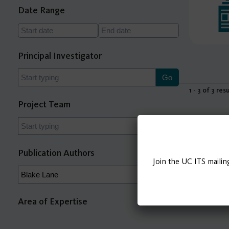
Date Range
Principal Investigator
1 - 3 of 3 res
Project Team
Publication Authors
Join the UC ITS mailin
Area of Expertise