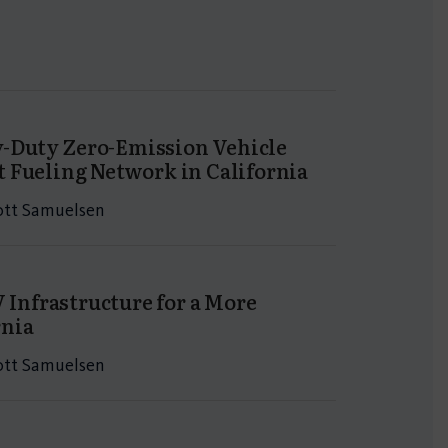
y-Duty Zero-Emission Vehicle
t Fueling Network in California
cott Samuelsen
 Infrastructure for a More
rnia
cott Samuelsen