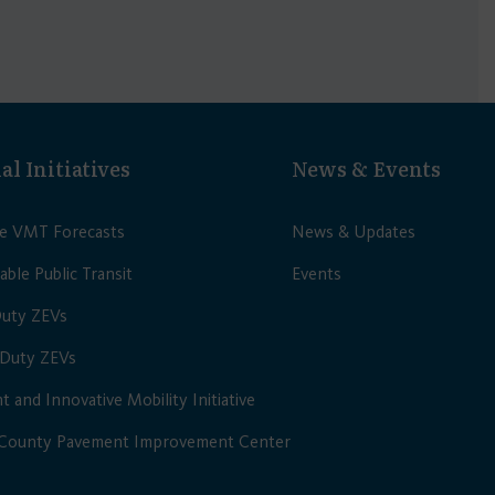
al Initiatives
News & Events
le VMT Forecasts
News & Updates
able Public Transit
Events
Duty ZEVs
Duty ZEVs
nt and Innovative Mobility Initiative
 County Pavement Improvement Center