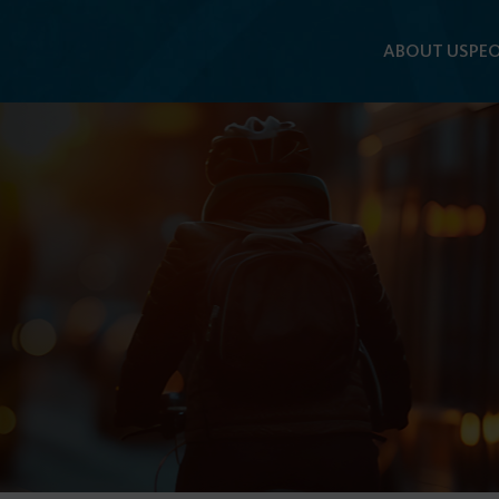
ABOUT US
PEO