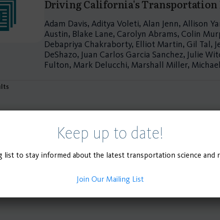
Driving California's Transportation
Adam Davis, Aditya Voleti, Alan Jenn, Allison 
Austin, Blake Lane, Carolyn Abrams, Colin Murp
Debapriya Chakraborty, Elliot Martin, Gil Tal, J
DeShazo, Juan Carlos Garcia Sanchez, Julie Witc
Fulton, Mark Delucchi, Marshall Miller, Micha
ults
Keep up to date!
g list to stay informed about the latest transportation science and 
Join Our Mailing List