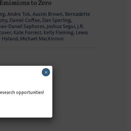
 Emissions to Zero
Yang, Andre Tok, Austin Brown, Bernadette
hy, Daniel Coffee, Dan Sperling,
ean-Daniel Saphores, Joshua Segui, J.R.
over, Kate Forrest, Kelly Fleming, Lewis
el Hyland, Michael MacKinnon
×
research opportunities!