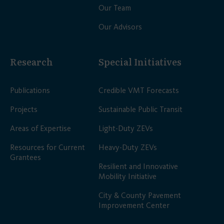
Our Team
Our Advisors
Research
Special Initiatives
Publications
Credible VMT Forecasts
Projects
Sustainable Public Transit
Areas of Expertise
Light-Duty ZEVs
Resources for Current
Heavy-Duty ZEVs
Grantees
Resilient and Innovative
Mobility Initiative
City & County Pavement
Improvement Center