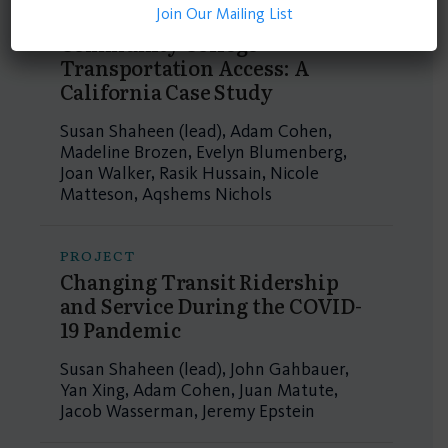
Join Our Mailing List
PROJECT
Community College
Transportation Access: A
California Case Study
Susan Shaheen (lead), Adam Cohen,
Madeline Brozen, Evelyn Blumenberg,
Joan Walker, Rasik Hussain, Nicole
Matteson, Aqshems Nichols
PROJECT
Changing Transit Ridership
and Service During the COVID-
19 Pandemic
Susan Shaheen (lead), John Gahbauer,
Yan Xing, Adam Cohen, Juan Matute,
Jacob Wasserman, Jeremy Epstein