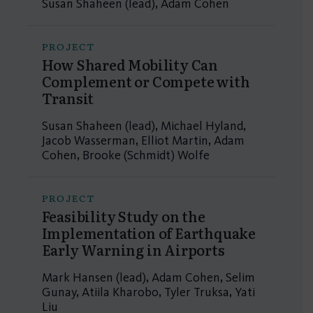
Susan Shaheen (lead), Adam Cohen
PROJECT
How Shared Mobility Can
Complement or Compete with
Transit
Susan Shaheen (lead), Michael Hyland,
Jacob Wasserman, Elliot Martin, Adam
Cohen, Brooke (Schmidt) Wolfe
PROJECT
Feasibility Study on the
Implementation of Earthquake
Early Warning in Airports
Mark Hansen (lead), Adam Cohen, Selim
Gunay, Atiila Kharobo, Tyler Truksa, Yati
Liu