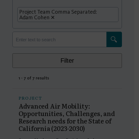
Project Team Comma Separated:
Adam Cohen
Filter
1 - 7 of 7 results
PROJECT
Advanced Air Mobility:
Opportunities, Challenges, and
Research needs for the State of
California (2023-2030)