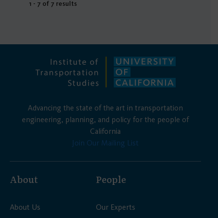
1 - 7 of 7 results
Advancing the state of the art in transportation
engineering, planning, and policy for the people of
California
Join Our Mailing List
About
People
About Us
Our Experts