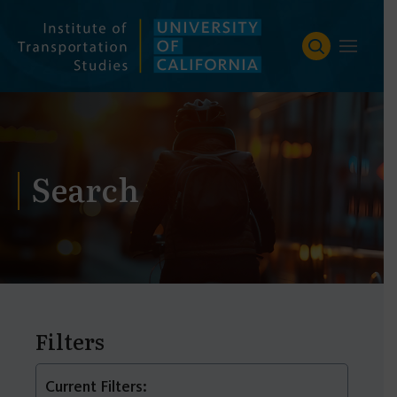
Skip
to
content
Search
Filters
Current Filters: