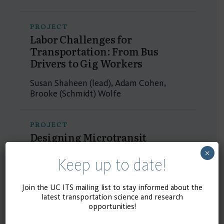
PROJECT
Labor Challenges for
Transportation: From Bus
Drivers to Gig Workers
Susan Shaheen (lead), Adam Cohen,
Brooke (Schmidt) Wolfe
PROJECT
Designing Microtransit
Services to Complement Public
×
Transit
Keep up to date!
Susan Shaheen (lead), Susie Pike, Kari
Join the UC ITS mailing list to stay informed about the
Edison Watkins, Adam Cohen, Michael
latest transportation science and research
Hyland
opportunities!