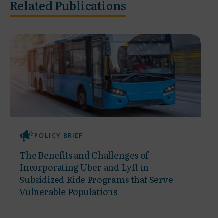
Related Publications
POLICY BRIEF
The Benefits and Challenges of
Incorporating Uber and Lyft in
Subsidized Ride Programs that Serve
Vulnerable Populations