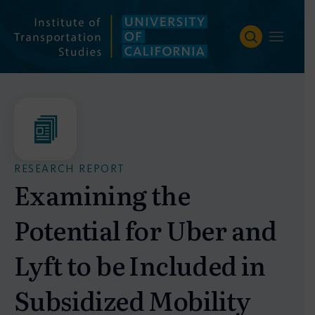
Skip
to
content
RESEARCH REPORT
Examining the
Potential for Uber and
Lyft to be Included in
Subsidized Mobility