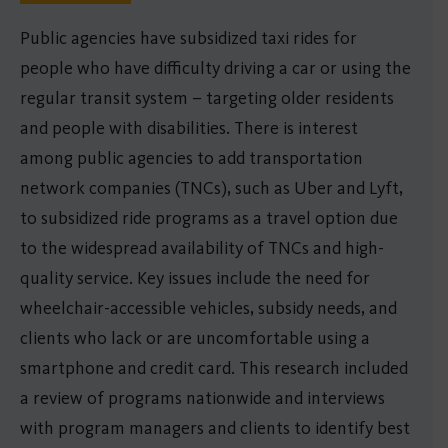
Public agencies have subsidized taxi rides for
people who have difficulty driving a car or using the
regular transit system – targeting older residents
and people with disabilities. There is interest
among public agencies to add transportation
network companies (TNCs), such as Uber and Lyft,
to subsidized ride programs as a travel option due
to the widespread availability of TNCs and high-
quality service. Key issues include the need for
wheelchair-accessible vehicles, subsidy needs, and
clients who lack or are uncomfortable using a
smartphone and credit card. This research included
a review of programs nationwide and interviews
with program managers and clients to identify best