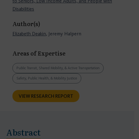
to Seniors, Low Income Adults, and People with
Disabilities
Author(s)
Elizabeth Deakin
, Jeremy Halpern
Areas of Expertise
Public Transit, Shared Mobility, & Active Transportation
Safety, Public Health, & Mobility Justice
VIEW RESEARCH REPORT
Abstract