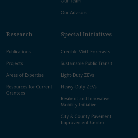
Our Team
Our Advisors
Research
Special Initiatives
Publications
Credible VMT Forecasts
Projects
Sustainable Public Transit
Areas of Expertise
Light-Duty ZEVs
Resources for Current
Heavy-Duty ZEVs
Grantees
Resilient and Innovative
Mobility Initiative
City & County Pavement
Improvement Center