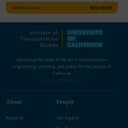
October 1, 2020
READ MORE
Advancing the state of the art in transportation
engineering, planning, and policy for the people of
California
Join Our Mailing List
About
People
About Us
Our Experts