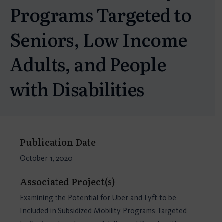
Programs Targeted to
Seniors, Low Income
Adults, and People
with Disabilities
Publication Date
October 1, 2020
Associated Project(s)
Examining the Potential for Uber and Lyft to be
Included in Subsidized Mobility Programs Targeted