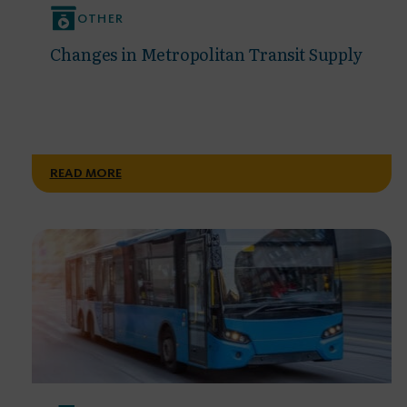
OTHER
Changes in Metropolitan Transit Supply
READ MORE