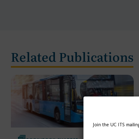
Related Publications
Join the UC ITS mailin