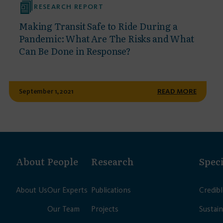
RESEARCH REPORT
Making Transit Safe to Ride During a
Pandemic: What Are The Risks and What
Can Be Done in Response?
September 1, 2021
READ MORE
About
People
Research
Speci
About Us
Our Experts
Publications
Credib
Our Team
Projects
Sustain