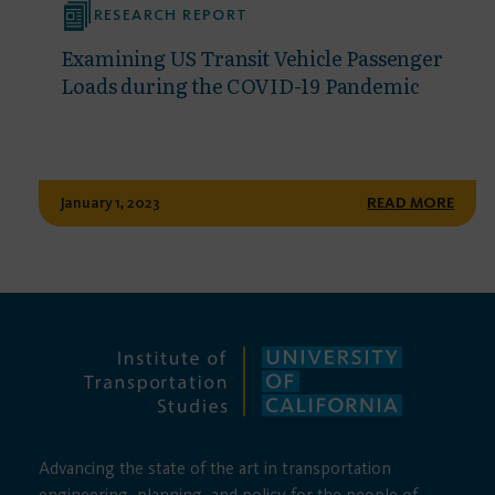
RESEARCH REPORT
Examining US Transit Vehicle Passenger
Loads during the COVID-19 Pandemic
January 1, 2023
READ MORE
Advancing the state of the art in transportation
engineering, planning, and policy for the people of