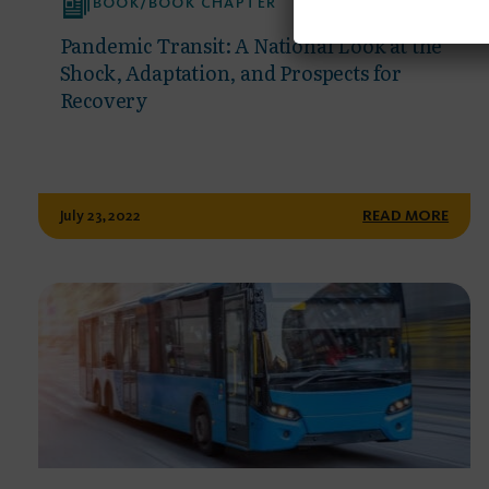
BOOK/BOOK CHAPTER
Pandemic Transit: A National Look at the
Shock, Adaptation, and Prospects for
Recovery
July 23, 2022
READ MORE