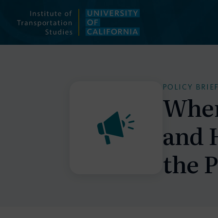
Skip
to
content
POLICY BRIE
When
and 
the 