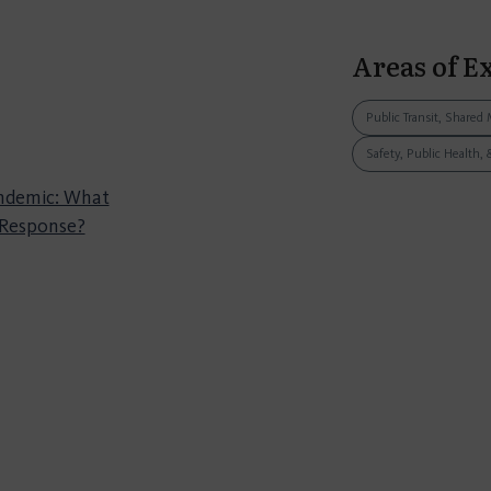
Areas of E
Public Transit, Shared 
Safety, Public Health, 
andemic: What
 Response?