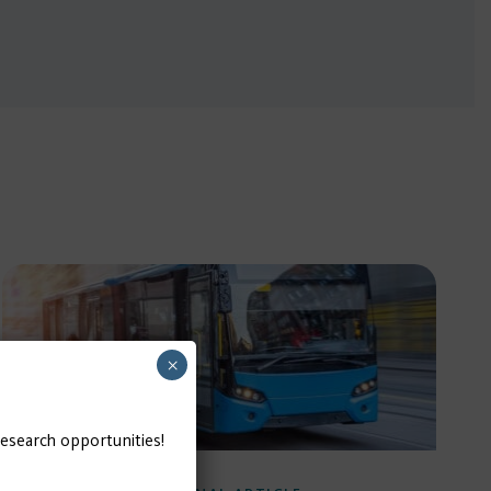
×
research opportunities!