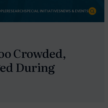
PLE
RESEARCH
SPECIAL INITIATIVES
NEWS & EVENTS
Too Crowded,
ed During