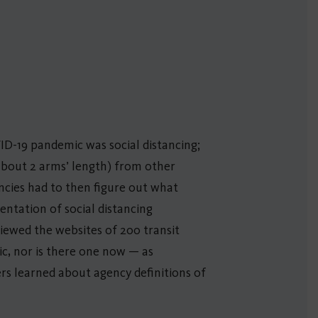
ID-19 pandemic was social distancing;
about 2 arms’ length) from other
ncies had to then figure out what
entation of social distancing
iewed the websites of 200 transit
ic, nor is there one now — as
ers learned about agency definitions of