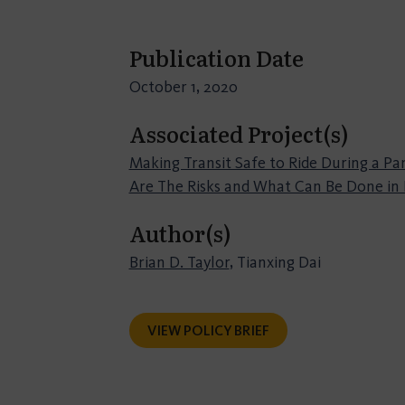
Publication Date
October 1, 2020
Associated Project(s)
Making Transit Safe to Ride During a P
Are The Risks and What Can Be Done in
Author(s)
Brian D. Taylor
, Tianxing Dai
VIEW POLICY BRIEF