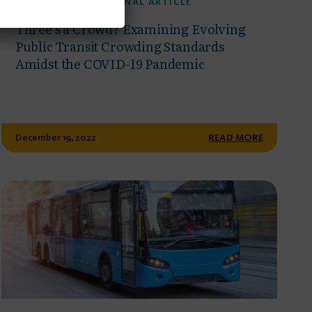
PUBLISHED JOURNAL ARTICLE
Three’s a Crowd? Examining Evolving
Public Transit Crowding Standards
Amidst the COVID-19 Pandemic
December 19, 2022
READ MORE