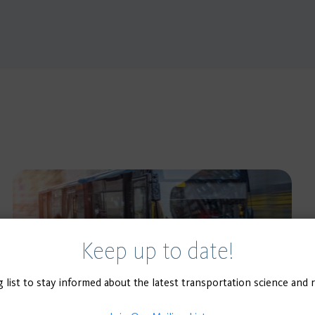
Keep up to date!
g list to stay informed about the latest transportation science and 