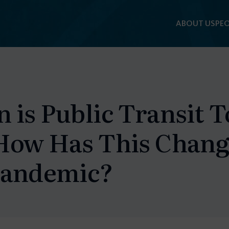
ABOUT US
PEO
F
 is Public Transit 
How Has This Chang
Pandemic?