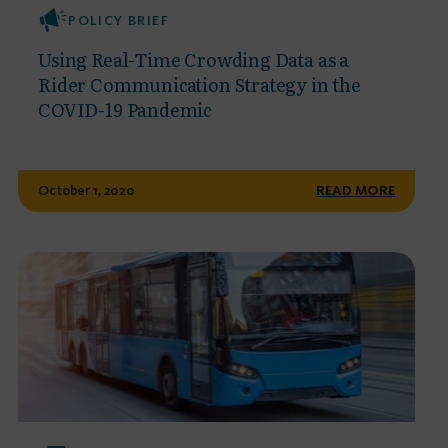
POLICY BRIEF
Using Real-Time Crowding Data as a
Rider Communication Strategy in the
COVID-19 Pandemic
October 1, 2020
READ MORE