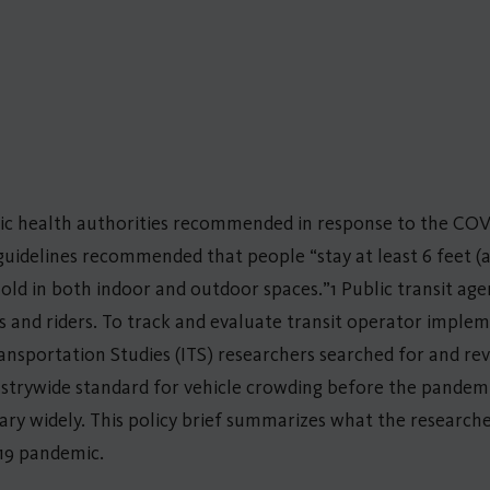
lic health authorities recommended in response to the COV
guidelines recommended that people “stay at least 6 feet (
ld in both indoor and outdoor spaces.”1 Public transit age
es and riders. To track and evaluate transit operator implem
sportation Studies (ITS) researchers searched for and rev
dustrywide standard for vehicle crowding before the pandem
 vary widely. This policy brief summarizes what the research
19 pandemic.