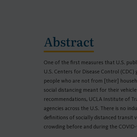
Abstract
One of the first measures that U.S. pub
U.S. Centers for Disease Control (CDC) 
people who are not from [their] househo
social distancing meant for their vehicl
recommendations, UCLA Institute of Tran
agencies across the U.S. There is no in
definitions of socially distanced transit
crowding before and during the COVID-