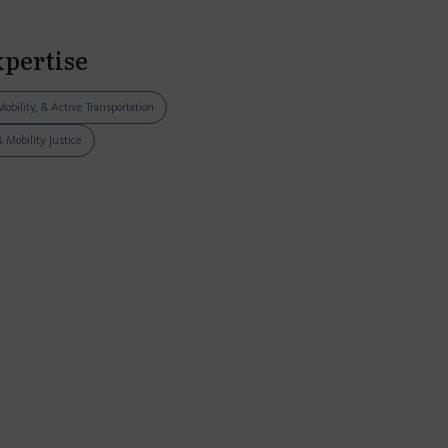
xpertise
Mobility, & Active Transportation
& Mobility Justice