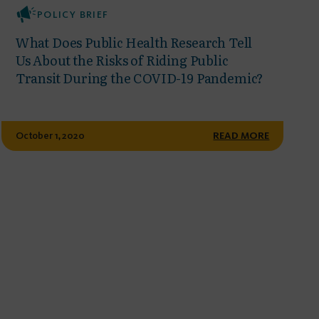
POLICY BRIEF
What Does Public Health Research Tell
Us About the Risks of Riding Public
Transit During the COVID-19 Pandemic?
October 1, 2020
READ MORE