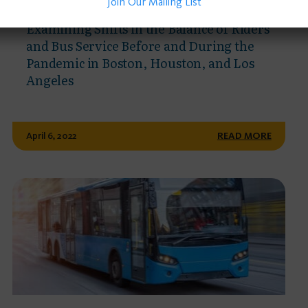
Join Our Mailing List
PUBLISHED JOURNAL ARTICLE
Examining Shifts in the Balance of Riders
and Bus Service Before and During the
Pandemic in Boston, Houston, and Los
Angeles
April 6, 2022
READ MORE