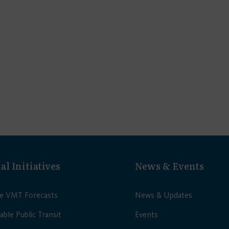
al Initiatives
News & Events
le VMT Forecasts
News & Updates
able Public Transit
Events