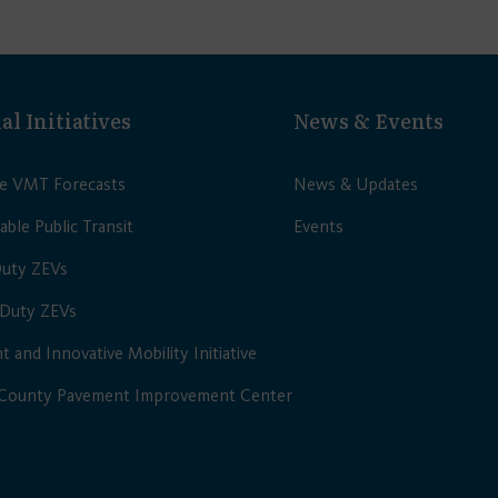
al Initiatives
News & Events
le VMT Forecasts
News & Updates
able Public Transit
Events
Duty ZEVs
Duty ZEVs
nt and Innovative Mobility Initiative
 County Pavement Improvement Center