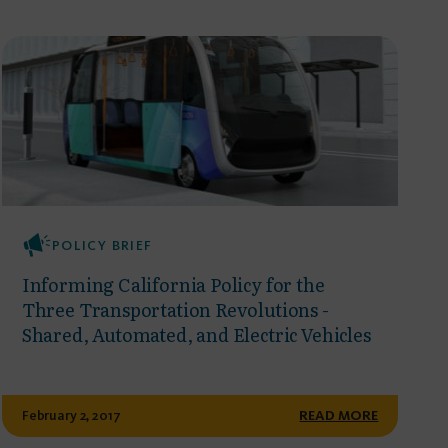
POLICY BRIEF
Informing California Policy for the
Three Transportation Revolutions -
Shared, Automated, and Electric Vehicles
February 2, 2017
READ MORE