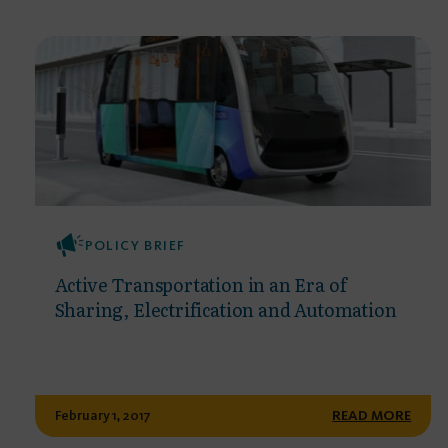
POLICY BRIEF
Active Transportation in an Era of
Sharing, Electrification and Automation
February 1, 2017
READ MORE