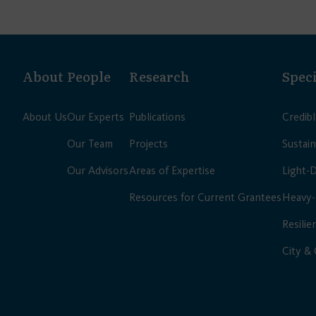
About
People
Research
Speci
About Us
Our Experts
Publications
Credib
Our Team
Projects
Sustain
Our Advisors
Areas of Expertise
Light-
Resources for Current Grantees
Heavy-
Resilie
City &