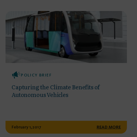
POLICY BRIEF
Capturing the Climate Benefits of
Autonomous Vehicles
February 1, 2017
READ MORE