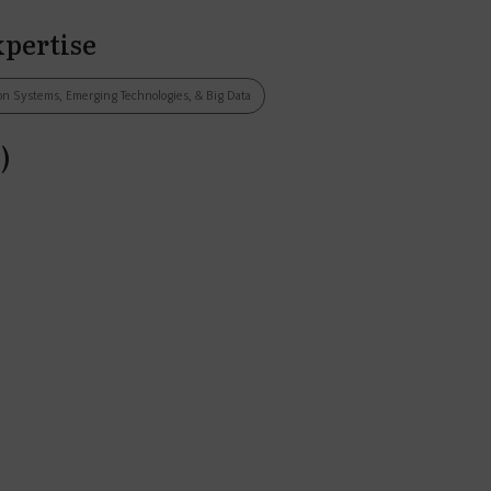
xpertise
tion Systems, Emerging Technologies, & Big Data
)