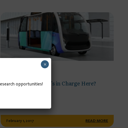
×
POLICY BRIEF
Governance: Who’s in Charge Here?
research opportunities!
February 1, 2017
READ MORE