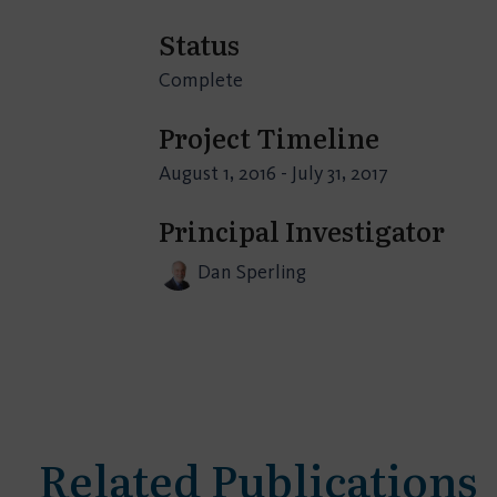
Status
Complete
Project Timeline
August 1, 2016 - July 31, 2017
Principal Investigator
Dan Sperling
Related Publications