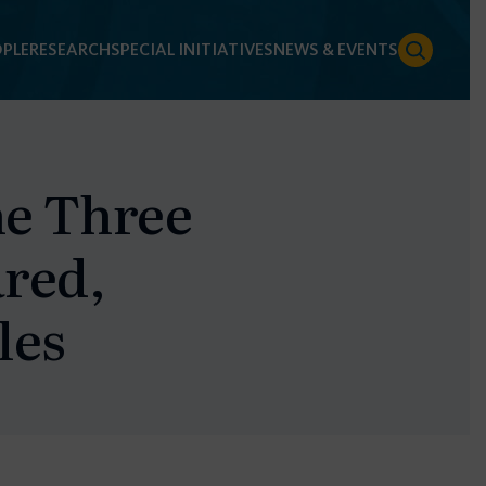
PLE
RESEARCH
SPECIAL INITIATIVES
NEWS & EVENTS
he Three
ared,
les