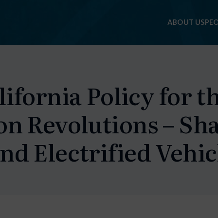
ABOUT US
PEO
ifornia Policy for t
on Revolutions – Sh
d Electrified Vehic