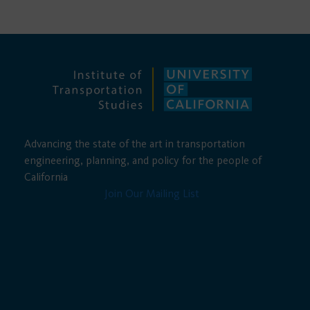
Advancing the state of the art in transportation
engineering, planning, and policy for the people of
California
Join Our Mailing List