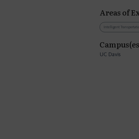
Areas of E
Intelligent Transporta
Campus(es
UC Davis