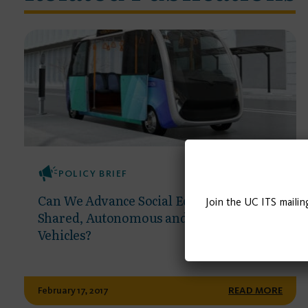
POLICY BRIEF
Can We Advance Social Equity with
Join the UC ITS mailin
Shared, Autonomous and Electric
Vehicles?
February 17, 2017
READ MORE