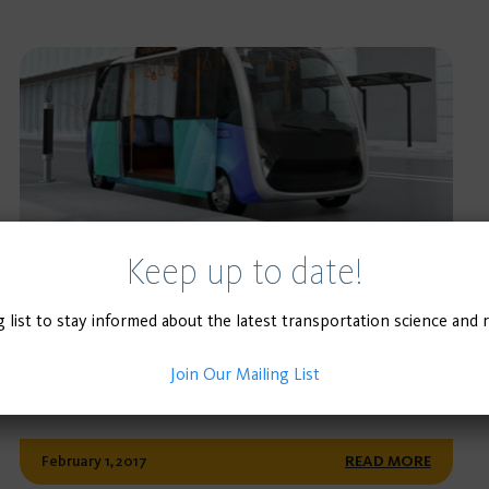
Keep up to date!
POLICY BRIEF
Three Transportation Revolutions:
g list to stay informed about the latest transportation science and 
Synergies with Transit
Join Our Mailing List
February 1, 2017
READ MORE