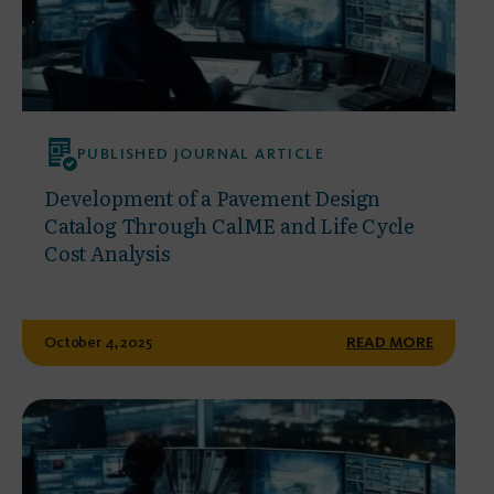
PUBLISHED JOURNAL ARTICLE
Development of a Pavement Design
Catalog Through CalME and Life Cycle
Cost Analysis
October 4, 2025
READ MORE