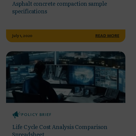
Asphalt concrete compaction sample
specifications
July 1, 2020
READ MORE
POLICY BRIEF
Life Cycle Cost Analysis Comparison
Spreadsheet