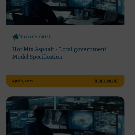
POLICY BRIEF
Hot Mix Asphalt - Local government
Model Specification
April 1, 2021
READ MORE