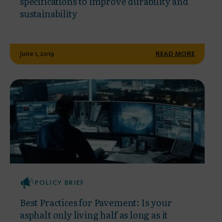
specifications to improve durability and
sustainability
June 1, 2019
READ MORE
POLICY BRIEF
Best Practices for Pavement: Is your
asphalt only living half as long as it