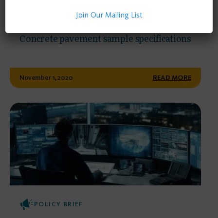
Join Our Mailing List
POLICY BRIEF
Concrete pavement sample specifications
November 1, 2020
READ MORE
POLICY BRIEF