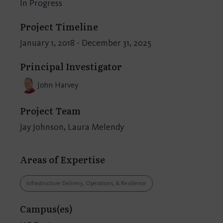
In Progress
Project Timeline
January 1, 2018 - December 31, 2025
Principal Investigator
John Harvey
Project Team
Jay Johnson, Laura Melendy
Areas of Expertise
Infrastructure Delivery, Operations, & Resilience
Campus(es)