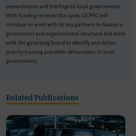
presentations and briefings to local governments.
With funding received this cycle, UCPRC will
continue to work with its key partners to finalize a
government and organizational structure and work
with the governing board to identify and deliver
priority training and other deliverables to local
governments.
Related Publications