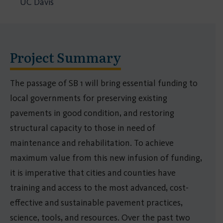
UC Davis
Project Summary
The passage of SB 1 will bring essential funding to
local governments for preserving existing
pavements in good condition, and restoring
structural capacity to those in need of
maintenance and rehabilitation. To achieve
maximum value from this new infusion of funding,
it is imperative that cities and counties have
training and access to the most advanced, cost-
effective and sustainable pavement practices,
science, tools, and resources. Over the past two