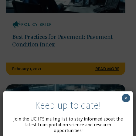
POLICY BRIEF
Best Practices for Pavement: Pavement
Condition Index
February 1, 2021
READ MORE
×
Keep up to date!
Join the UC ITS mailing list to stay informed about the
latest transportation science and research
opportunities!