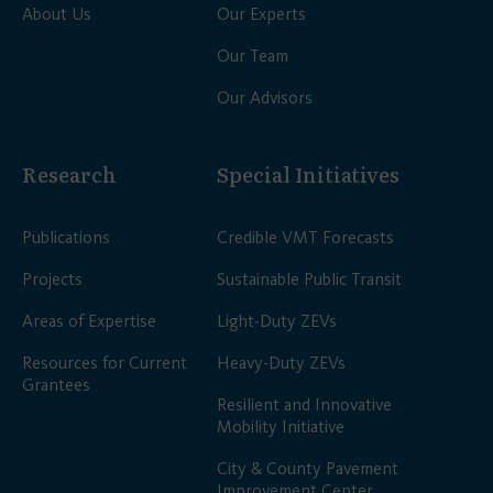
About Us
Our Experts
Our Team
Our Advisors
Research
Special Initiatives
Publications
Credible VMT Forecasts
Projects
Sustainable Public Transit
Areas of Expertise
Light-Duty ZEVs
Resources for Current
Heavy-Duty ZEVs
Grantees
Resilient and Innovative
Mobility Initiative
City & County Pavement
Improvement Center