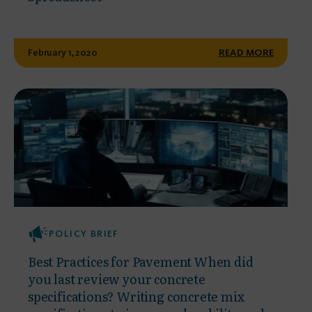
February 1, 2020
READ MORE
POLICY BRIEF
Best Practices for Pavement When did
you last review your concrete
specifications? Writing concrete mix