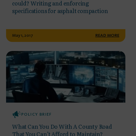
could? Writing and enforcing
specifications for asphalt compaction
May 1, 2017
READ MORE
POLICY BRIEF
What Can You Do With A County Road
That You Can’t Afford to Maintain?