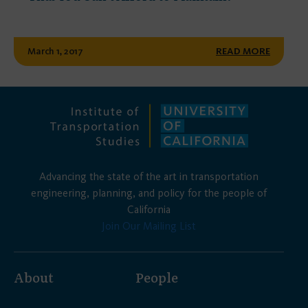
March 1, 2017
READ MORE
Advancing the state of the art in transportation
engineering, planning, and policy for the people of
California
Join Our Mailing List
About
People