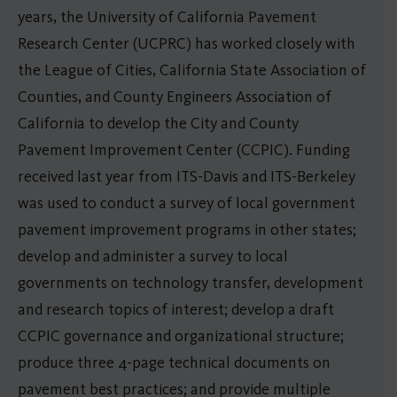
years, the University of California Pavement
Research Center (UCPRC) has worked closely with
the League of Cities, California State Association of
Counties, and County Engineers Association of
California to develop the City and County
Pavement Improvement Center (CCPIC). Funding
received last year from ITS-Davis and ITS-Berkeley
was used to conduct a survey of local government
pavement improvement programs in other states;
develop and administer a survey to local
governments on technology transfer, development
and research topics of interest; develop a draft
CCPIC governance and organizational structure;
produce three 4-page technical documents on
pavement best practices; and provide multiple