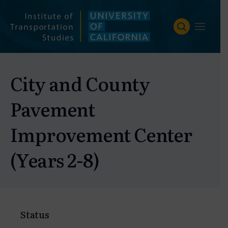
Skip
to
content
City and County
Pavement
Improvement Center
(Years 2-8)
Status