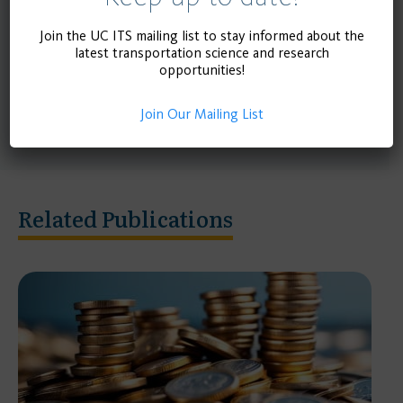
preserve the measure’s initial intention. Finally, the
project describes important findings related to
Join the UC ITS mailing list to stay informed about the
latest transportation science and research
lawsuits, and overview landmark legal cases with
opportunities!
precedent for implementation of subsequent
measures.
Join Our Mailing List
Related Publications