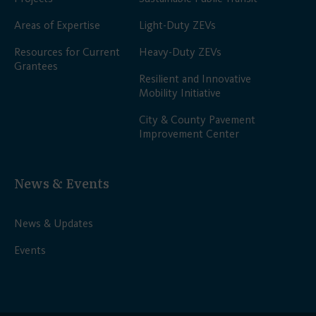
Areas of Expertise
Light-Duty ZEVs
Resources for Current
Heavy-Duty ZEVs
Grantees
Resilient and Innovative
Mobility Initiative
City & County Pavement
Improvement Center
News & Events
News & Updates
Events