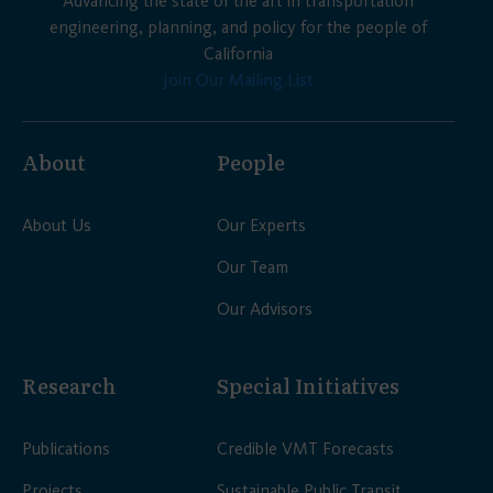
Advancing the state of the art in transportation
engineering, planning, and policy for the people of
California
Join Our Mailing List
About
People
About Us
Our Experts
Our Team
Our Advisors
Research
Special Initiatives
Publications
Credible VMT Forecasts
Projects
Sustainable Public Transit