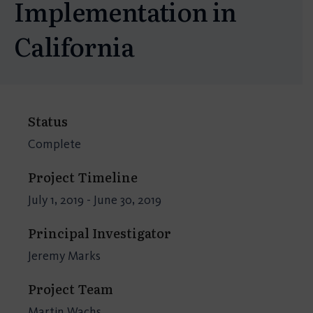
Implementation in
California
Status
Complete
Project Timeline
July 1, 2019 - June 30, 2019
Principal Investigator
Jeremy Marks
Project Team
Martin Wachs