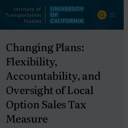
Skip
to
content
Changing Plans:
Flexibility,
Accountability, and
Oversight of Local
Option Sales Tax
Measure