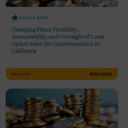
POLICY BRIEF
Changing Plans: Flexibility,
Accountability, and Oversight of Local
Option Sales Tax Implementation in
California
July 1, 2020
READ MORE