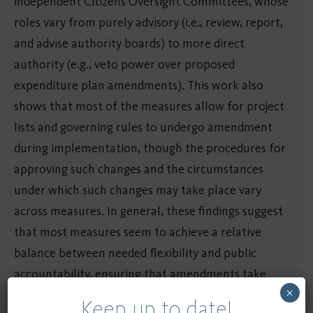
independent Citizens Oversight Committees, whose
roles vary from purely advisory (i.e., review, report,
and advise authority boards) to more direct
authority (e.g., veto power over proposed
expenditure plan amendments). This work also
shows that most of the measures allow for project
lists and governing rules to undergo amendment
during implementation, though the procedures for
approving such changes and the circumstances
under which such changes may take place vary
across measures. In general, these findings suggest
that most measures seem to achieve a relative
balance between needed flexibility and public
accountability, ensuring that amendments take
×
place infrequently and that such changes tend to
Keep up to date!