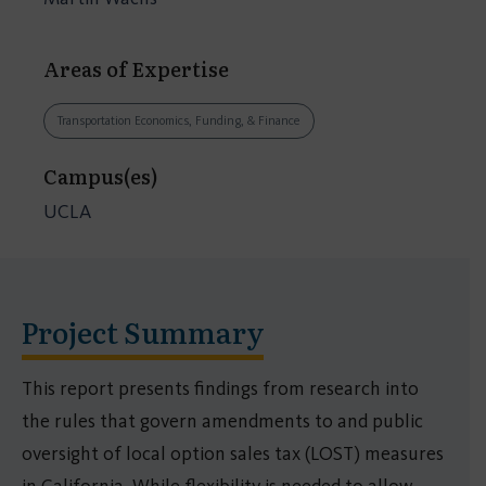
Areas of Expertise
Transportation Economics, Funding, & Finance
Campus(es)
UCLA
Project Summary
This report presents findings from research into
the rules that govern amendments to and public
oversight of local option sales tax (LOST) measures
in California. While flexibility is needed to allow