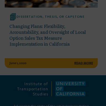
DISSERTATION, THESIS, OR CAPSTONE
Changing Plans: Flexibility,
Accountability, and Oversight of Local
Option Sales Tax Measure
Implementation in California
June 1, 2020
READ MORE