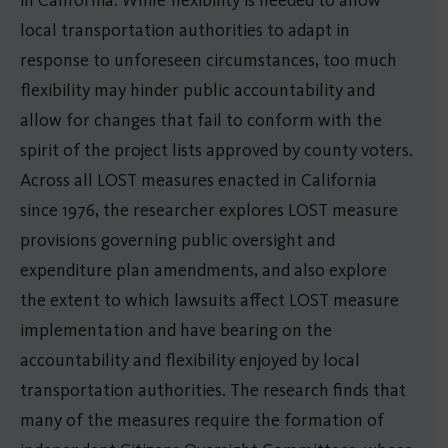
local transportation authorities to adapt in
response to unforeseen circumstances, too much
flexibility may hinder public accountability and
allow for changes that fail to conform with the
spirit of the project lists approved by county voters.
Across all LOST measures enacted in California
since 1976, the researcher explores LOST measure
provisions governing public oversight and
expenditure plan amendments, and also explore
the extent to which lawsuits affect LOST measure
implementation and have bearing on the
accountability and flexibility enjoyed by local
transportation authorities. The research finds that
many of the measures require the formation of