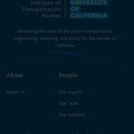
Advancing the state of the art in transportation
engineering, planning, and policy for the people of
California
Join Our Mailing List
About
People
About Us
Our Experts
Our Team
Our Advisors