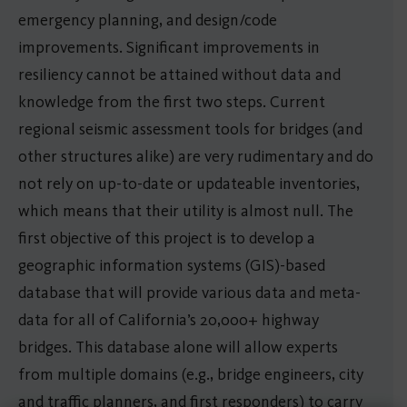
emergency planning, and design/code
improvements. Significant improvements in
resiliency cannot be attained without data and
knowledge from the first two steps. Current
regional seismic assessment tools for bridges (and
other structures alike) are very rudimentary and do
not rely on up-to-date or updateable inventories,
which means that their utility is almost null. The
first objective of this project is to develop a
geographic information systems (GIS)-based
database that will provide various data and meta-
data for all of California’s 20,000+ highway
bridges. This database alone will allow experts
from multiple domains (e.g., bridge engineers, city
and traffic planners, and first responders) to carry