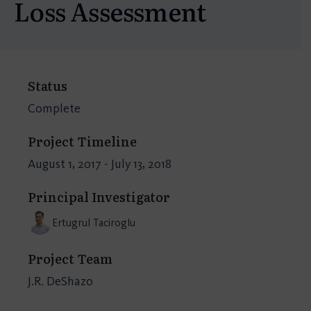
Loss Assessment
Status
Complete
Project Timeline
August 1, 2017 - July 13, 2018
Principal Investigator
Ertugrul Taciroglu
Project Team
J.R. DeShazo