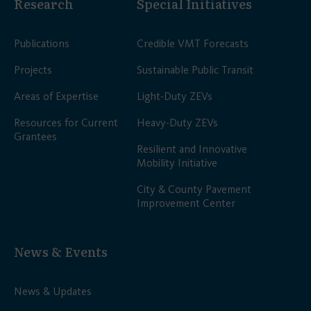
Research
Special Initiatives
Publications
Credible VMT Forecasts
Projects
Sustainable Public Transit
Areas of Expertise
Light-Duty ZEVs
Resources for Current
Heavy-Duty ZEVs
Grantees
Resilient and Innovative
Mobility Initiative
City & County Pavement
Improvement Center
News & Events
News & Updates