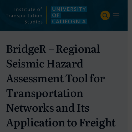
Skip
to
content
BridgeR – Regional
Seismic Hazard
Assessment Tool for
Transportation
Networks and Its
Application to Freight