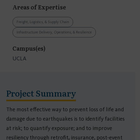
Areas of Expertise
Freight, Logistics, & Supply Chain
Infrastructure Delivery, Operations, & Resilience
Campus(es)
UCLA
Project Summary
The most effective way to prevent loss of life and
damage due to earthquakes is to identify facilities
at risk; to quantify exposure; and to improve
resiliency through retrofit, insurance, post-event