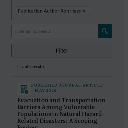
Publication Author:
Ron Hays
Filter
1 - 2 of 2 results
PUBLISHED JOURNAL ARTICLE
| MAY 2026
Evacuation and Transportation
Barriers Among Vulnerable
Populations in Natural Hazard-
Related Disasters: A Scoping
Review