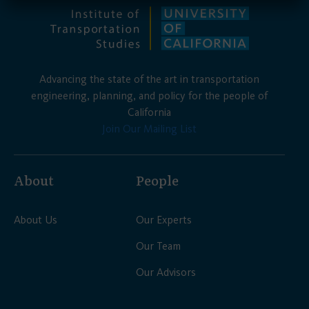
Advancing the state of the art in transportation
engineering, planning, and policy for the people of
California
Join Our Mailing List
About
People
About Us
Our Experts
Our Team
Our Advisors