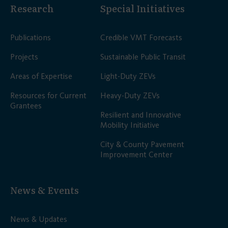
Research
Special Initiatives
Publications
Credible VMT Forecasts
Projects
Sustainable Public Transit
Areas of Expertise
Light-Duty ZEVs
Resources for Current
Heavy-Duty ZEVs
Grantees
Resilient and Innovative
Mobility Initiative
City & County Pavement
Improvement Center
News & Events
News & Updates