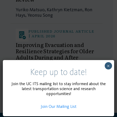
Yuriko Matsuo, Kathryn Kietzman, Ron
Hays, Yeonsu Song
PUBLISHED JOURNAL ARTICLE
| APRIL 2026
Improving Evacuation and
Resilience Strategies for Older
Adults During and After
Wildfires: A Systemic Review
×
Keep up to date!
Yuriko Matsuo, Kathryn Kietzman, Ron
Hays, Yeonsu Song
Join the UC ITS mailing list to stay informed about the
latest transportation science and research
1 - 2 of 2 results
opportunities!
Join Our Mailing List