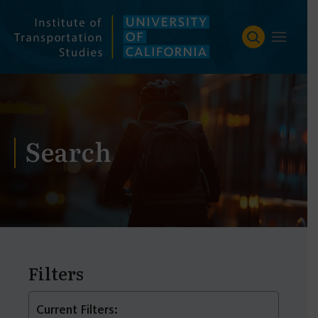
Skip
to
content
Search
Filters
Current Filters: