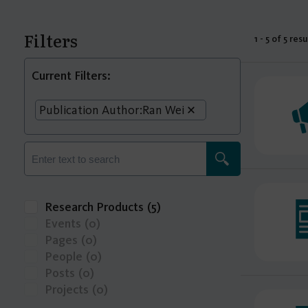
Filters
1 - 5 of 5 resu
Current Filters:
Publication Author:
Ran Wei
Research Products
(5)
Events
(0)
Pages
(0)
People
(0)
Posts
(0)
Projects
(0)