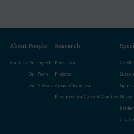
About
People
Research
Speci
About Us
Our Experts
Publications
Credib
Our Team
Projects
Sustain
Our Advisors
Areas of Expertise
Light-
Resources for Current Grantees
Heavy-
Resilie
City &