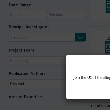
Date Range
Principal Investigator
Project Team
Publication Authors
Join the UC ITS mailin
Area of Expertise
1 - 5 of 5 resu