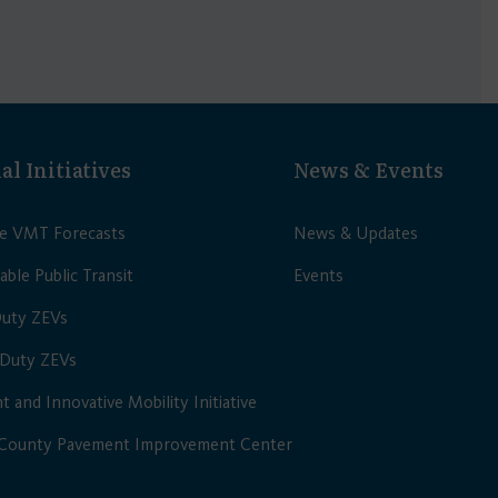
al Initiatives
News & Events
le VMT Forecasts
News & Updates
able Public Transit
Events
Duty ZEVs
Duty ZEVs
nt and Innovative Mobility Initiative
 County Pavement Improvement Center