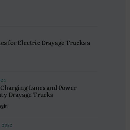
s for Electric Drayage Trucks a
024
s Charging Lanes and Power
uty Drayage Trucks
agin
 2022