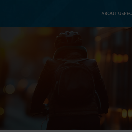
ABOUT US
PEO