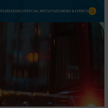
PLE
RESEARCH
SPECIAL INITIATIVES
NEWS & EVENTS