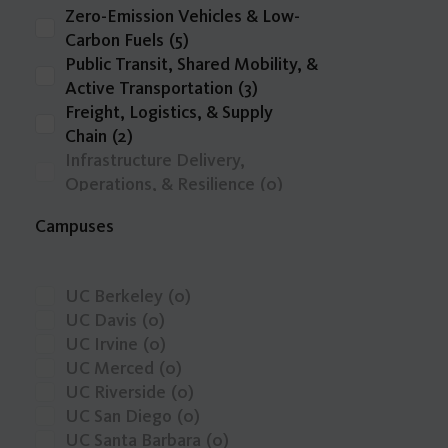
Zero-Emission Vehicles & Low-
Carbon Fuels
(5)
Public Transit, Shared Mobility, &
Active Transportation
(3)
Freight, Logistics, & Supply
Chain
(2)
Infrastructure Delivery,
Operations, & Resilience
(0)
Intelligent Transportation
Campuses
Systems, Emerging Technologies,
& Big Data
(0)
other
(0)
UC Berkeley
(0)
Safety, Public Health, & Mobility
UC Davis
(0)
Justice
(0)
UC Irvine
(0)
Transportation Economics,
UC Merced
(0)
Funding, & Finance
(0)
UC Riverside
(0)
Travel Behavior, Land Use, & the
UC San Diego
(0)
Built Environment
(0)
UC Santa Barbara
(0)