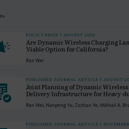
lts
POLICY BRIEF | AUGUST 2024
Are Dynamic Wireless Charging Lane
Viable Option for California?
Ran Wei
PUBLISHED JOURNAL ARTICLE | AUGUST 2
Joint Planning of Dynamic Wireles
Delivery Infrastructure for Heavy-d
Ran Wei, Nanpeng Yu, Zuzhao Ye, Mikhail A. Br
PUBLISHED JOURNAL ARTICLE | NOVEMBER