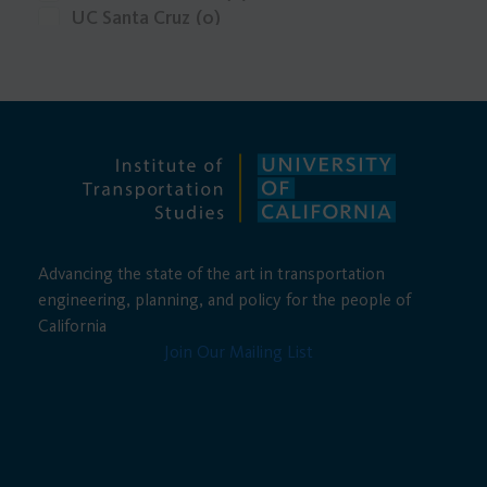
UC Santa Cruz
(0)
UCLA
(0)
Advancing the state of the art in transportation
engineering, planning, and policy for the people of
California
Join Our Mailing List