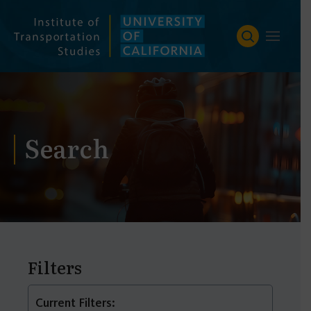
Skip
to
content
Search
Filters
Current Filters: