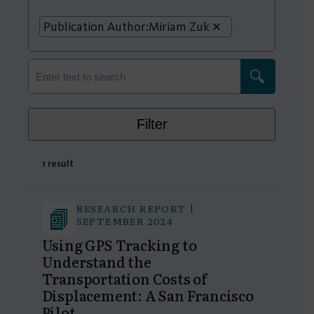
Publication Author:
Miriam Zuk
Filter
1 result
RESEARCH REPORT |
SEPTEMBER 2024
Using GPS Tracking to
Understand the
Transportation Costs of
Displacement: A San Francisco
Pilot