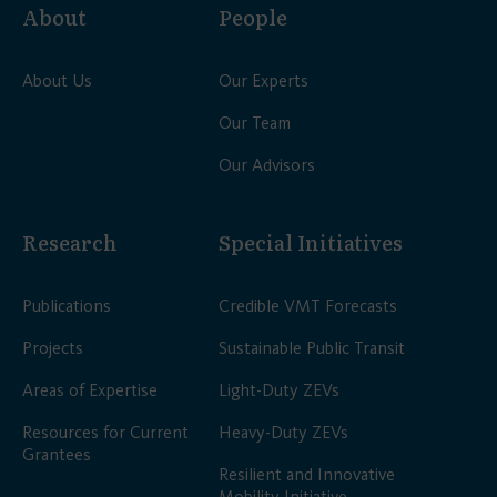
About
People
About Us
Our Experts
Our Team
Our Advisors
Research
Special Initiatives
Publications
Credible VMT Forecasts
Projects
Sustainable Public Transit
Areas of Expertise
Light-Duty ZEVs
Resources for Current
Heavy-Duty ZEVs
Grantees
Resilient and Innovative
Mobility Initiative