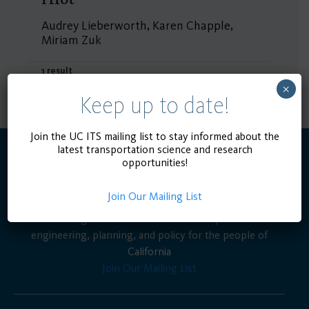
Audrey Lieberworth, Karen Chapple,
Miriam Zuk
1 result
×
Keep up to date!
Join the UC ITS mailing list to stay informed about the
latest transportation science and research
opportunities!
Join Our Mailing List
Advancing the state of the art in transportation
engineering, planning, and policy for the people of
California
Join Our Mailing List