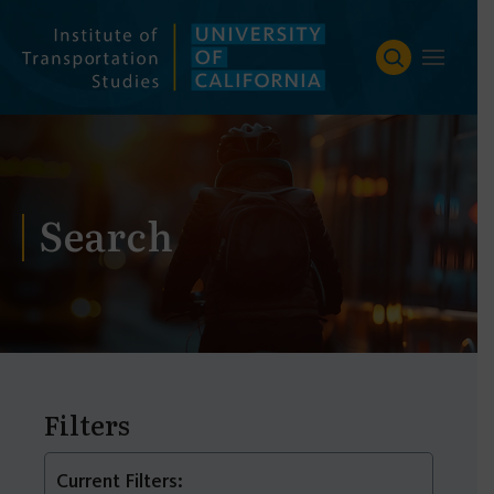
Skip
to
content
Search
Filters
Current Filters: