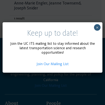
Anne-Marie Engler, Jeanne Townsend,
Joseph Snider
1 result
×
Keep up to date!
Join the UC ITS mailing list to stay informed about the
latest transportation science and research
opportunities!
Join Our Mailing List
Advancing the state of the art in transportation
engineering, planning, and policy for the people of
California
Join Our Mailing List
About
People