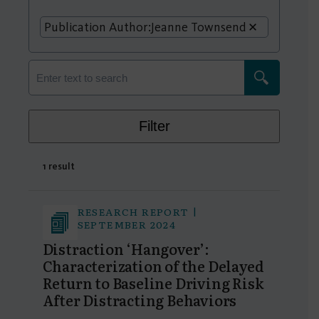
Publication Author:
Jeanne Townsend
Filter
1 result
RESEARCH REPORT |
SEPTEMBER 2024
Distraction ‘Hangover’:
Characterization of the Delayed
Return to Baseline Driving Risk
After Distracting Behaviors