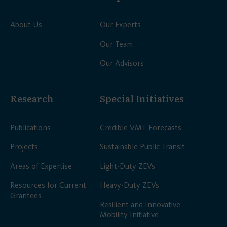
About Us
Our Experts
Our Team
Our Advisors
Research
Special Initiatives
Publications
Credible VMT Forecasts
Projects
Sustainable Public Transit
Areas of Expertise
Light-Duty ZEVs
Resources for Current
Heavy-Duty ZEVs
Grantees
Resilient and Innovative
Mobility Initiative