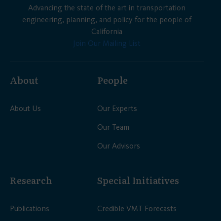
Advancing the state of the art in transportation
engineering, planning, and policy for the people of
California
Join Our Mailing List
About
People
About Us
Our Experts
Our Team
Our Advisors
Research
Special Initiatives
Publications
Credible VMT Forecasts