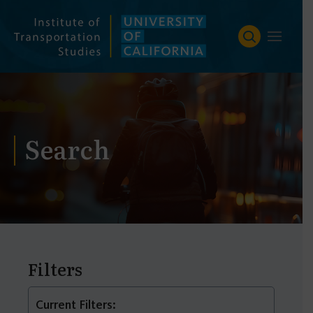
Skip
to
content
Search
Filters
Current Filters: