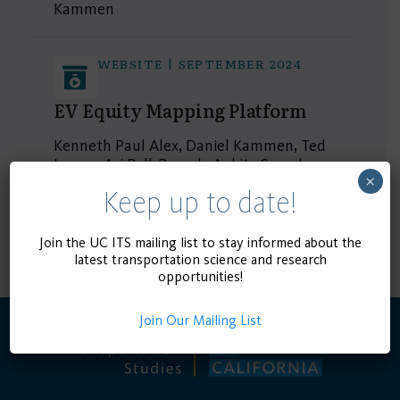
Kammen
WEBSITE | SEPTEMBER 2024
EV Equity Mapping Platform
Kenneth Paul Alex, Daniel Kammen, Ted
Lamm, Ari Ball-Burack, Ankita Suresh
×
Shanbang
Keep up to date!
1 - 2 of 2 results
Join the UC ITS mailing list to stay informed about the
latest transportation science and research
opportunities!
Join Our Mailing List