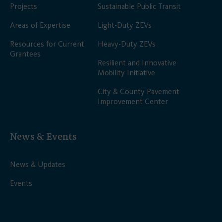
Projects
Sustainable Public Transit
Areas of Expertise
Light-Duty ZEVs
Resources for Current
Heavy-Duty ZEVs
Grantees
Resilient and Innovative
Mobility Initiative
City & County Pavement
Improvement Center
News & Events
News & Updates
Events