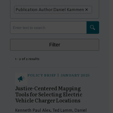
Publication Author:
Daniel Kammen
Filter
1 - 2 of 2 results
POLICY BRIEF | JANUARY 2025
Justice-Centered Mapping
Tools for Selecting Electric
Vehicle Charger Locations
Kenneth Paul Alex, Ted Lamm, Daniel