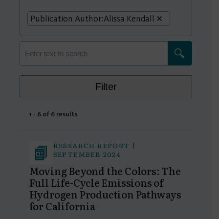
Publication Author:
Alissa Kendall
Filter
1 - 6 of 6 results
RESEARCH REPORT |
SEPTEMBER 2024
Moving Beyond the Colors: The
Full Life-Cycle Emissions of
Hydrogen Production Pathways
for California