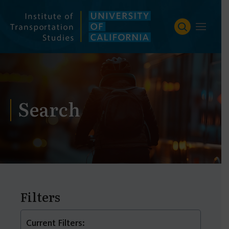
Skip
to
content
Search
Filters
Current Filters: