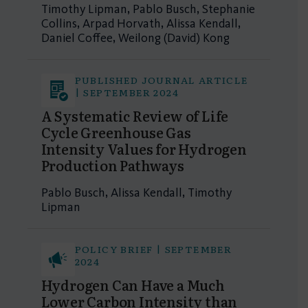
Timothy Lipman, Pablo Busch, Stephanie
Collins, Arpad Horvath, Alissa Kendall,
Daniel Coffee, Weilong (David) Kong
PUBLISHED JOURNAL ARTICLE
| SEPTEMBER 2024
A Systematic Review of Life
Cycle Greenhouse Gas
Intensity Values for Hydrogen
Production Pathways
Pablo Busch, Alissa Kendall, Timothy
Lipman
POLICY BRIEF | SEPTEMBER
2024
Hydrogen Can Have a Much
Lower Carbon Intensity than