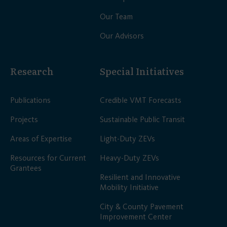
Our Team
Our Advisors
Research
Special Initiatives
Publications
Credible VMT Forecasts
Projects
Sustainable Public Transit
Areas of Expertise
Light-Duty ZEVs
Resources for Current
Heavy-Duty ZEVs
Grantees
Resilient and Innovative
Mobility Initiative
City & County Pavement
Improvement Center