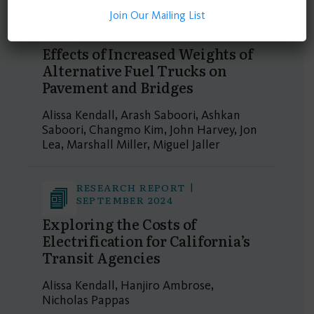
Join Our Mailing List
RESEARCH REPORT |
SEPTEMBER 2024
Effects of Increased Weights of
Alternative Fuel Trucks on
Pavement and Bridges
Alissa Kendall, Arash Saboori, Ashkan
Saboori, Changmo Kim, John Harvey, Jon
Lea, Marshall Miller, Miguel Jaller
RESEARCH REPORT |
SEPTEMBER 2024
Exploring the Costs of
Electrification for California’s
Transit Agencies
Alissa Kendall, Hanjiro Ambrose,
Nicholas Pappas