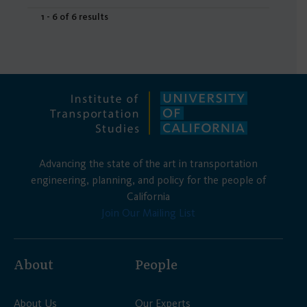
1 - 6 of 6 results
Advancing the state of the art in transportation
engineering, planning, and policy for the people of
California
Join Our Mailing List
About
People
About Us
Our Experts