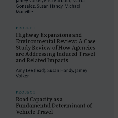
Jamey Volker, Elisa Barbour, Marta
Gonzalez, Susan Handy, Michael
Manville
PROJECT
Highway Expansions and
Environmental Review: A Case
Study Review of How Agencies
are Addressing Induced Travel
and Related Impacts
Amy Lee (lead), Susan Handy, Jamey
Volker
PROJECT
Road Capacity as a
Fundamental Determinant of
Vehicle Travel