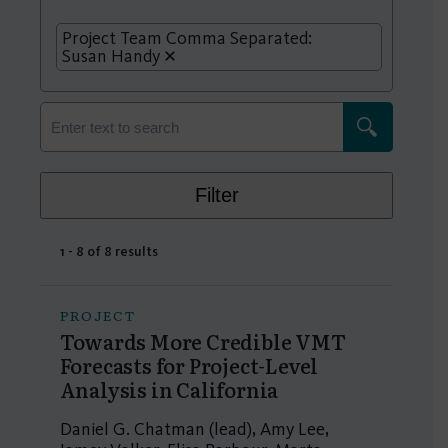
Project Team Comma Separated:
Susan Handy
Filter
1 - 8 of 8 results
PROJECT
Towards More Credible VMT
Forecasts for Project-Level
Analysis in California
Daniel G. Chatman (lead), Amy Lee,