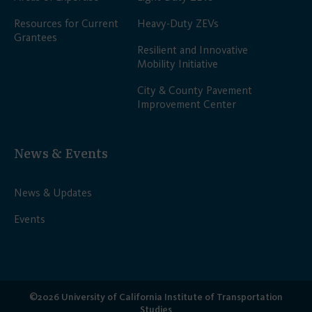
Resources for Current
Heavy-Duty ZEVs
Grantees
Resilient and Innovative
Mobility Initiative
City & County Pavement
Improvement Center
News & Events
News & Updates
Events
©2026 University of California Institute of Transportation
Studies