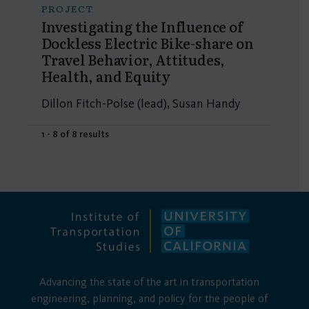
PROJECT
Investigating the Influence of
Dockless Electric Bike-share on
Travel Behavior, Attitudes,
Health, and Equity
Dillon Fitch-Polse (lead), Susan Handy
1 - 8 of 8 results
Advancing the state of the art in transportation
engineering, planning, and policy for the people of