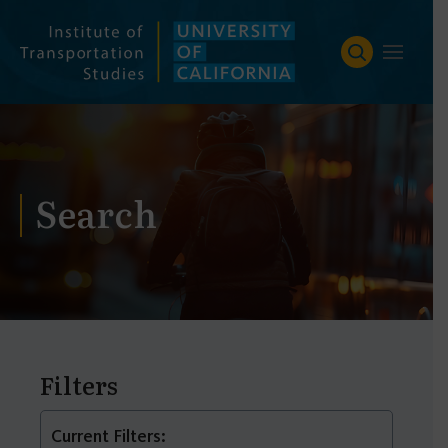
Skip
to
content
Search
Filters
Current Filters: