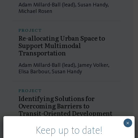
Adam Millard-Ball (lead), Susan Handy,
Michael Rosen
PROJECT
Re-allocating Urban Space to
Support Multimodal
Transportation
Adam Millard-Ball (lead), Jamey Volker,
Elisa Barbour, Susan Handy
PROJECT
Identifying Solutions for
Overcoming Barriers to
Transit-Oriented Development
×
Elisa Barbour (lead), Susan Handy
Keep up to date!