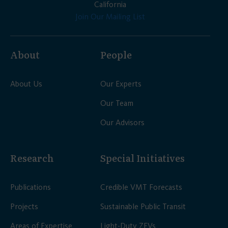
California
Join Our Mailing List
About
People
About Us
Our Experts
Our Team
Our Advisors
Research
Special Initiatives
Publications
Credible VMT Forecasts
Projects
Sustainable Public Transit
Areas of Expertise
Light-Duty ZEVs