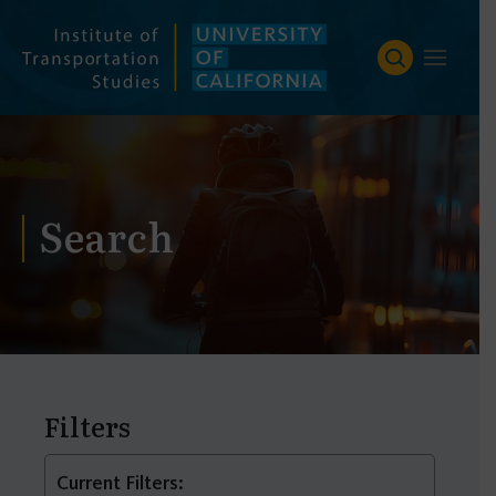
Skip
to
content
Search
Filters
Current Filters: