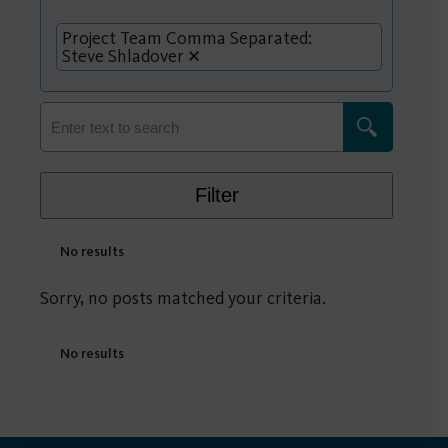
Project Team Comma Separated:
Steve Shladover
Filter
No results
Sorry, no posts matched your criteria.
No results