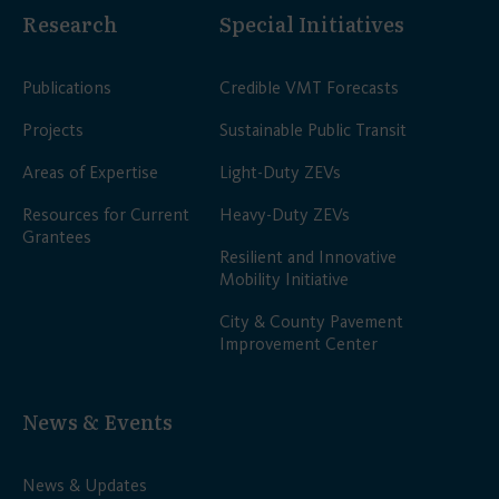
Research
Special Initiatives
Publications
Credible VMT Forecasts
Projects
Sustainable Public Transit
Areas of Expertise
Light-Duty ZEVs
Resources for Current
Heavy-Duty ZEVs
Grantees
Resilient and Innovative
Mobility Initiative
City & County Pavement
Improvement Center
News & Events
News & Updates