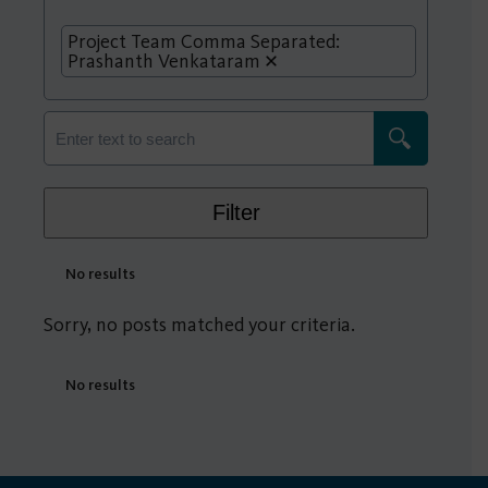
Project Team Comma Separated:
Prashanth Venkataram
Filter
No results
Sorry, no posts matched your criteria.
No results