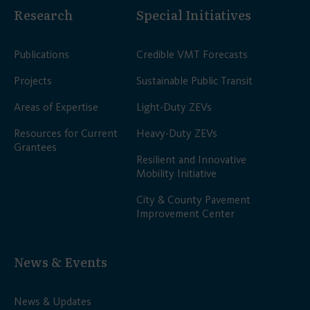
Research
Special Initiatives
Publications
Credible VMT Forecasts
Projects
Sustainable Public Transit
Areas of Expertise
Light-Duty ZEVs
Resources for Current
Heavy-Duty ZEVs
Grantees
Resilient and Innovative
Mobility Initiative
City & County Pavement
Improvement Center
News & Events
News & Updates