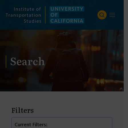
Skip
to
content
Search
Filters
Current Filters: