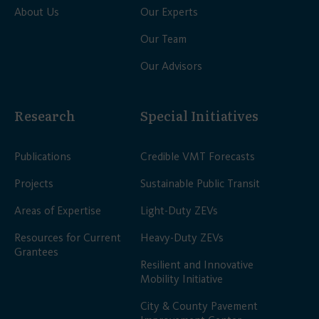
About Us
Our Experts
Our Team
Our Advisors
Research
Special Initiatives
Publications
Credible VMT Forecasts
Projects
Sustainable Public Transit
Areas of Expertise
Light-Duty ZEVs
Resources for Current
Heavy-Duty ZEVs
Grantees
Resilient and Innovative
Mobility Initiative
City & County Pavement