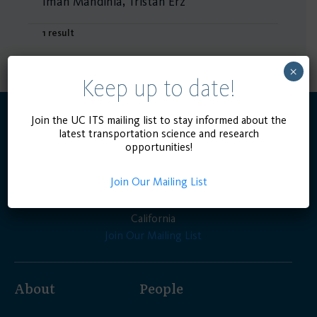
Iman Mahdinia, Tristan Erz
1 result
×
Keep up to date!
Join the UC ITS mailing list to stay informed about the
latest transportation science and research
opportunities!
Join Our Mailing List
Advancing the state of the art in transportation
engineering, planning, and policy for the people of
California
Join Our Mailing List
About
People