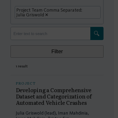
Project Team Comma Separated:
Julia Griswold
Filter
1 result
PROJECT
Developing a Comprehensive
Dataset and Categorization of
Automated Vehicle Crashes
Julia Griswold (lead), Iman Mahdinia,