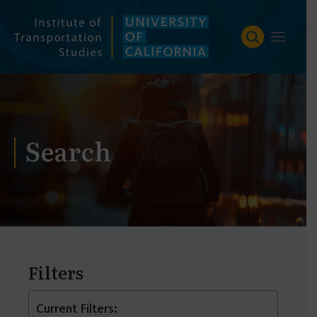
Skip
to
content
Search
Filters
Current Filters: