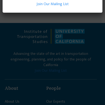
1 - 3 of 3 results
Join Our Mailing List
Advancing the state of the art in transportation
engineering, planning, and policy for the people of
California
Join Our Mailing List
About
People
About Us
Our Experts