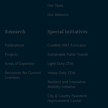
Our Team
Our Advisors
Research
Special Initiatives
Publications
Credible VMT Forecasts
Projects
Sustainable Public Transit
Areas of Expertise
Light-Duty ZEVs
Resources for Current
Heavy-Duty ZEVs
Grantees
Resilient and Innovative
Mobility Initiative
City & County Pavement
Improvement Center