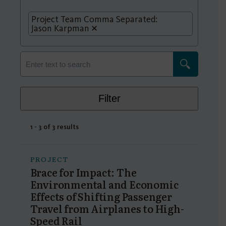
Project Team Comma Separated:
Jason Karpman
Filter
1 - 3 of 3 results
PROJECT
Brace for Impact: The
Environmental and Economic
Effects of Shifting Passenger
Travel from Airplanes to High-
Speed Rail