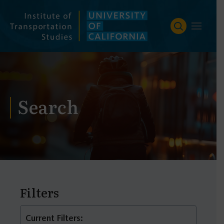
Skip
to
content
Search
Filters
Current Filters: