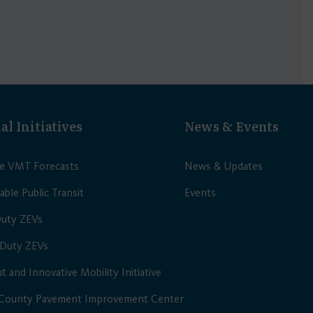
al Initiatives
News & Events
le VMT Forecasts
News & Updates
able Public Transit
Events
Duty ZEVs
Duty ZEVs
nt and Innovative Mobility Initiative
 County Pavement Improvement Center