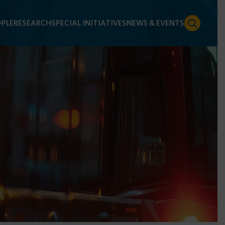
PLE
RESEARCH
SPECIAL INITIATIVES
NEWS & EVENTS