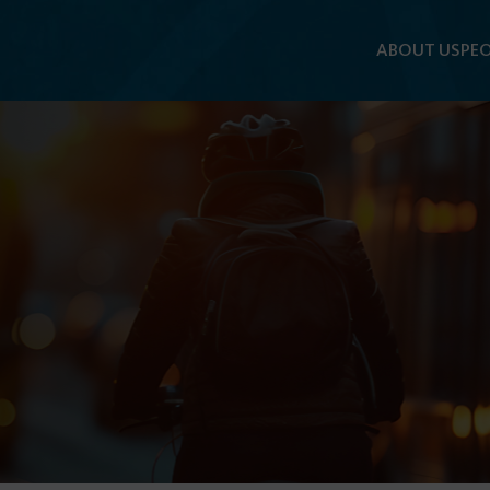
ABOUT US
PEO