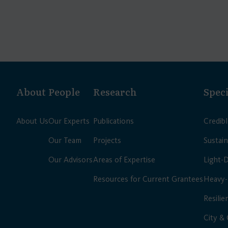
About
People
Research
Speci
About Us
Our Experts
Publications
Credib
Our Team
Projects
Sustain
Our Advisors
Areas of Expertise
Light-
Resources for Current Grantees
Heavy-
Resilie
City &