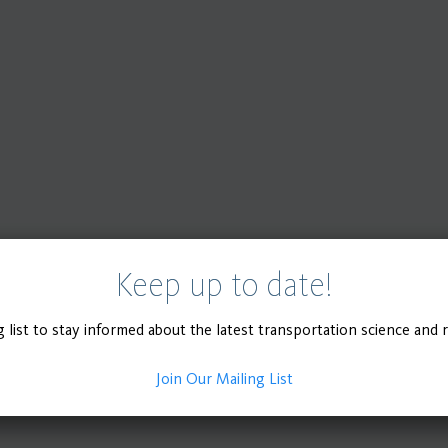
Keep up to date!
g list to stay informed about the latest transportation science and 
Join Our Mailing List