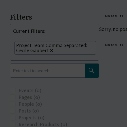
Filters
No results
Sorry, no pos
Current Filters:
Project Team Comma Separated:
No results
Cecile Gaubert
Events
(0)
Pages
(0)
People
(0)
Posts
(0)
Projects
(0)
Research Products
(0)