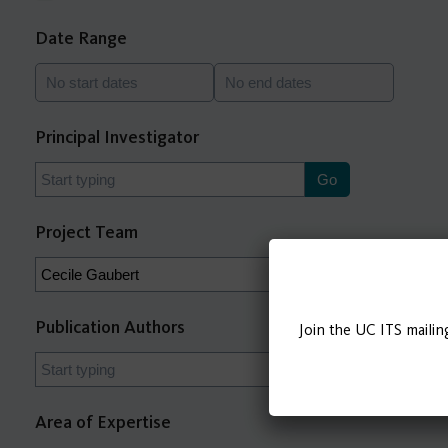
Date Range
Principal Investigator
Project Team
Publication Authors
Join the UC ITS mailin
Area of Expertise