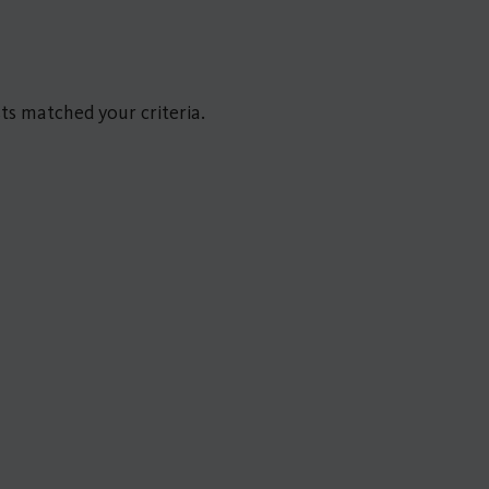
ts matched your criteria.