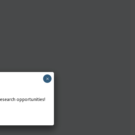
×
research opportunities!