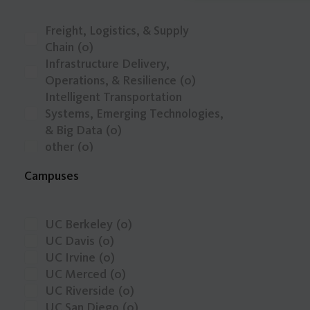
Freight, Logistics, & Supply
Chain
(0)
Infrastructure Delivery,
Operations, & Resilience
(0)
Intelligent Transportation
Systems, Emerging Technologies,
& Big Data
(0)
other
(0)
Public Transit, Shared Mobility, &
Campuses
Active Transportation
(0)
Safety, Public Health, & Mobility
Justice
(0)
UC Berkeley
(0)
Transportation Economics,
UC Davis
(0)
Funding, & Finance
(0)
UC Irvine
(0)
Travel Behavior, Land Use, & the
UC Merced
(0)
Built Environment
(0)
UC Riverside
(0)
Zero-Emission Vehicles & Low-
UC San Diego
(0)