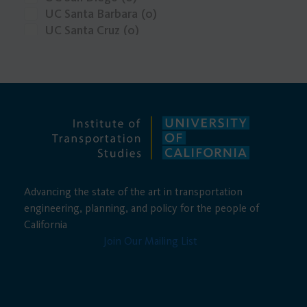
Carbon Fuels
(0)
UC Santa Barbara
(0)
UC Santa Cruz
(0)
UCLA
(0)
Advancing the state of the art in transportation
engineering, planning, and policy for the people of
California
Join Our Mailing List