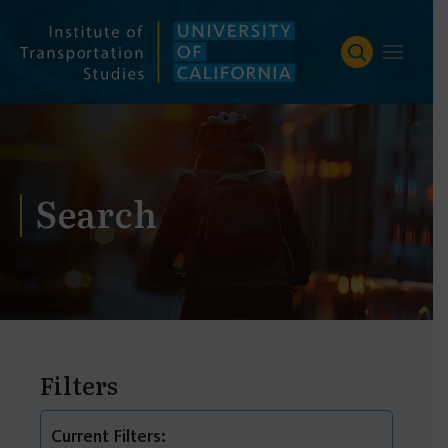
Skip
to
content
Search
Filters
Current Filters: