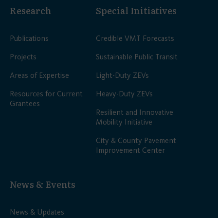
Research
Special Initiatives
Publications
Credible VMT Forecasts
Projects
Sustainable Public Transit
Areas of Expertise
Light-Duty ZEVs
Resources for Current
Heavy-Duty ZEVs
Grantees
Resilient and Innovative
Mobility Initiative
City & County Pavement
Improvement Center
News & Events
News & Updates