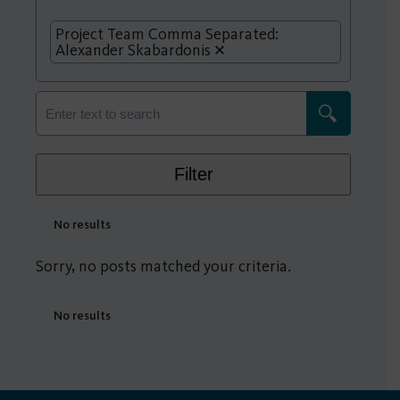
Project Team Comma Separated:
Alexander Skabardonis
Filter
No results
Sorry, no posts matched your criteria.
No results