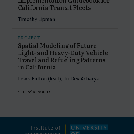
Implementation Guidebook for
California Transit Fleets
Timothy Lipman
PROJECT
Spatial Modeling of Future
Light- and Heavy-Duty Vehicle
Travel and Refueling Patterns
in California
Lewis Fulton (lead), Tri Dev Acharya
1 - 18 of 18 results