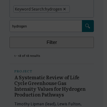
Keyword Search:
hydrogen
Filter
1 - 18 of 18 results
PROJECT
A Systematic Review of Life
Cycle Greenhouse Gas
Intensity Values for Hydrogen
Production Pathways
Timothy Lipman (lead), Lewis Fulton,