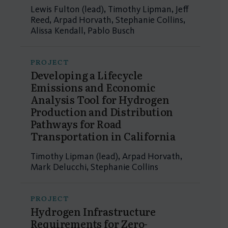
Lewis Fulton (lead), Timothy Lipman, Jeff
Reed, Arpad Horvath, Stephanie Collins,
Alissa Kendall, Pablo Busch
PROJECT
Developing a Lifecycle
Emissions and Economic
Analysis Tool for Hydrogen
Production and Distribution
Pathways for Road
Transportation in California
Timothy Lipman (lead), Arpad Horvath,
Mark Delucchi, Stephanie Collins
PROJECT
Hydrogen Infrastructure
Requirements for Zero-