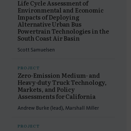
Life Cycle Assessment of
Environmental and Economic
Impacts of Deploying
Alternative Urban Bus
Powertrain Technologies in the
South Coast Air Basin
Scott Samuelsen
PROJECT
Zero-Emission Medium- and
Heavy-duty Truck Technology,
Markets, and Policy
Assessments for California
Andrew Burke (lead), Marshall Miller
PROJECT