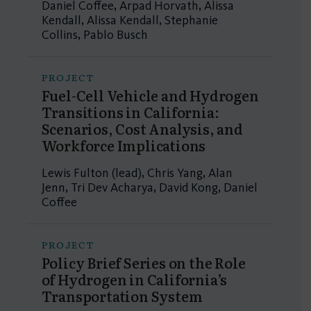
Daniel Coffee, Arpad Horvath, Alissa
Kendall, Alissa Kendall, Stephanie
Collins, Pablo Busch
PROJECT
Fuel-Cell Vehicle and Hydrogen
Transitions in California:
Scenarios, Cost Analysis, and
Workforce Implications
Lewis Fulton (lead), Chris Yang, Alan
Jenn, Tri Dev Acharya, David Kong, Daniel
Coffee
PROJECT
Policy Brief Series on the Role
of Hydrogen in California’s
Transportation System