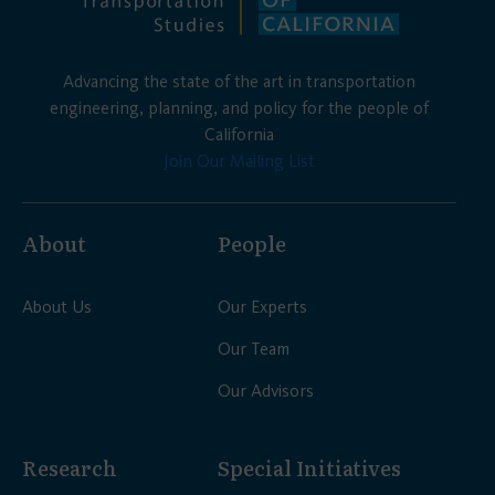
Advancing the state of the art in transportation
engineering, planning, and policy for the people of
California
Join Our Mailing List
About
People
About Us
Our Experts
Our Team
Our Advisors
Research
Special Initiatives