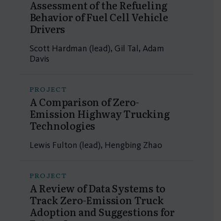
Assessment of the Refueling
Behavior of Fuel Cell Vehicle
Drivers
Scott Hardman (lead), Gil Tal, Adam
Davis
PROJECT
A Comparison of Zero-
Emission Highway Trucking
Technologies
Lewis Fulton (lead), Hengbing Zhao
PROJECT
A Review of Data Systems to
Track Zero-Emission Truck
Adoption and Suggestions for