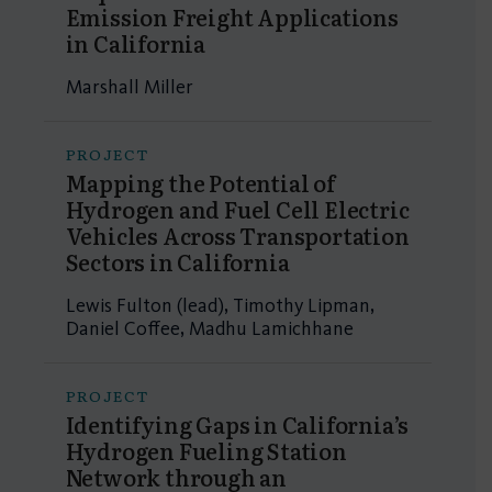
Emission Freight Applications
in California
Marshall Miller
PROJECT
Mapping the Potential of
Hydrogen and Fuel Cell Electric
Vehicles Across Transportation
Sectors in California
Lewis Fulton (lead), Timothy Lipman,
Daniel Coffee, Madhu Lamichhane
PROJECT
Identifying Gaps in California’s
Hydrogen Fueling Station
Network through an