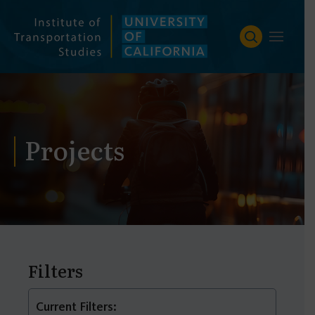
Skip
to
content
Projects
Filters
Current Filters: