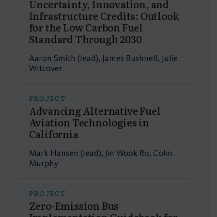
Uncertainty, Innovation, and
Infrastructure Credits: Outlook
for the Low Carbon Fuel
Standard Through 2030
Aaron Smith (lead), James Bushnell, Julie
Witcover
PROJECT
Advancing Alternative Fuel
Aviation Technologies in
California
Mark Hansen (lead), Jin Wook Ro, Colin
Murphy
PROJECT
Zero-Emission Bus