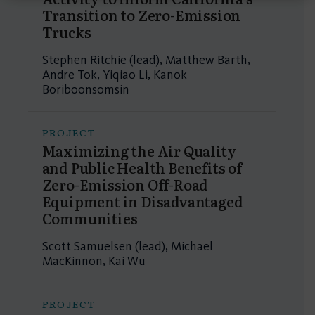
Transition to Zero-Emission
Trucks
Stephen Ritchie (lead), Matthew Barth,
Andre Tok, Yiqiao Li, Kanok
Boriboonsomsin
PROJECT
Maximizing the Air Quality
and Public Health Benefits of
Zero-Emission Off-Road
Equipment in Disadvantaged
Communities
Scott Samuelsen (lead), Michael
MacKinnon, Kai Wu
PROJECT