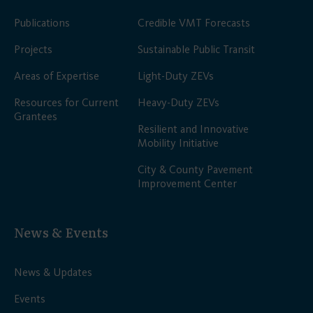
Publications
Credible VMT Forecasts
Projects
Sustainable Public Transit
Areas of Expertise
Light-Duty ZEVs
Resources for Current
Heavy-Duty ZEVs
Grantees
Resilient and Innovative
Mobility Initiative
City & County Pavement
Improvement Center
News & Events
News & Updates
Events